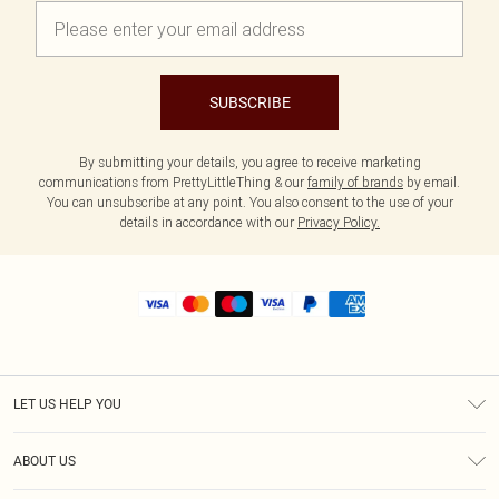
SUBSCRIBE
By submitting your details, you agree to receive marketing
communications from PrettyLittleThing & our
family of brands
by email.
You can unsubscribe at any point. You also consent to the use of your
details in accordance with our
Privacy Policy.
LET US HELP YOU
Help
ABOUT US
Returns