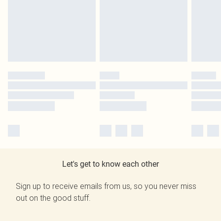
Let's get to know each other
Sign up to receive emails from us, so you never miss
out on the good stuff.