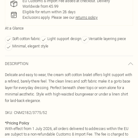
EU Customs & Import Fee added at checkout. Delivery
Worldwide from €5.99
Eligible for return within 28 days
Exclusions apply.
Please see our
returns policy
At a Glance
Soft cotton fabric
Light support design
Versatile layering piece
Minimal, elegant style
DESCRIPTION
Delicate and easy to wear, the cream soft cotton bralet offers light support with
a refined, barely-there feel. The clean lines and soft fabric make it a go-to base
layer for everyday dressing. Perfect beneath sheer tops or worn alone for a
minimal aesthetic. Style with high-waisted loungewear or under a linen shirt
for laid-back elegance.
SKU:
CNM2182/3775/52
*
Pricing Policy
With effect from 1 July 2026, all orders delivered to addresses within the EU
are subject to a non-refundable Customs & Import Fee. The fee is charged to