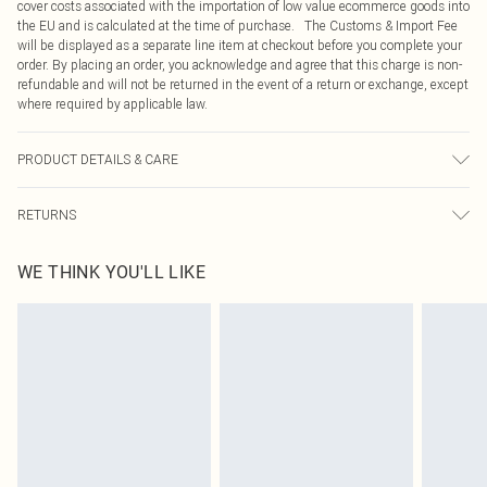
cover costs associated with the importation of low value ecommerce goods into
the EU and is calculated at the time of purchase. The Customs & Import Fee
will be displayed as a separate line item at checkout before you complete your
order. By placing an order, you acknowledge and agree that this charge is non-
refundable and will not be returned in the event of a return or exchange, except
where required by applicable law.
PRODUCT DETAILS & CARE
49.0% Cotton, 47.0% Viscose, 4.0% Elastane Please note: due to fabric used,
RETURNS
colour may transfer.
Something not quite right? You have 21 days from the day you receive it, to
WE THINK YOU'LL LIKE
send something back.
Please note, we cannot offer refunds on fashion face masks, cosmetics,
pierced jewellery, adult toys and swimwear or lingerie if the hygiene seal is not
in place or has been broken.
Items of footwear and/or clothing must be unworn and unwashed with the
original labels attached. Also, footwear must be tried on indoors. Items of
homeware including bedlinen, mattresses and toppers, and pillows must be
unused and in their original unopened packaging. This does not affect your
statutory rights.
Click
here
to view our full Returns Policy.