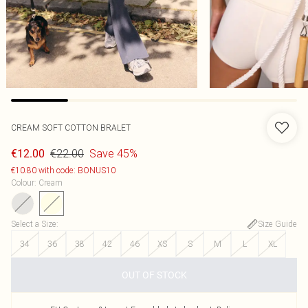
CREAM SOFT COTTON BRALET
€22.00
Save 45%
€12.00
€10.80 with code: BONUS10
Colour
:
Cream
Select a Size
:
Size Guide
34
36
38
42
46
XS
S
M
L
XL
OUT OF STOCK