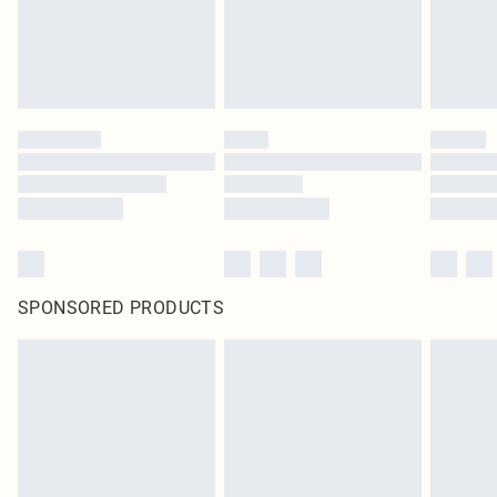
SPONSORED PRODUCTS