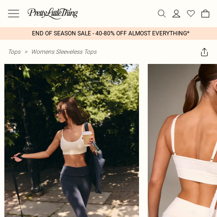
END OF SEASON SALE - 40-80% OFF ALMOST EVERYTHING*
Tops
>
Womens Sleeveless Tops