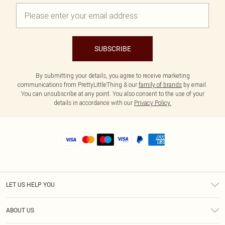
SUBSCRIBE
By submitting your details, you agree to receive marketing
communications from PrettyLittleThing & our
family of brands
by email.
You can unsubscribe at any point. You also consent to the use of your
details in accordance with our
Privacy Policy.
LET US HELP YOU
Help
ABOUT US
Returns