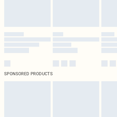
Click
here
to view our full Returns Policy.
SPONSORED PRODUCTS