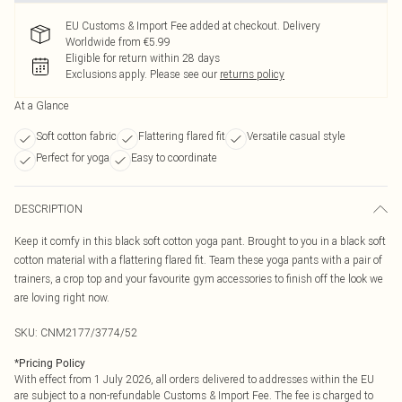
EU Customs & Import Fee added at checkout. Delivery
Worldwide from €5.99
Eligible for return within 28 days
Exclusions apply.
Please see our
returns policy
At a Glance
Soft cotton fabric
Flattering flared fit
Versatile casual style
Perfect for yoga
Easy to coordinate
DESCRIPTION
Keep it comfy in this black soft cotton yoga pant. Brought to you in a black soft
cotton material with a flattering flared fit. Team these yoga pants with a pair of
trainers, a crop top and your favourite gym accessories to finish off the look we
are loving right now.
SKU:
CNM2177/3774/52
*
Pricing Policy
With effect from 1 July 2026, all orders delivered to addresses within the EU
are subject to a non-refundable Customs & Import Fee. The fee is charged to