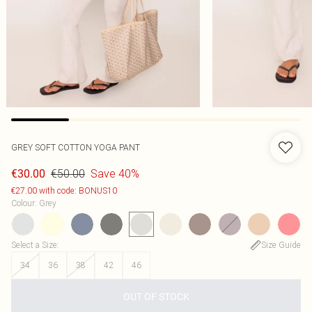
GREY SOFT COTTON YOGA PANT
€50.00
Save 40%
€30.00
€27.00 with code: BONUS10
Colour
:
Grey
Select a Size
:
Size Guide
34
36
38
42
46
OUT OF STOCK