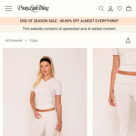
END OF SEASON SALE - 40-80% OFF ALMOST EVERYTHING*
This website contains AI generated and AI edited content.
Activewear
>
Yoga