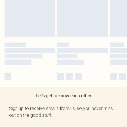
Let's get to know each other
Sign up to receive emails from us, so you never miss
out on the good stuff.