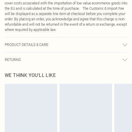
cover costs associated with the importation of low value ecommerce goods into
the EU and is calculated at the time of purchase. The Customs & Import Fee
will be displayed as a separate line item at checkout before you complete your
order. By placing an order, you acknowledge and agree that this charge is non-
refundable and will not be returned in the event of a return or exchange, except
where required by applicable law.
PRODUCT DETAILS & CARE
49.0% Cotton, 47.0% Viscose, 4.0% Elastane Please note: due to fabric used,
RETURNS
colour may transfer.
Something not quite right? You have 21 days from the day you receive it, to
WE THINK YOU'LL LIKE
send something back.
Please note, we cannot offer refunds on fashion face masks, cosmetics,
pierced jewellery, adult toys and swimwear or lingerie if the hygiene seal is not
in place or has been broken.
Items of footwear and/or clothing must be unworn and unwashed with the
original labels attached. Also, footwear must be tried on indoors. Items of
homeware including bedlinen, mattresses and toppers, and pillows must be
unused and in their original unopened packaging. This does not affect your
statutory rights.