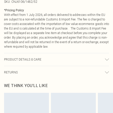
SKU:
CNJ6106/1482/52
*
Pricing Policy
With effect from 1 July 2026, all orders delivered to addresses within the EU
are subject to a non-refundable Customs & Import Fee. The fee is charged to
cover costs associated with the importation of low value ecommerce goods into
the EU and is calculated at the time of purchase. The Customs & Import Fee
will be displayed as a separate line item at checkout before you complete your
order. By placing an order, you acknowledge and agree that this charge is non-
refundable and will not be returned in the event of a return or exchange, except
where required by applicable law.
PRODUCT DETAILS & CARE
100.0% Polyester Please note: due to fabric used, colour may transfer.
RETURNS
Something not quite right? You have 21 days from the day you receive it, to
WE THINK YOU'LL LIKE
send something back.
Please note, we cannot offer refunds on fashion face masks, cosmetics,
pierced jewellery, adult toys and swimwear or lingerie if the hygiene seal is not
in place or has been broken.
Items of footwear and/or clothing must be unworn and unwashed with the