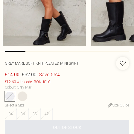
GREY MARL SOFT KNIT PLEATED MINI SKIRT
€32.00
Save 56%
€14.00
€12.60 with code: BONUS10
Colour
:
Grey Marl
Select a Size
:
Size Guide
34
36
38
42
OUT OF STOCK