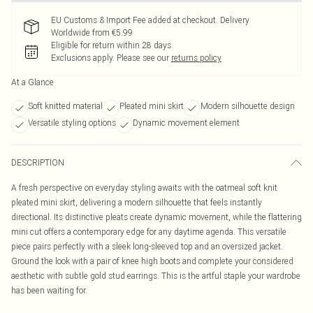
EU Customs & Import Fee added at checkout. Delivery
Worldwide from €5.99
Eligible for return within 28 days
Exclusions apply.
Please see our
returns policy
At a Glance
Soft knitted material
Pleated mini skirt
Modern silhouette design
Versatile styling options
Dynamic movement element
DESCRIPTION
A fresh perspective on everyday styling awaits with the oatmeal soft knit
pleated mini skirt, delivering a modern silhouette that feels instantly
directional. Its distinctive pleats create dynamic movement, while the flattering
mini cut offers a contemporary edge for any daytime agenda. This versatile
piece pairs perfectly with a sleek long-sleeved top and an oversized jacket.
Ground the look with a pair of knee high boots and complete your considered
aesthetic with subtle gold stud earrings. This is the artful staple your wardrobe
has been waiting for.