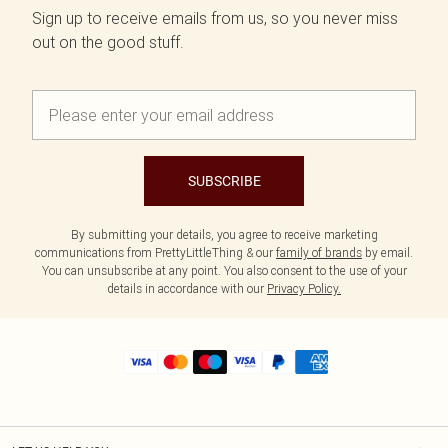
Sign up to receive emails from us, so you never miss
out on the good stuff.
SUBSCRIBE
By submitting your details, you agree to receive marketing
communications from PrettyLittleThing & our
family of brands
by email.
You can unsubscribe at any point. You also consent to the use of your
details in accordance with our
Privacy Policy.