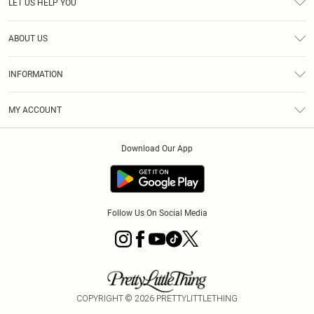
LET US HELP YOU
Help
ABOUT US
Returns
About Us
Size Guide
INFORMATION
Shipping
Terms & Conditions
MY ACCOUNT
Privacy Policy
Order History
About Cookies
Download Our App
Track My Order
Follow Us On Social Media
COPYRIGHT ©
2026
PRETTYLITTLETHING