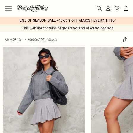
END OF SEASON SALE - 40-80% OFF ALMOST EVERYTHING*
This website contains AI generated and AI edited content.
Mini Skirts
>
Pleated Mini Skirts