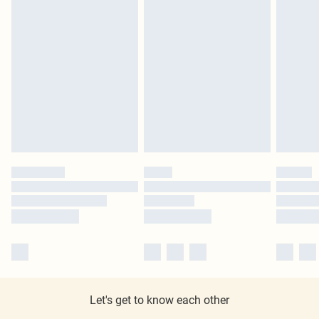
Let's get to know each other