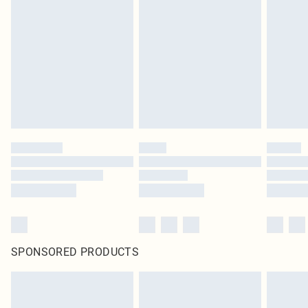
original labels attached. Also, footwear must be tried on indoors. Items of
homeware including bedlinen, mattresses and toppers, and pillows must be
unused and in their original unopened packaging. This does not affect your
statutory rights.
Click
here
to view our full Returns Policy.
SPONSORED PRODUCTS