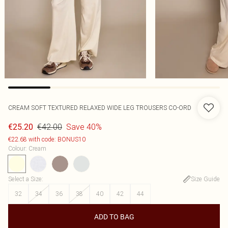
CREAM SOFT TEXTURED RELAXED WIDE LEG TROUSERS CO-ORD
€42.00
Save 40%
€25.20
€22.68 with code: BONUS10
Colour
:
Cream
Select a Size
:
Size Guide
32
34
36
38
40
42
44
ADD TO BAG