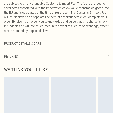
are subject to a non-refundable Customs & Import Fee. The fee is charged to
cover costs associated with the importation of low value ecommerce goods into
the EU and is calculated at the time of purchase. The Customs & Import Fee
will be displayed as a separate line item at checkout before you complete your
order. By placing an order, you acknowledge and agree that this charge is non-
refundable and will not be returned in the event of a return or exchange, except
where required by applicable law.
PRODUCT DETAILS & CARE
95% Polyester, 5% Elastane Please note: due to fabric used, colour may
RETURNS
transfer.
Something not quite right? You have 21 days from the day you receive it, to
WE THINK YOU'LL LIKE
send something back.
Please note, we cannot offer refunds on fashion face masks, cosmetics,
pierced jewellery, adult toys and swimwear or lingerie if the hygiene seal is not
in place or has been broken.
Items of footwear and/or clothing must be unworn and unwashed with the
original labels attached. Also, footwear must be tried on indoors. Items of
homeware including bedlinen, mattresses and toppers, and pillows must be
unused and in their original unopened packaging. This does not affect your