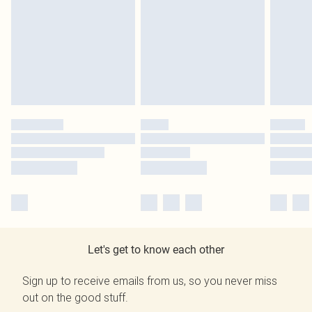
Let's get to know each other
Sign up to receive emails from us, so you never miss
out on the good stuff.