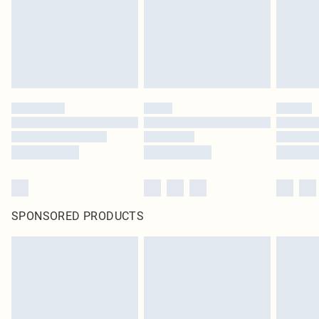
statutory rights.
Click
here
to view our full Returns Policy.
SPONSORED PRODUCTS