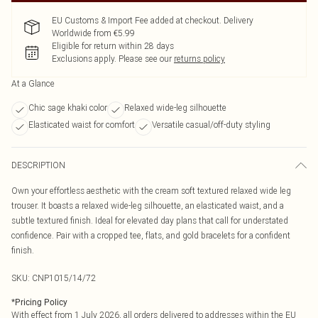
EU Customs & Import Fee added at checkout. Delivery
Worldwide from €5.99
Eligible for return within 28 days
Exclusions apply.
Please see our
returns policy
At a Glance
Chic sage khaki color
Relaxed wide-leg silhouette
Elasticated waist for comfort
Versatile casual/off-duty styling
DESCRIPTION
Own your effortless aesthetic with the cream soft textured relaxed wide leg
trouser. It boasts a relaxed wide-leg silhouette, an elasticated waist, and a
subtle textured finish. Ideal for elevated day plans that call for understated
confidence. Pair with a cropped tee, flats, and gold bracelets for a confident
finish.
SKU:
CNP1015/14/72
*
Pricing Policy
With effect from 1 July 2026, all orders delivered to addresses within the EU