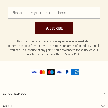
SUBSCRIBE
By submitting your details, you agree to receive marketing
communications from PrettyLittleThing & our
family of brands
by email.
You can unsubscribe at any point. You also consent to the use of your
details in accordance with our
Privacy Policy.
LET US HELP YOU
Help
ABOUT US