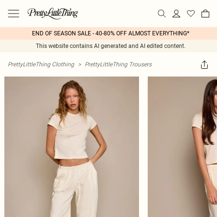
END OF SEASON SALE - 40-80% OFF ALMOST EVERYTHING*
This website contains AI generated and AI edited content.
PrettyLittleThing Clothing
>
PrettyLittleThing Trousers