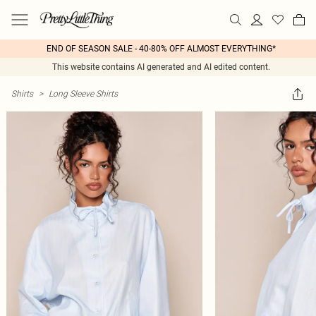
END OF SEASON SALE - 40-80% OFF ALMOST EVERYTHING*
This website contains AI generated and AI edited content.
Shirts
>
Long Sleeve Shirts