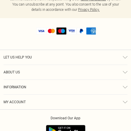
You can unsubscribe at any point. You also consent to the use of your
details in accordance with our
Privacy Policy.
LET US HELP YOU
Help
ABOUT US
Returns
About Us
Size Guide
INFORMATION
Shipping
Terms & Conditions
MY ACCOUNT
Privacy Policy
Order History
About Cookies
Download Our App
Track My Order