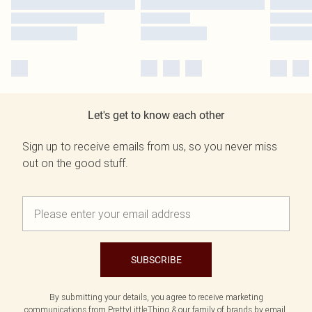
Let's get to know each other
Sign up to receive emails from us, so you never miss
out on the good stuff.
SUBSCRIBE
By submitting your details, you agree to receive marketing
communications from PrettyLittleThing & our
family of brands
by email.