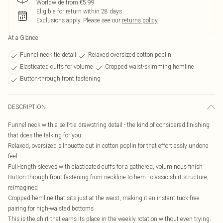
Worldwide from €5.99
Eligible for return within 28 days
Exclusions apply.
Please see our
returns policy
At a Glance
Funnel neck tie detail
Relaxed oversized cotton poplin
Elasticated cuffs for volume
Cropped waist-skimming hemline
Button-through front fastening
DESCRIPTION
Funnel neck with a self-tie drawstring detail - the kind of considered finishing
that does the talking for you
Relaxed, oversized silhouette cut in cotton poplin for that effortlessly undone
feel
Full-length sleeves with elasticated cuffs for a gathered, voluminous finish
Button-through front fastening from neckline to hem - classic shirt structure,
reimagined
Cropped hemline that sits just at the waist, making it an instant tuck-free
pairing for high-waisted bottoms
This is the shirt that earns its place in the weekly rotation without even trying.