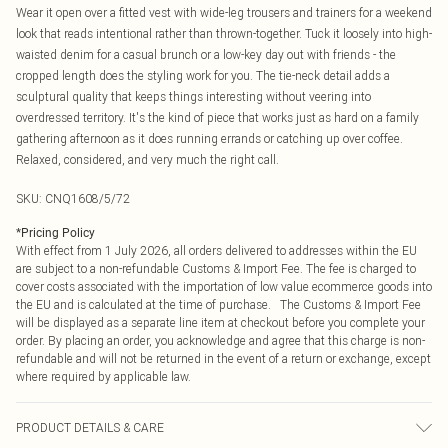
Wear it open over a fitted vest with wide-leg trousers and trainers for a weekend
look that reads intentional rather than thrown-together. Tuck it loosely into high-
waisted denim for a casual brunch or a low-key day out with friends - the
cropped length does the styling work for you. The tie-neck detail adds a
sculptural quality that keeps things interesting without veering into
overdressed territory. It's the kind of piece that works just as hard on a family
gathering afternoon as it does running errands or catching up over coffee.
Relaxed, considered, and very much the right call.
SKU:
CNQ1608/5/72
*
Pricing Policy
With effect from 1 July 2026, all orders delivered to addresses within the EU
are subject to a non-refundable Customs & Import Fee. The fee is charged to
cover costs associated with the importation of low value ecommerce goods into
the EU and is calculated at the time of purchase. The Customs & Import Fee
will be displayed as a separate line item at checkout before you complete your
order. By placing an order, you acknowledge and agree that this charge is non-
refundable and will not be returned in the event of a return or exchange, except
where required by applicable law.
PRODUCT DETAILS & CARE