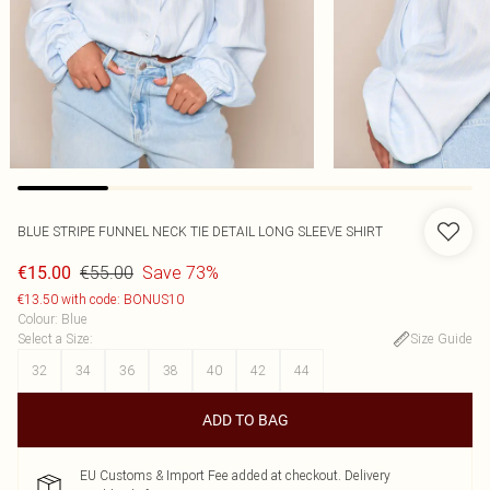
BLUE STRIPE FUNNEL NECK TIE DETAIL LONG SLEEVE SHIRT
€55.00
Save 73%
€15.00
€13.50 with code: BONUS10
Colour
:
Blue
Select a Size
:
Size Guide
32
34
36
38
40
42
44
ADD TO BAG
EU Customs & Import Fee added at checkout. Delivery