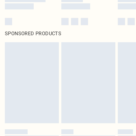
SPONSORED PRODUCTS