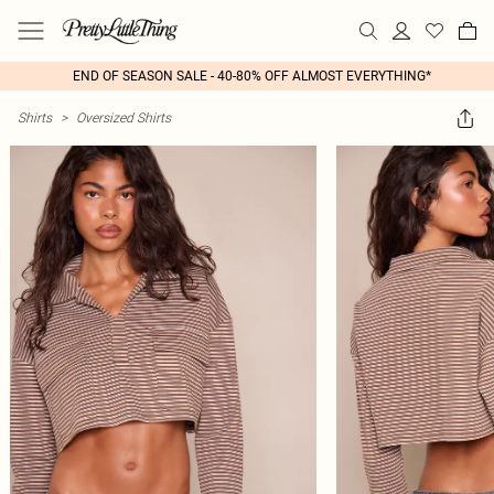
END OF SEASON SALE - 40-80% OFF ALMOST EVERYTHING*
Shirts
>
Oversized Shirts