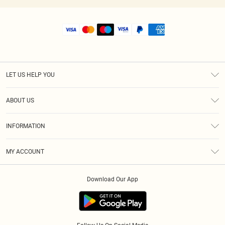
LET US HELP YOU
Help
ABOUT US
Returns
About Us
Size Guide
INFORMATION
Shipping
Terms & Conditions
MY ACCOUNT
Privacy Policy
Order History
About Cookies
Download Our App
Track My Order