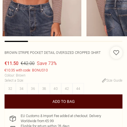
BROWN STRIPE POCKET DETAIL OVERSIZED CROPPED SHIRT
€42.00
Save 73%
€11.50
€10.35 with code: BONUS10
Colour
:
Brown
Select a Size
:
Size Guide
32
34
36
38
40
42
44
ADD TO BAG
EU Customs & Import Fee added at checkout. Delivery
Worldwide from €5.99
Eligible for return within 28 days