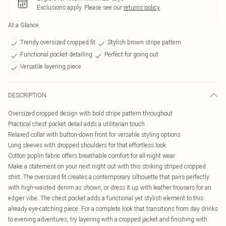
Exclusions apply.
Please see our
returns policy
At a Glance
Trendy oversized cropped fit
Stylish brown stripe pattern
Functional pocket detailing
Perfect for going out
Versatile layering piece
DESCRIPTION
Oversized cropped design with bold stripe pattern throughout
Practical chest pocket detail adds a utilitarian touch
Relaxed collar with button-down front for versatile styling options
Long sleeves with dropped shoulders for that effortless look
Cotton poplin fabric offers breathable comfort for all-night wear
Make a statement on your next night out with this striking striped cropped
shirt. The oversized fit creates a contemporary silhouette that pairs perfectly
with high-waisted denim as shown, or dress it up with leather trousers for an
edgier vibe. The chest pocket adds a functional yet stylish element to this
already eye-catching piece. For a complete look that transitions from day drinks
to evening adventures, try layering with a cropped jacket and finishing with