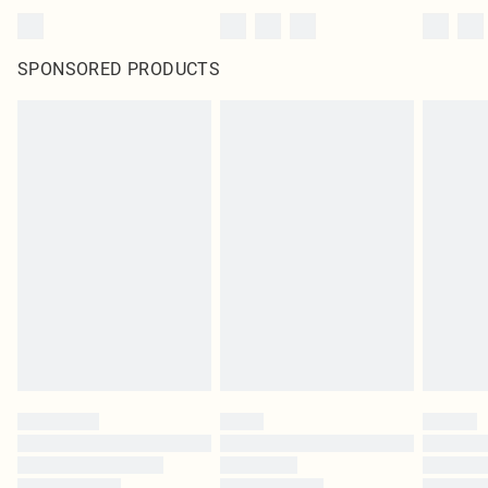
SPONSORED PRODUCTS