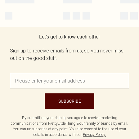
Let's get to know each other
Sign up to receive emails from us, so you never miss
out on the good stuff.
SUBSCRIBE
By submitting your details, you agree to receive marketing
communications from PrettyLittleThing & our
family of brands
by email.
You can unsubscribe at any point. You also consent to the use of your
details in accordance with our
Privacy Policy.