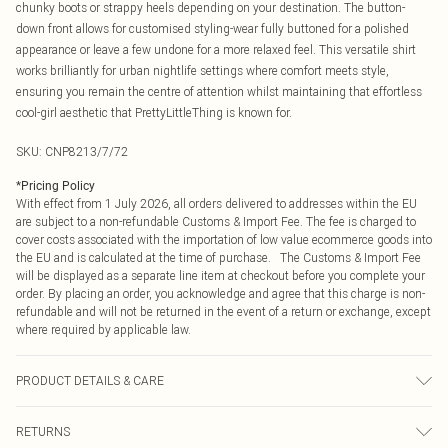
chunky boots or strappy heels depending on your destination. The button-
down front allows for customised styling-wear fully buttoned for a polished
appearance or leave a few undone for a more relaxed feel. This versatile shirt
works brilliantly for urban nightlife settings where comfort meets style,
ensuring you remain the centre of attention whilst maintaining that effortless
cool-girl aesthetic that PrettyLittleThing is known for.
SKU:
CNP8213/7/72
*
Pricing Policy
With effect from 1 July 2026, all orders delivered to addresses within the EU
are subject to a non-refundable Customs & Import Fee. The fee is charged to
cover costs associated with the importation of low value ecommerce goods into
the EU and is calculated at the time of purchase. The Customs & Import Fee
will be displayed as a separate line item at checkout before you complete your
order. By placing an order, you acknowledge and agree that this charge is non-
refundable and will not be returned in the event of a return or exchange, except
where required by applicable law.
PRODUCT DETAILS & CARE
100% Polyester Please note: due to fabric used, colour may transfer.
RETURNS