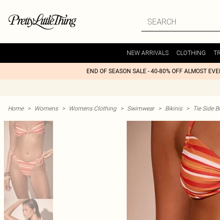
NEW ARRIVALS
CLOTHING
T
END OF SEASON SALE - 40-80% OFF ALMOST EV
Home
>
Womens
>
Womens Clothing
>
Swimwear
>
Bikinis
>
Tie Side Bi