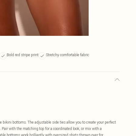
Bold red stripe print
Stretchy comfortable fabric
 bikini bottoms. The adjustable side ties allow you to create your perfect
 Pair with the matching top for a coordinated look, or mix with a
atile bottoms work brilliantly with oversized shirts thrown over for