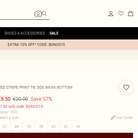
SHOES & ACCESSORIES
SALE
EXTRA 10% OFF* CODE: BONUS10
ED STRIPE PRINT TIE SIDE BIKINI BOTTOM
€20.00
Save 57%
€8.50
7.65 with code: BONUS10
olour
:
RED
elect a Size
:
Size Guide
32
34
36
38
40
42
44