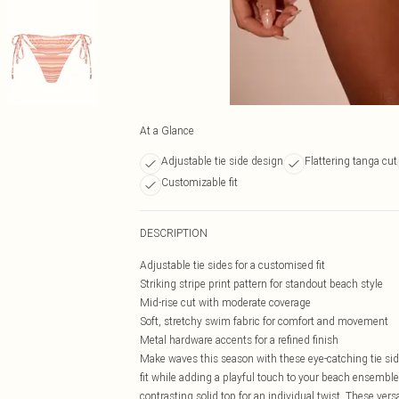
At a Glance
Adjustable tie side design
Flattering tanga cut
Customizable fit
DESCRIPTION
Adjustable tie sides for a customised fit
Striking stripe print pattern for standout beach style
Mid-rise cut with moderate coverage
Soft, stretchy swim fabric for comfort and movement
Metal hardware accents for a refined finish
Make waves this season with these eye-catching tie side
fit while adding a playful touch to your beach ensemble.
contrasting solid top for an individual twist. These vers