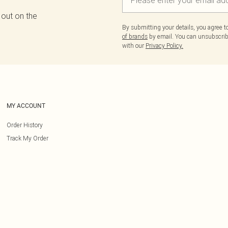
 out on the
By submitting your details, you agree 
of brands
by email. You can unsubscribe
with our
Privacy Policy.
MY ACCOUNT
Order History
Track My Order