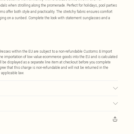
dals when strolling along the promenade. Perfect for holidays, pool parties
ms offer both style and practicality. The stretchy fabric ensures comfort
unging on a sunbed. Complete the look with statement sunglasses and a
ddresses within the EU are subject to a non-refundable Customs & Import
 the importation of low value ecommerce goods into the EU and is calculated
 be displayed as a separate line item at checkout before you complete
ree that this charge is non-refundable and will not be returned in the
 applicable law.
used, colour may transfer.
ay you receive it, to send something back.
sks, cosmetics, pierced jewellery, adult toys and swimwear or lingerie if
nwashed with the original labels attached. Also, footwear must be tried