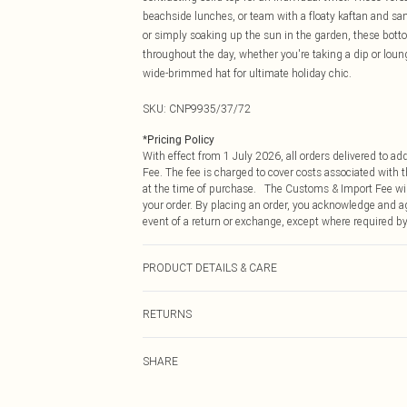
beachside lunches, or team with a floaty kaftan and san
or simply soaking up the sun in the garden, these botto
throughout the day, whether you're taking a dip or lo
wide-brimmed hat for ultimate holiday chic.
SKU:
CNP9935/37/72
*
Pricing Policy
With effect from 1 July 2026, all orders delivered to a
Fee. The fee is charged to cover costs associated with
at the time of purchase. The Customs & Import Fee will
your order. By placing an order, you acknowledge and ag
event of a return or exchange, except where required by
PRODUCT DETAILS & CARE
80% Polyester, 20% Elastane Please note: due to fabric 
RETURNS
Something not quite right? You have 21 days from the d
SHARE
Please note, we cannot offer refunds on fashion face ma
the hygiene seal is not in place or has been broken.
Items of footwear and/or clothing must be unworn and u