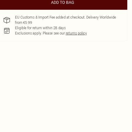
ADD TO BAG
EU Customs & Import Fee added at checkout. Delivery Worldwide
from €5.99
Eligible for return within 28 days
Exclusions apply.
Please see our
returns policy