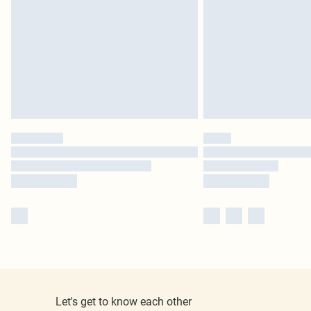
Let's get to know each other