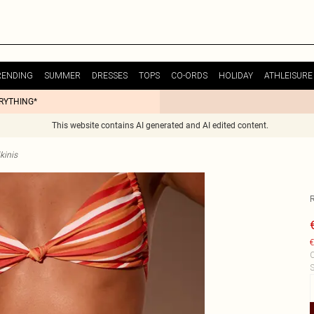
RENDING
SUMMER
DRESSES
TOPS
CO-ORDS
HOLIDAY
ATHLEISURE
ERYTHING*
This website contains AI generated and AI edited content.
kinis
R
€
C
S