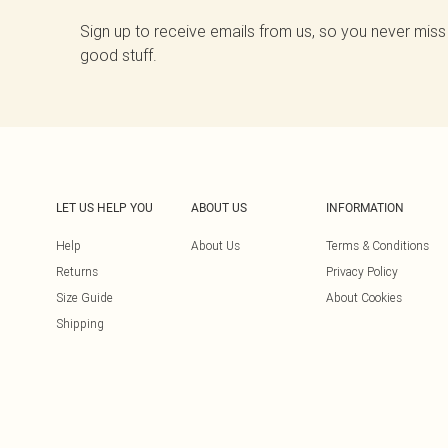
Sign up to receive emails from us, so you never miss
good stuff.
LET US HELP YOU
ABOUT US
INFORMATION
Help
About Us
Terms & Conditions
Returns
Privacy Policy
Size Guide
About Cookies
Shipping