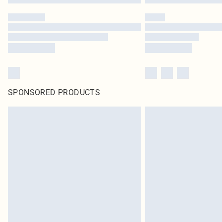
SPONSORED PRODUCTS