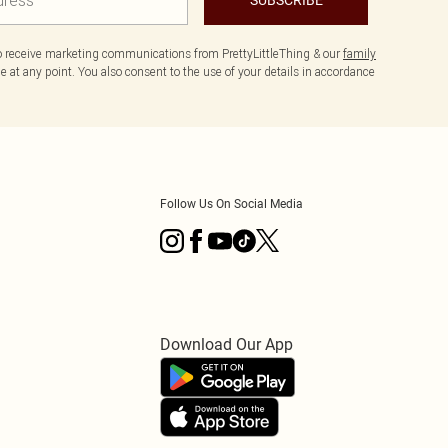
to receive marketing communications from PrettyLittleThing & our
family
 at any point. You also consent to the use of your details in accordance
Follow Us On Social Media
Download Our App