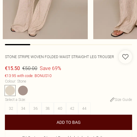
STONE STRIPE WOVEN FOLDED WAIST STRAIGHT LEG TROUSER
€50.00
Save 69%
€15.50
€13.95 with code: BONUS10
Colour
:
Stone
Select a Size
:
Size Guide
32
34
36
38
40
42
44
ADD TO BAG