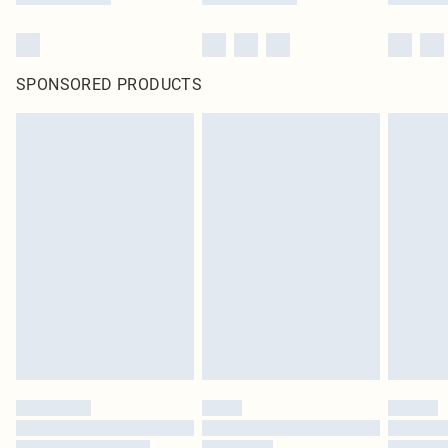
SPONSORED PRODUCTS