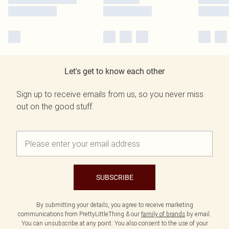
Let's get to know each other
Sign up to receive emails from us, so you never miss
out on the good stuff.
SUBSCRIBE
By submitting your details, you agree to receive marketing
communications from PrettyLittleThing & our
family of brands
by email.
You can unsubscribe at any point. You also consent to the use of your