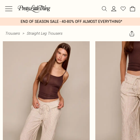
END OF SEASON SALE - 40-80% OFF ALMOST EVERYTHING*
Trousers
>
Straight Leg Trousers