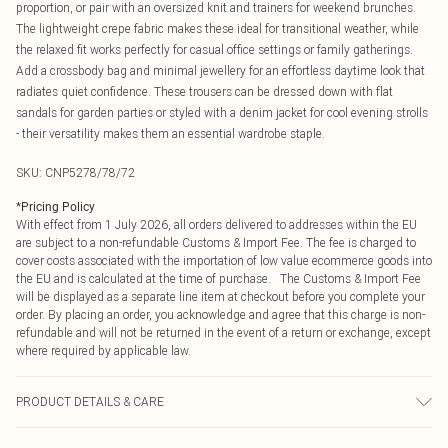
proportion, or pair with an oversized knit and trainers for weekend brunches.
The lightweight crepe fabric makes these ideal for transitional weather, while
the relaxed fit works perfectly for casual office settings or family gatherings.
Add a crossbody bag and minimal jewellery for an effortless daytime look that
radiates quiet confidence. These trousers can be dressed down with flat
sandals for garden parties or styled with a denim jacket for cool evening strolls
- their versatility makes them an essential wardrobe staple.
SKU:
CNP5278/78/72
*
Pricing Policy
With effect from 1 July 2026, all orders delivered to addresses within the EU
are subject to a non-refundable Customs & Import Fee. The fee is charged to
cover costs associated with the importation of low value ecommerce goods into
the EU and is calculated at the time of purchase. The Customs & Import Fee
will be displayed as a separate line item at checkout before you complete your
order. By placing an order, you acknowledge and agree that this charge is non-
refundable and will not be returned in the event of a return or exchange, except
where required by applicable law.
PRODUCT DETAILS & CARE
100% Polyester Please note: due to fabric used, colour may transfer.