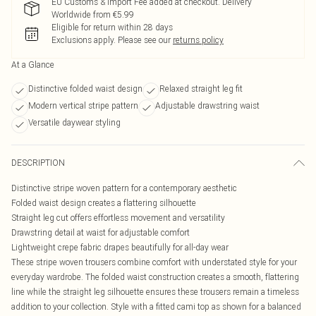
EU Customs & Import Fee added at checkout. Delivery
Worldwide from €5.99
Eligible for return within 28 days
Exclusions apply.
Please see our
returns policy
At a Glance
Distinctive folded waist design
Relaxed straight leg fit
Modern vertical stripe pattern
Adjustable drawstring waist
Versatile daywear styling
DESCRIPTION
Distinctive stripe woven pattern for a contemporary aesthetic
Folded waist design creates a flattering silhouette
Straight leg cut offers effortless movement and versatility
Drawstring detail at waist for adjustable comfort
Lightweight crepe fabric drapes beautifully for all-day wear
These stripe woven trousers combine comfort with understated style for your
everyday wardrobe. The folded waist construction creates a smooth, flattering
line while the straight leg silhouette ensures these trousers remain a timeless
addition to your collection. Style with a fitted cami top as shown for a balanced