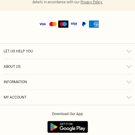
details in accordance with our
Privacy Policy.
LET US HELP YOU
Help
ABOUT US
Returns
About Us
Size Guide
INFORMATION
Shipping
Terms & Conditions
MY ACCOUNT
Privacy Policy
Order History
About Cookies
Download Our App
Track My Order