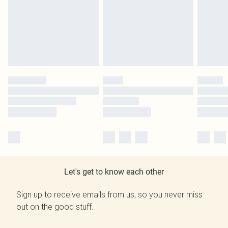
Let's get to know each other
Sign up to receive emails from us, so you never miss
out on the good stuff.