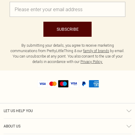
SUBSCRIBE
By submitting your details, you agree to receive marketing
communications from PrettyLittleThing & our
family of brands
by email.
You can unsubscribe at any point. You also consent to the use of your
details in accordance with our
Privacy Policy.
LET US HELP YOU
Help
ABOUT US
Returns