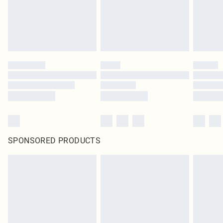
Click
here
to view our full Returns Policy.
SPONSORED PRODUCTS