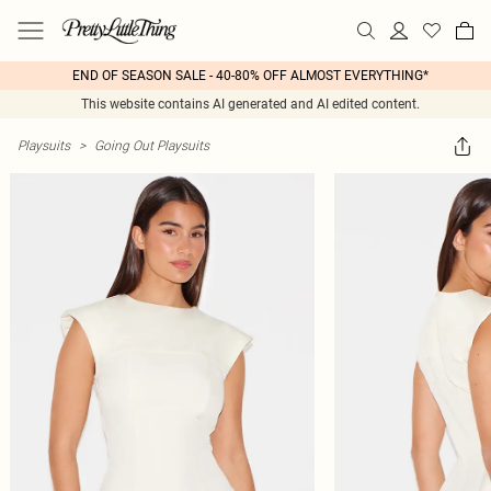
END OF SEASON SALE - 40-80% OFF ALMOST EVERYTHING*
This website contains AI generated and AI edited content.
Playsuits
>
Going Out Playsuits