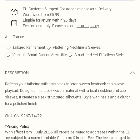
EU Customs & Import Fee added at checkout. Delivery
Worldwide from €5.99
Eligible for return within 28 days
Exclusions apply.
Please see our
returns policy
At a Glance
Tailored Refinement
Flattering Neckline & Sleeves
Versatile Smart-Casual Versatility
Structured Yet Effortless Style
DESCRIPTION
Refresh your tailoring with this black tailored woven boatneck cap sleeve
playsuit. Designed in a black woven material with a boat neckline and cap
sleeves, it creates a sleek structured silhouette. Style with heels and a clutch
for a polished finish.
SKU:
CNL9267/14/72
*
Pricing Policy
With effect from 1 July 2026, all orders delivered to addresses within the EU
are subject to a non-refundable Customs & Import Fee. The fee is charged to