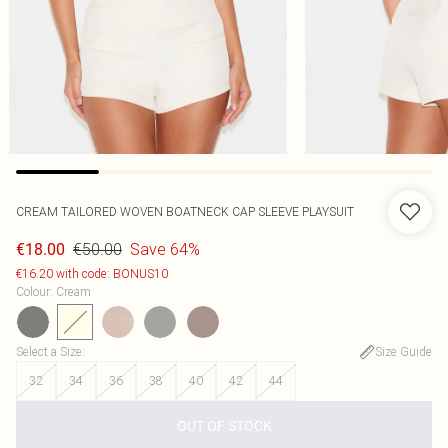
CREAM TAILORED WOVEN BOATNECK CAP SLEEVE PLAYSUIT
€50.00
Save 64%
€18.00
€16.20 with code: BONUS10
Colour
:
Cream
Select a Size
:
Size Guide
32
34
36
38
40
42
44
OUT OF STOCK