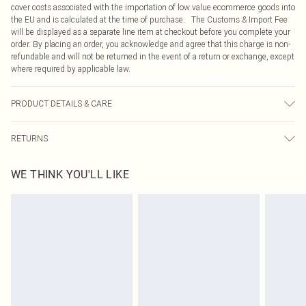
cover costs associated with the importation of low value ecommerce goods into
the EU and is calculated at the time of purchase. The Customs & Import Fee
will be displayed as a separate line item at checkout before you complete your
order. By placing an order, you acknowledge and agree that this charge is non-
refundable and will not be returned in the event of a return or exchange, except
where required by applicable law.
PRODUCT DETAILS & CARE
95.0% Polyester, 5.0% Elastane Please note: due to fabric used, colour may
RETURNS
transfer.
Something not quite right? You have 21 days from the day you receive it, to
WE THINK YOU'LL LIKE
send something back.
Please note, we cannot offer refunds on fashion face masks, cosmetics,
pierced jewellery, adult toys and swimwear or lingerie if the hygiene seal is not
in place or has been broken.
Items of footwear and/or clothing must be unworn and unwashed with the
original labels attached. Also, footwear must be tried on indoors. Items of
homeware including bedlinen, mattresses and toppers, and pillows must be
unused and in their original unopened packaging. This does not affect your
statutory rights.