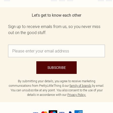
Let's get to know each other
Sign up to receive emails from us, so you never miss
out on the good stuff.
SUBSCRIBE
By submitting your details, you agree to receive marketing
communications from PrettyLittleThing & our
family of brands
by email.
You can unsubscribe at any point. You also consent to the use of your
details in accordance with our
Privacy Policy.