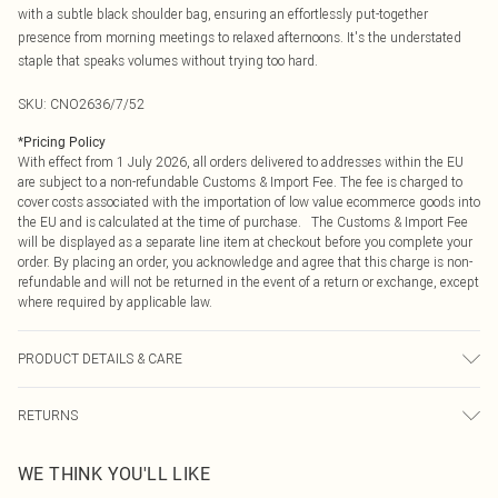
with a subtle black shoulder bag, ensuring an effortlessly put-together
presence from morning meetings to relaxed afternoons. It's the understated
staple that speaks volumes without trying too hard.
SKU:
CNO2636/7/52
*
Pricing Policy
With effect from 1 July 2026, all orders delivered to addresses within the EU
are subject to a non-refundable Customs & Import Fee. The fee is charged to
cover costs associated with the importation of low value ecommerce goods into
the EU and is calculated at the time of purchase. The Customs & Import Fee
will be displayed as a separate line item at checkout before you complete your
order. By placing an order, you acknowledge and agree that this charge is non-
refundable and will not be returned in the event of a return or exchange, except
where required by applicable law.
PRODUCT DETAILS & CARE
80.0% Viscose, 20.0% Polyester Please note: due to fabric used, colour may
RETURNS
transfer.
Something not quite right? You have 21 days from the day you receive it, to
WE THINK YOU'LL LIKE
send something back.