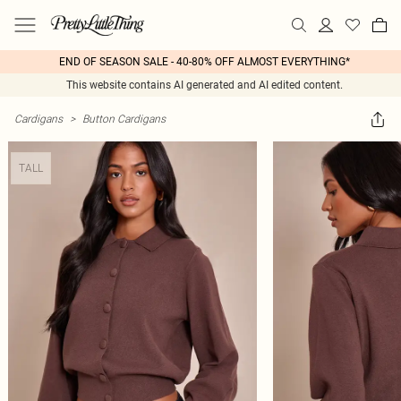
END OF SEASON SALE - 40-80% OFF ALMOST EVERYTHING*
This website contains AI generated and AI edited content.
Cardigans
>
Button Cardigans
TALL