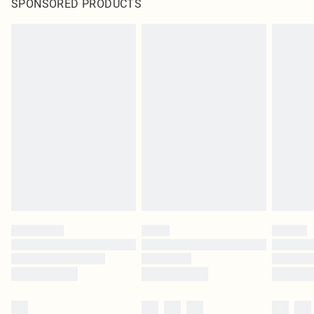
SPONSORED PRODUCTS