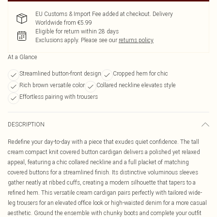
EU Customs & Import Fee added at checkout. Delivery
Worldwide from €5.99
Eligible for return within 28 days
Exclusions apply.
Please see our
returns policy
At a Glance
Streamlined button-front design
Cropped hem for chic
Rich brown versatile color
Collared neckline elevates style
Effortless pairing with trousers
DESCRIPTION
Redefine your day-to-day with a piece that exudes quiet confidence. The tall
cream compact knit covered button cardigan delivers a polished yet relaxed
appeal, featuring a chic collared neckline and a full placket of matching
covered buttons for a streamlined finish. Its distinctive voluminous sleeves
gather neatly at ribbed cuffs, creating a modern silhouette that tapers to a
refined hem. This versatile cream cardigan pairs perfectly with tailored wide-
leg trousers for an elevated office look or high-waisted denim for a more casual
aesthetic. Ground the ensemble with chunky boots and complete your outfit