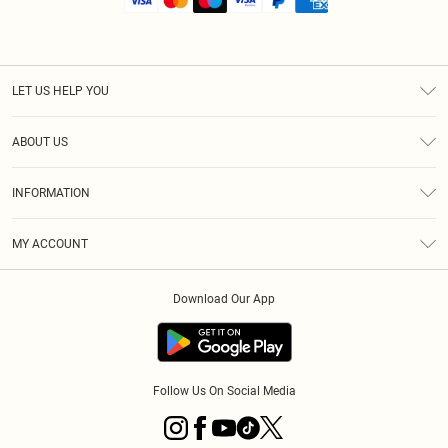
LET US HELP YOU
Help
ABOUT US
Returns
About Us
Size Guide
INFORMATION
Shipping
Terms & Conditions
MY ACCOUNT
Privacy Policy
Order History
About Cookies
Download Our App
Track My Order
Follow Us On Social Media