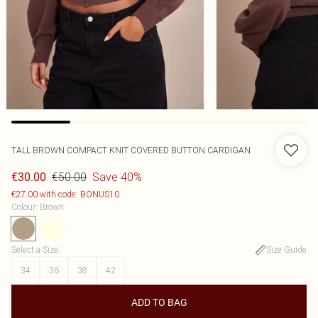
TALL BROWN COMPACT KNIT COVERED BUTTON CARDIGAN
€50.00
Save 40%
€30.00
€27.00 with code: BONUS10
Colour
:
Brown
Select a Size
:
Size Guide
34
36
38
42
ADD TO BAG