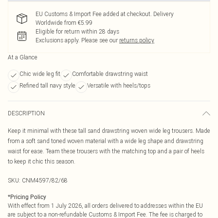
EU Customs & Import Fee added at checkout. Delivery
Worldwide from €5.99
Eligible for return within 28 days
Exclusions apply.
Please see our
returns policy
At a Glance
Chic wide leg fit
Comfortable drawstring waist
Refined tall navy style
Versatile with heels/tops
DESCRIPTION
Keep it minimal with these tall sand drawstring woven wide leg trousers. Made
from a soft sand toned woven material with a wide leg shape and drawstring
waist for ease. Team these trousers with the matching top and a pair of heels
to keep it chic this season.
SKU:
CNM4597/82/68
*
Pricing Policy
With effect from 1 July 2026, all orders delivered to addresses within the EU
are subject to a non-refundable Customs & Import Fee. The fee is charged to