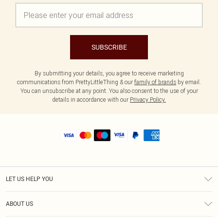
SUBSCRIBE
By submitting your details, you agree to receive marketing
communications from PrettyLittleThing & our
family of brands
by email.
You can unsubscribe at any point. You also consent to the use of your
details in accordance with our
Privacy Policy.
LET US HELP YOU
Help
ABOUT US
Returns