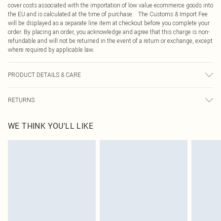
cover costs associated with the importation of low value ecommerce goods into
the EU and is calculated at the time of purchase. The Customs & Import Fee
will be displayed as a separate line item at checkout before you complete your
order. By placing an order, you acknowledge and agree that this charge is non-
refundable and will not be returned in the event of a return or exchange, except
where required by applicable law.
PRODUCT DETAILS & CARE
95.0% Polyester, 5.0% Elastane Please note: due to fabric used, colour may
RETURNS
transfer.
Something not quite right? You have 21 days from the day you receive it, to
WE THINK YOU'LL LIKE
send something back.
Please note, we cannot offer refunds on fashion face masks, cosmetics,
pierced jewellery, adult toys and swimwear or lingerie if the hygiene seal is not
in place or has been broken.
Items of footwear and/or clothing must be unworn and unwashed with the
original labels attached. Also, footwear must be tried on indoors. Items of
homeware including bedlinen, mattresses and toppers, and pillows must be
unused and in their original unopened packaging. This does not affect your
statutory rights.