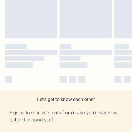
Let's get to know each other
Sign up to receive emails from us, so you never miss
out on the good stuff.