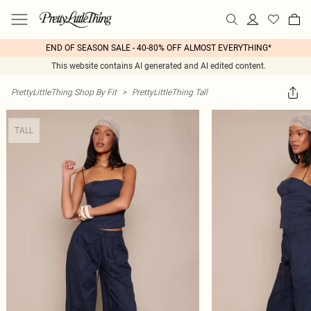
END OF SEASON SALE - 40-80% OFF ALMOST EVERYTHING*
This website contains AI generated and AI edited content.
PrettyLittleThing Shop By Fit
>
PrettyLittleThing Tall
TALL