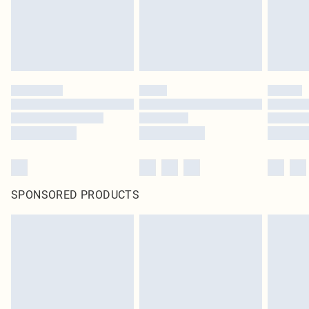
Click
here
to view our full Returns Policy.
SPONSORED PRODUCTS