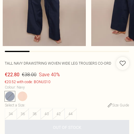
TALL NAVY DRAWSTRING WOVEN WIDE LEG TROUSERS CO-ORD
€38.00
Save 40%
€22.80
€20.52 with code: BONUS10
Colour
:
Navy
Select a Size
:
Size Guide
34
36
38
40
42
44
OUT OF STOCK