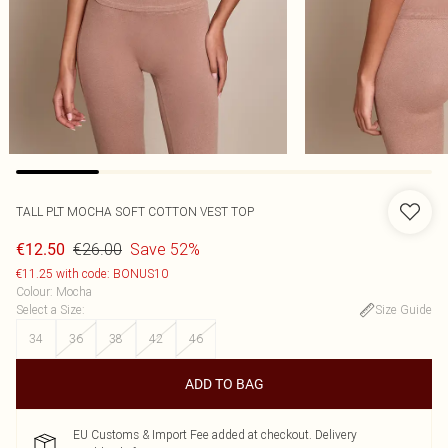
TALL PLT MOCHA SOFT COTTON VEST TOP
€26.00
Save 52%
€12.50
€11.25 with code: BONUS10
Colour
:
Mocha
Select a Size
:
Size Guide
34
36
38
42
46
ADD TO BAG
EU Customs & Import Fee added at checkout. Delivery