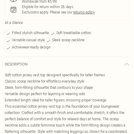
Worldwide from €5.99
Eligible for return within 28 days
Exclusions apply.
Please see our
returns policy
At a Glance
Fitted stylish silhouette
Soft breathable cotton
Versatile casual style
Sleek scoop neckline
Activewear-ready design
DESCRIPTION
Soft cotton jersey vest top designed specifically for taller frames
Classic scoop neckline for effortless everyday style
Sleek, form-fitting silhouette that contours to your shape
Versatile design perfect for layering or wearing solo
Extended length ideal for taller figures, ensuring proper coverage
This essential cotton jersey vest top is the foundation of your loungewear
collection. Crafted with a smooth finish and comfortable stretch, it offers the
perfect balance of comfort and style for relaxed days at home. The scoop
neckline adds a subtle feminine touch while the form-fitting design creates a
flattering silhouette. Style with matching leggings as shown for a coordinated