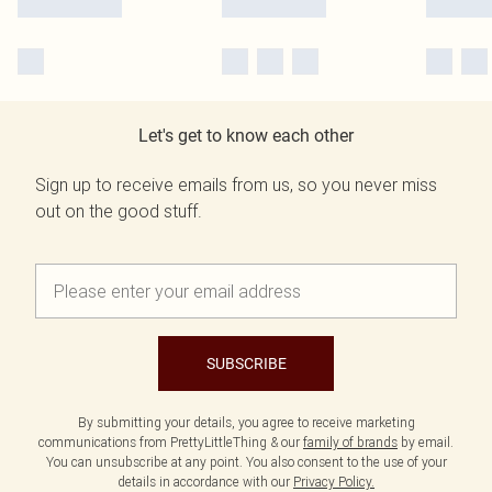
Let's get to know each other
Sign up to receive emails from us, so you never miss
out on the good stuff.
SUBSCRIBE
By submitting your details, you agree to receive marketing
communications from PrettyLittleThing & our
family of brands
by email.
You can unsubscribe at any point. You also consent to the use of your
details in accordance with our
Privacy Policy.