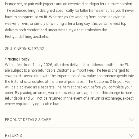
lounge set, or pair with joggers and an oversized cardigan for ultimate comfort.
The extended length designed specifically for taller frames ensures you'll never
have to compromise on fit. Whether you're working from home, enjoying a
weekend lie-in, or simply unwinding after a long day, this versatile vest top
delivers both comfort and understated style that embodies the
PrettyLittleThing aesthetic.
SKU:
CNP0648/197/52
*
Pricing Policy
With effect from 1 July 2026, all orders delivered to addresses within the EU
are subject to a non-refundable Customs & Import Fee. The fee is charged to
cover costs associated with the importation of low value ecommerce goods into
the EU and is calculated at the time of purchase. The Customs & Import Fee
will be displayed as a separate line item at checkout before you complete your
order. By placing an order, you acknowledge and agree that this charge is non-
refundable and will not be returned in the event of a return or exchange, except
where required by applicable law.
PRODUCT DETAILS & CARE
60% Cotton, 40% Polyester Please note: due to fabric used, colour may transfer.
RETURNS