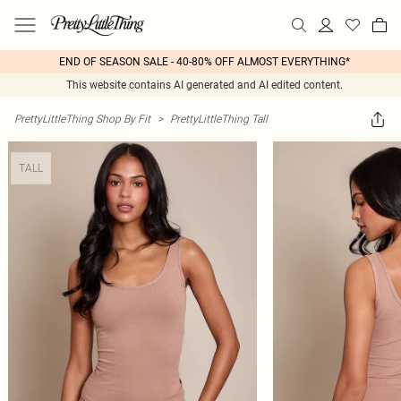
END OF SEASON SALE - 40-80% OFF ALMOST EVERYTHING*
This website contains AI generated and AI edited content.
PrettyLittleThing Shop By Fit
>
PrettyLittleThing Tall
TALL