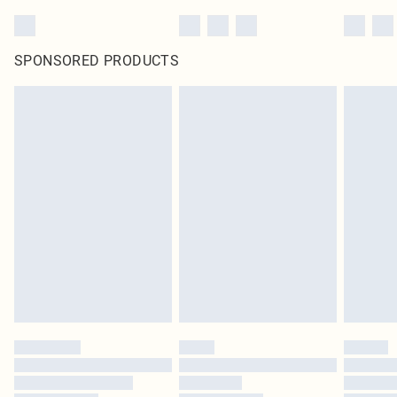
SPONSORED PRODUCTS