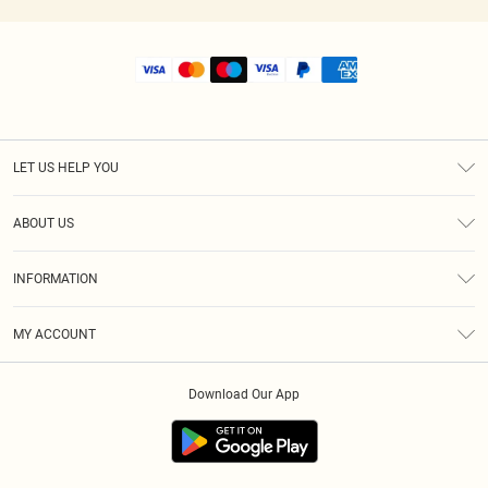
LET US HELP YOU
Help
ABOUT US
Returns
About Us
Size Guide
INFORMATION
Shipping
Terms & Conditions
MY ACCOUNT
Privacy Policy
Order History
About Cookies
Download Our App
Track My Order