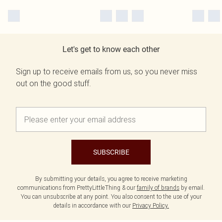
Let's get to know each other
Sign up to receive emails from us, so you never miss
out on the good stuff.
SUBSCRIBE
By submitting your details, you agree to receive marketing
communications from PrettyLittleThing & our
family of brands
by email.
You can unsubscribe at any point. You also consent to the use of your
details in accordance with our
Privacy Policy.