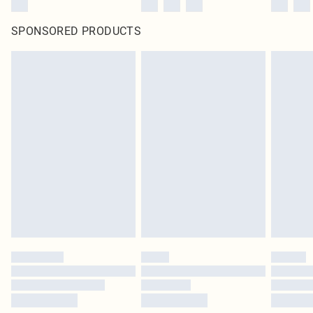
SPONSORED PRODUCTS