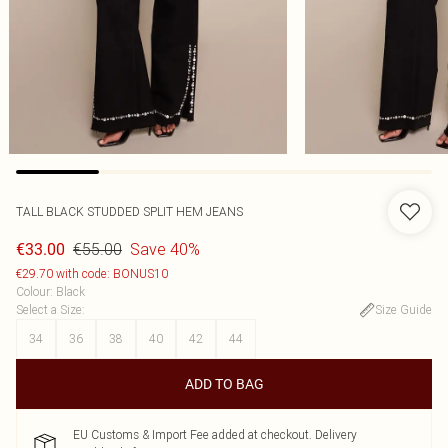
TALL BLACK STUDDED SPLIT HEM JEANS
€55.00
Save 40%
€33.00
€29.70 with code: BONUS10
Colour
:
Black
Select a Size
:
Size Guide
34
36
38
40
42
44
ADD TO BAG
EU Customs & Import Fee added at checkout. Delivery