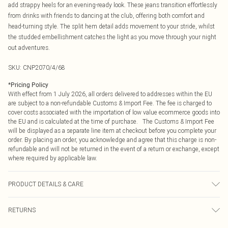
add strappy heels for an evening-ready look. These jeans transition effortlessly
from drinks with friends to dancing at the club, offering both comfort and
head-turning style. The split hem detail adds movement to your stride, whilst
the studded embellishment catches the light as you move through your night
out adventures.
SKU:
CNP2070/4/68
*
Pricing Policy
With effect from 1 July 2026, all orders delivered to addresses within the EU
are subject to a non-refundable Customs & Import Fee. The fee is charged to
cover costs associated with the importation of low value ecommerce goods into
the EU and is calculated at the time of purchase. The Customs & Import Fee
will be displayed as a separate line item at checkout before you complete your
order. By placing an order, you acknowledge and agree that this charge is non-
refundable and will not be returned in the event of a return or exchange, except
where required by applicable law.
PRODUCT DETAILS & CARE
83% Cotton, 1% Viscose, 16% Polyester Please note: due to fabric used, colour
RETURNS
may transfer.