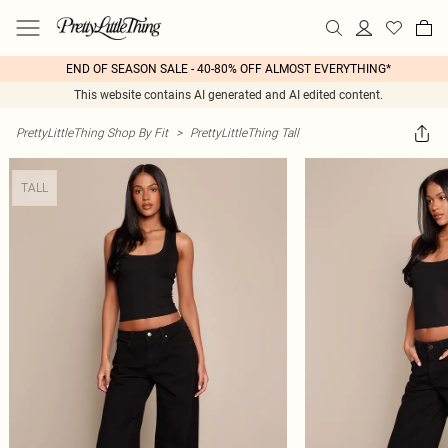
END OF SEASON SALE - 40-80% OFF ALMOST EVERYTHING*
This website contains AI generated and AI edited content.
PrettyLittleThing Shop By Fit
>
PrettyLittleThing Tall
TALL