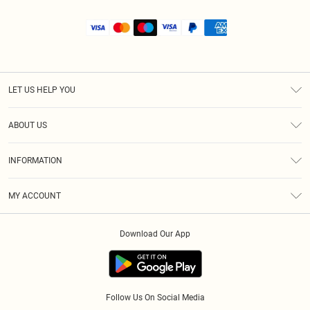
LET US HELP YOU
Help
ABOUT US
Returns
About Us
Size Guide
INFORMATION
Shipping
Terms & Conditions
MY ACCOUNT
Privacy Policy
Order History
About Cookies
Download Our App
Track My Order
Follow Us On Social Media