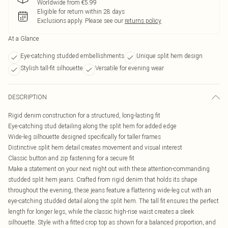
Worldwide from €5.99
Eligible for return within 28 days
Exclusions apply.
Please see our
returns policy
At a Glance
Eye-catching studded embellishments
Unique split hem design
Stylish tall-fit silhouette
Versatile for evening wear
DESCRIPTION
Rigid denim construction for a structured, long-lasting fit
Eye-catching stud detailing along the split hem for added edge
Wide-leg silhouette designed specifically for taller frames
Distinctive split hem detail creates movement and visual interest
Classic button and zip fastening for a secure fit
Make a statement on your next night out with these attention-commanding
studded split hem jeans. Crafted from rigid denim that holds its shape
throughout the evening, these jeans feature a flattering wide-leg cut with an
eye-catching studded detail along the split hem. The tall fit ensures the perfect
length for longer legs, while the classic high-rise waist creates a sleek
silhouette. Style with a fitted crop top as shown for a balanced proportion, and