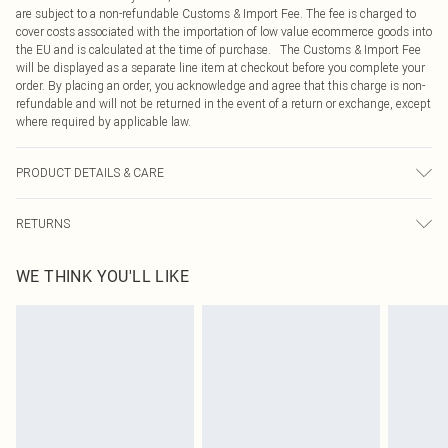
are subject to a non-refundable Customs & Import Fee. The fee is charged to
cover costs associated with the importation of low value ecommerce goods into
the EU and is calculated at the time of purchase. The Customs & Import Fee
will be displayed as a separate line item at checkout before you complete your
order. By placing an order, you acknowledge and agree that this charge is non-
refundable and will not be returned in the event of a return or exchange, except
where required by applicable law.
PRODUCT DETAILS & CARE
95.0% Polyester, 5.0% Elastane Please note: due to fabric used, colour may
RETURNS
transfer.
Something not quite right? You have 21 days from the day you receive it, to
WE THINK YOU'LL LIKE
send something back.
Please note, we cannot offer refunds on fashion face masks, cosmetics,
pierced jewellery, adult toys and swimwear or lingerie if the hygiene seal is not
in place or has been broken.
Items of footwear and/or clothing must be unworn and unwashed with the
original labels attached. Also, footwear must be tried on indoors. Items of
homeware including bedlinen, mattresses and toppers, and pillows must be
unused and in their original unopened packaging. This does not affect your