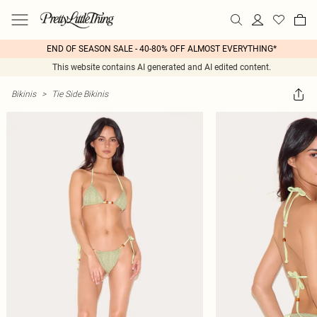
END OF SEASON SALE - 40-80% OFF ALMOST EVERYTHING*
This website contains AI generated and AI edited content.
Bikinis
>
Tie Side Bikinis