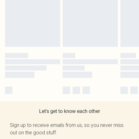
Let's get to know each other
Sign up to receive emails from us, so you never miss
out on the good stuff.