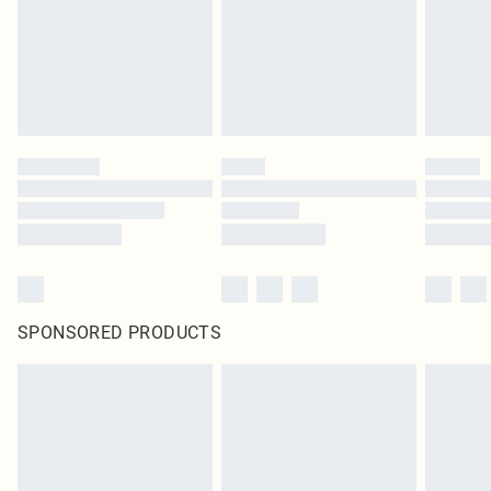
statutory rights.
Click
here
to view our full Returns Policy.
SPONSORED PRODUCTS