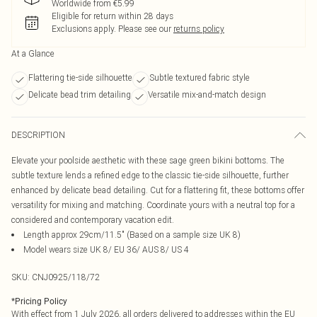
Worldwide from €5.99
Eligible for return within 28 days
Exclusions apply.
Please see our
returns policy
At a Glance
Flattering tie-side silhouette
Subtle textured fabric style
Delicate bead trim detailing
Versatile mix-and-match design
DESCRIPTION
Elevate your poolside aesthetic with these sage green bikini bottoms. The
subtle texture lends a refined edge to the classic tie-side silhouette, further
enhanced by delicate bead detailing. Cut for a flattering fit, these bottoms offer
versatility for mixing and matching. Coordinate yours with a neutral top for a
considered and contemporary vacation edit.
Length approx 29cm/11.5" (Based on a sample size UK 8)
Model wears size UK 8/ EU 36/ AUS 8/ US 4
SKU:
CNJ0925/118/72
*
Pricing Policy
With effect from 1 July 2026, all orders delivered to addresses within the EU