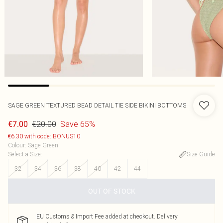
SAGE GREEN TEXTURED BEAD DETAIL TIE SIDE BIKINI BOTTOMS
€20.00
Save 65%
€7.00
€6.30 with code: BONUS10
Colour
:
Sage Green
Select a Size
:
Size Guide
32
34
36
38
40
42
44
OUT OF STOCK
EU Customs & Import Fee added at checkout. Delivery