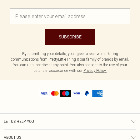
SUBSCRIBE
By submitting your details, you agree to receive marketing
communications from PrettyLittleThing & our
family of brands
by email.
You can unsubscribe at any point. You also consent to the use of your
details in accordance with our
Privacy Policy.
LET US HELP YOU
Help
ABOUT US