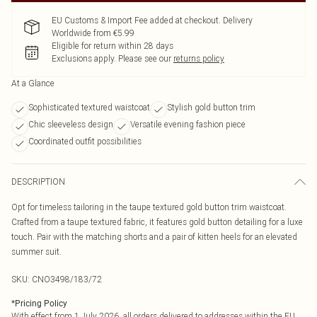
EU Customs & Import Fee added at checkout. Delivery
Worldwide from €5.99
Eligible for return within 28 days
Exclusions apply.
Please see our
returns policy
At a Glance
Sophisticated textured waistcoat
Stylish gold button trim
Chic sleeveless design
Versatile evening fashion piece
Coordinated outfit possibilities
DESCRIPTION
Opt for timeless tailoring in the taupe textured gold button trim waistcoat.
Crafted from a taupe textured fabric, it features gold button detailing for a luxe
touch. Pair with the matching shorts and a pair of kitten heels for an elevated
summer suit.
SKU:
CNO3498/183/72
*
Pricing Policy
With effect from 1 July 2026, all orders delivered to addresses within the EU