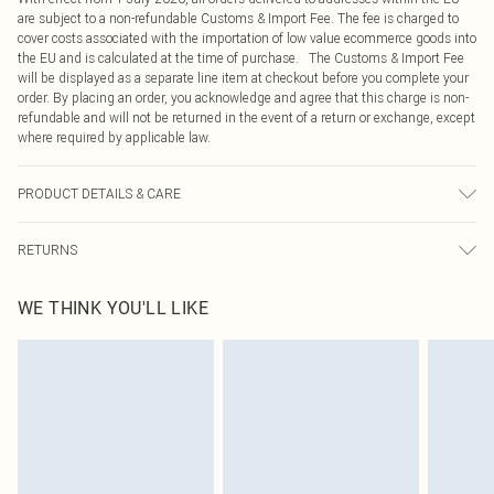
are subject to a non-refundable Customs & Import Fee. The fee is charged to
cover costs associated with the importation of low value ecommerce goods into
the EU and is calculated at the time of purchase. The Customs & Import Fee
will be displayed as a separate line item at checkout before you complete your
order. By placing an order, you acknowledge and agree that this charge is non-
refundable and will not be returned in the event of a return or exchange, except
where required by applicable law.
PRODUCT DETAILS & CARE
95.0% Polyester, 5.0% Elastane Please note: due to fabric used, colour may
RETURNS
transfer.
Something not quite right? You have 21 days from the day you receive it, to
WE THINK YOU'LL LIKE
send something back.
Please note, we cannot offer refunds on fashion face masks, cosmetics,
pierced jewellery, adult toys and swimwear or lingerie if the hygiene seal is not
in place or has been broken.
Items of footwear and/or clothing must be unworn and unwashed with the
original labels attached. Also, footwear must be tried on indoors. Items of
homeware including bedlinen, mattresses and toppers, and pillows must be
unused and in their original unopened packaging. This does not affect your