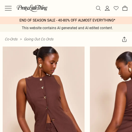
END OF SEASON SALE - 40-80% OFF ALMOST EVERYTHING*
This website contains AI generated and AI edited content.
Co-Ords
>
Going Out Co Ords