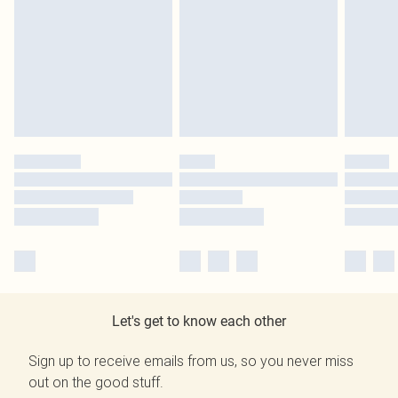
Let's get to know each other
Sign up to receive emails from us, so you never miss
out on the good stuff.