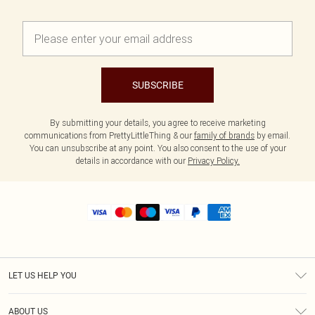
SUBSCRIBE
By submitting your details, you agree to receive marketing
communications from PrettyLittleThing & our
family of brands
by email.
You can unsubscribe at any point. You also consent to the use of your
details in accordance with our
Privacy Policy.
LET US HELP YOU
Help
ABOUT US