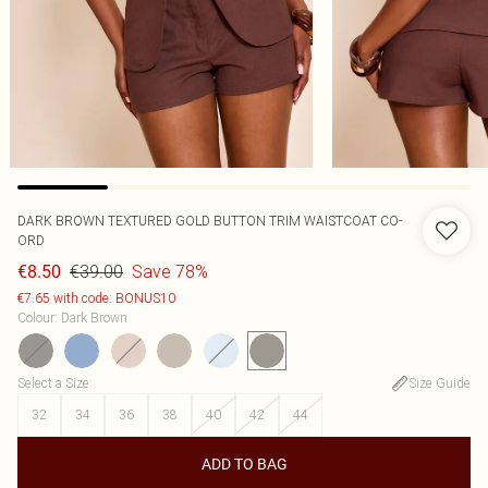
DARK BROWN TEXTURED GOLD BUTTON TRIM WAISTCOAT CO-
ORD
€39.00
Save 78%
€8.50
€7.65 with code: BONUS10
Colour
:
Dark Brown
Select a Size
:
Size Guide
32
34
36
38
40
42
44
ADD TO BAG