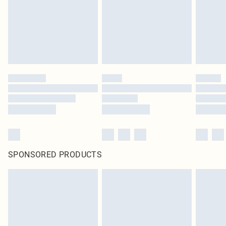
statutory rights.
Click
here
to view our full Returns Policy.
SPONSORED PRODUCTS