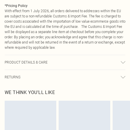
*
Pricing Policy
With effect from 1 July 2026, all orders delivered to addresses within the EU
are subject to a non-refundable Customs & Import Fee. The fee is charged to
cover costs associated with the importation of low value ecommerce goods into
the EU and is calculated at the time of purchase. The Customs & Import Fee
will be displayed as a separate line item at checkout before you complete your
order. By placing an order, you acknowledge and agree that this charge is non-
refundable and will not be returned in the event of a return or exchange, except
where required by applicable law.
PRODUCT DETAILS & CARE
66% Polyester, 34% Polyamide Please note: due to fabric used, colour may
RETURNS
transfer.
Something not quite right? You have 21 days from the day you receive it, to
WE THINK YOU'LL LIKE
send something back.
Please note, we cannot offer refunds on fashion face masks, cosmetics,
pierced jewellery, adult toys and swimwear or lingerie if the hygiene seal is not
in place or has been broken.
Items of footwear and/or clothing must be unworn and unwashed with the
original labels attached. Also, footwear must be tried on indoors. Items of