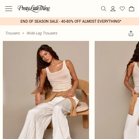
END OF SEASON SALE - 40-80% OFF ALMOST EVERYTHING*
Trousers
>
Wide Leg Trousers