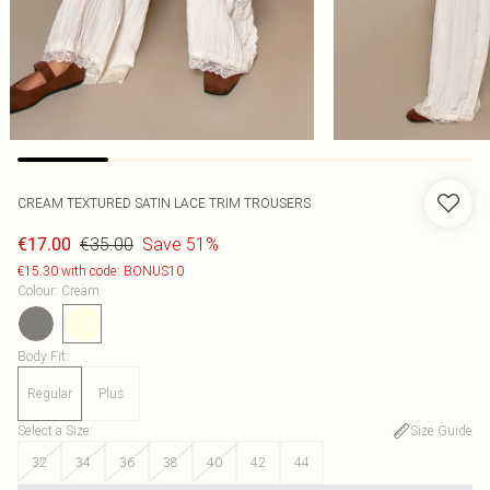
CREAM TEXTURED SATIN LACE TRIM TROUSERS
€35.00
Save 51%
€17.00
€15.30 with code: BONUS10
Colour
:
Cream
Body Fit
:
Regular
Plus
Select a Size
:
Size Guide
32
34
36
38
40
42
44