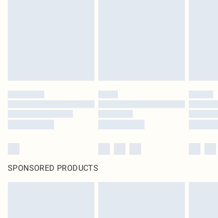
homeware including bedlinen, mattresses and toppers, and pillows must be
unused and in their original unopened packaging. This does not affect your
statutory rights.
Click
here
to view our full Returns Policy.
SPONSORED PRODUCTS