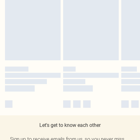
Let's get to know each other
Sign up to receive emails from us, so you never miss