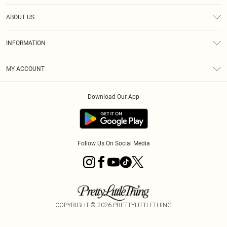
Help
ABOUT US
Returns
About Us
Size Guide
INFORMATION
Shipping
Terms & Conditions
MY ACCOUNT
Privacy Policy
Order History
About Cookies
Download Our App
Track My Order
Follow Us On Social Media
COPYRIGHT ©
2026
PRETTYLITTLETHING