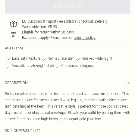
OUT OF STOCK
EU Customs & Import Fee added at checkout. Delivery
Worldwide from €5.99
Eligible for return within 28 days
Exclusions apply.
Please see our
returns policy
At a Glance
Luxe satin texture
Refined lace trim
Relaxed wide-leg fit
Versatile day-to-night style
Chic casual elegance
DESCRIPTION
Embrace refined comfort with the cream textured satin lace trim trousers. This
cream satin piece features a relaxed wide-leg cut, complete with delicate lace
trim detailing at the hem. This versatile style is perfect for those sophisticated
daytime plans or chic casual meet-ups. Elevate your outfit by pairing them with
a sleek fitted top, knee high boots, and elegant gold jewellery.
SKU:
CNP2833/14/72