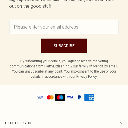
out on the good stuff.
SUBSCRIBE
By submitting your details, you agree to receive marketing
communications from PrettyLittleThing & our
family of brands
by email.
You can unsubscribe at any point. You also consent to the use of your
details in accordance with our
Privacy Policy.
LET US HELP YOU