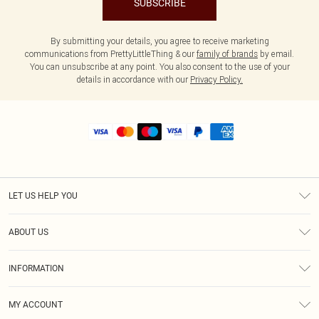
SUBSCRIBE
By submitting your details, you agree to receive marketing
communications from PrettyLittleThing & our
family of brands
by email.
You can unsubscribe at any point. You also consent to the use of your
details in accordance with our
Privacy Policy.
LET US HELP YOU
Help
ABOUT US
Returns
About Us
Size Guide
INFORMATION
Shipping
Terms & Conditions
MY ACCOUNT
Privacy Policy