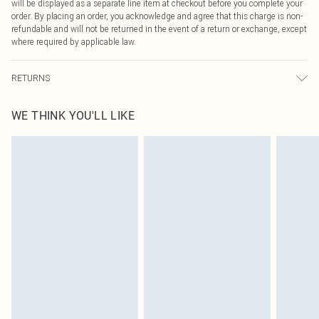
will be displayed as a separate line item at checkout before you complete your
order. By placing an order, you acknowledge and agree that this charge is non-
refundable and will not be returned in the event of a return or exchange, except
where required by applicable law.
RETURNS
Something not quite right? You have 21 days from the day you receive it, to
WE THINK YOU'LL LIKE
send something back.
Please note, we cannot offer refunds on fashion face masks, cosmetics,
pierced jewellery, adult toys and swimwear or lingerie if the hygiene seal is not
in place or has been broken.
Items of footwear and/or clothing must be unworn and unwashed with the
original labels attached. Also, footwear must be tried on indoors. Items of
homeware including bedlinen, mattresses and toppers, and pillows must be
unused and in their original unopened packaging. This does not affect your
statutory rights.
Click
here
to view our full Returns Policy.