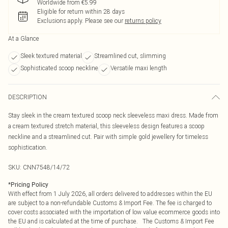
Worldwide from €5.99
Eligible for return within 28 days
Exclusions apply.
Please see our
returns policy
At a Glance
Sleek textured material
Streamlined cut, slimming
Sophisticated scoop neckline
Versatile maxi length
DESCRIPTION
Stay sleek in the cream textured scoop neck sleeveless maxi dress. Made from
a cream textured stretch material, this sleeveless design features a scoop
neckline and a streamlined cut. Pair with simple gold jewellery for timeless
sophistication.
SKU:
CNN7548/14/72
*
Pricing Policy
With effect from 1 July 2026, all orders delivered to addresses within the EU
are subject to a non-refundable Customs & Import Fee. The fee is charged to
cover costs associated with the importation of low value ecommerce goods into
the EU and is calculated at the time of purchase. The Customs & Import Fee