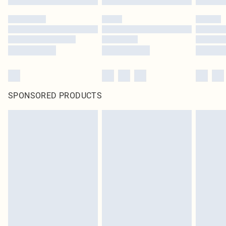
SPONSORED PRODUCTS