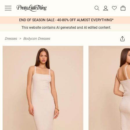
END OF SEASON SALE - 40-80% OFF ALMOST EVERYTHING*
This website contains AI generated and AI edited content.
Dresses
>
Bodycon Dresses