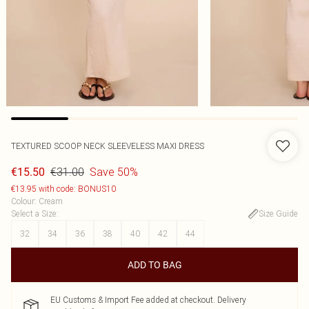
TEXTURED SCOOP NECK SLEEVELESS MAXI DRESS
€31.00
Save 50%
€15.50
€13.95 with code: BONUS10
Colour
:
Cream
Select a Size
:
Size Guide
32
34
36
38
40
42
44
ADD TO BAG
EU Customs & Import Fee added at checkout. Delivery