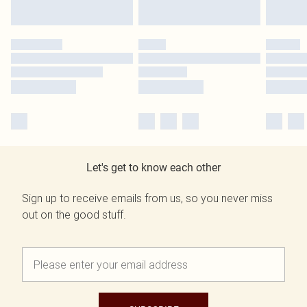
Let's get to know each other
Sign up to receive emails from us, so you never miss
out on the good stuff.