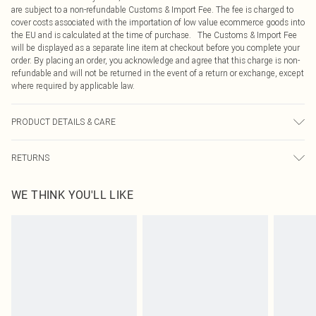
are subject to a non-refundable Customs & Import Fee. The fee is charged to
cover costs associated with the importation of low value ecommerce goods into
the EU and is calculated at the time of purchase. The Customs & Import Fee
will be displayed as a separate line item at checkout before you complete your
order. By placing an order, you acknowledge and agree that this charge is non-
refundable and will not be returned in the event of a return or exchange, except
where required by applicable law.
PRODUCT DETAILS & CARE
100% Polyester Please note: due to fabric used, colour may transfer.
RETURNS
Something not quite right? You have 21 days from the day you receive it, to
WE THINK YOU'LL LIKE
send something back.
Please note, we cannot offer refunds on fashion face masks, cosmetics,
pierced jewellery, adult toys and swimwear or lingerie if the hygiene seal is not
in place or has been broken.
Items of footwear and/or clothing must be unworn and unwashed with the
original labels attached. Also, footwear must be tried on indoors. Items of
homeware including bedlinen, mattresses and toppers, and pillows must be
unused and in their original unopened packaging. This does not affect your