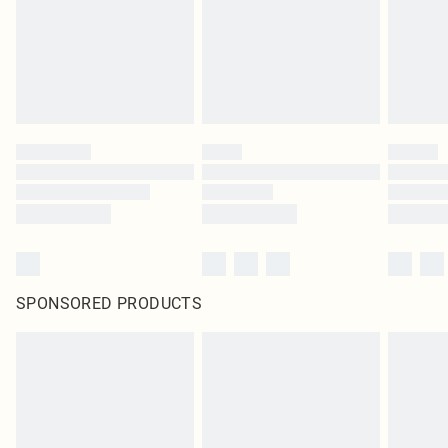
statutory rights.
Click
here
to view our full Returns Policy.
SPONSORED PRODUCTS