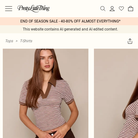
END OF SEASON SALE - 40-80% OFF ALMOST EVERYTHING*
This website contains AI generated and AI edited content.
Tops
>
T-Shirts