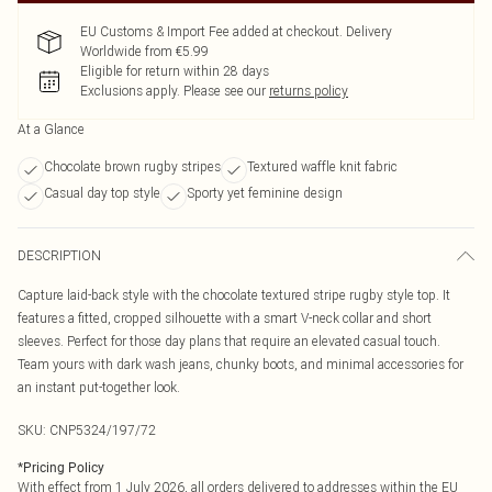
EU Customs & Import Fee added at checkout. Delivery
Worldwide from €5.99
Eligible for return within 28 days
Exclusions apply.
Please see our
returns policy
At a Glance
Chocolate brown rugby stripes
Textured waffle knit fabric
Casual day top style
Sporty yet feminine design
DESCRIPTION
Capture laid-back style with the chocolate textured stripe rugby style top. It
features a fitted, cropped silhouette with a smart V-neck collar and short
sleeves. Perfect for those day plans that require an elevated casual touch.
Team yours with dark wash jeans, chunky boots, and minimal accessories for
an instant put-together look.
SKU:
CNP5324/197/72
*
Pricing Policy
With effect from 1 July 2026, all orders delivered to addresses within the EU