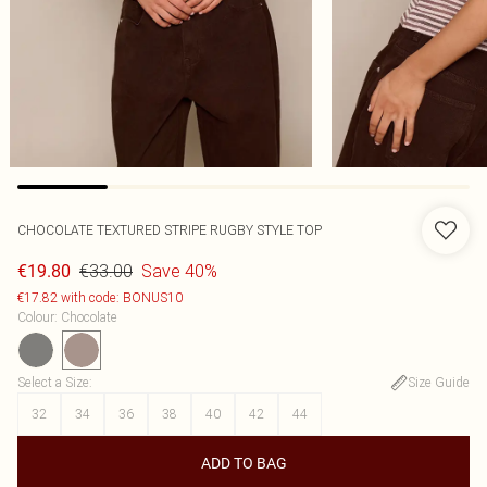
CHOCOLATE TEXTURED STRIPE RUGBY STYLE TOP
€33.00
Save 40%
€19.80
€17.82 with code: BONUS10
Colour
:
Chocolate
Select a Size
:
Size Guide
32
34
36
38
40
42
44
ADD TO BAG