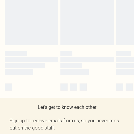
Let's get to know each other
Sign up to receive emails from us, so you never miss
out on the good stuff.