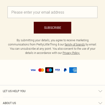
SUBSCRIBE
By submitting your details, you agree to receive marketing
communications from PrettyLittleThing & our
family of brands
by email.
You can unsubscribe at any point. You also consent to the use of your
details in accordance with our
Privacy Policy.
LET US HELP YOU
Help
ABOUT US