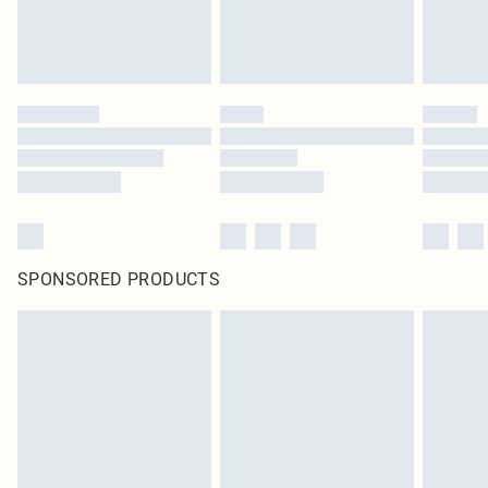
SPONSORED PRODUCTS