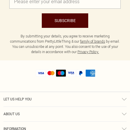
SUBSCRIBE
By submitting your details, you agree to receive marketing
communications from PrettyLittleThing & our
family of brands
by email.
You can unsubscribe at any point. You also consent to the use of your
details in accordance with our
Privacy Policy.
LET US HELP YOU
Help
ABOUT US
Returns
About Us
Size Guide
INFORMATION