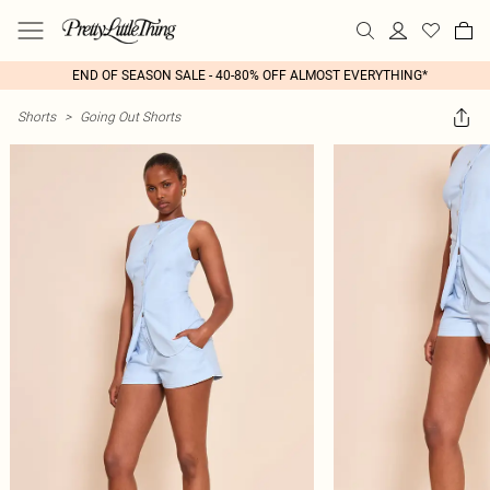
END OF SEASON SALE - 40-80% OFF ALMOST EVERYTHING*
Shorts
>
Going Out Shorts