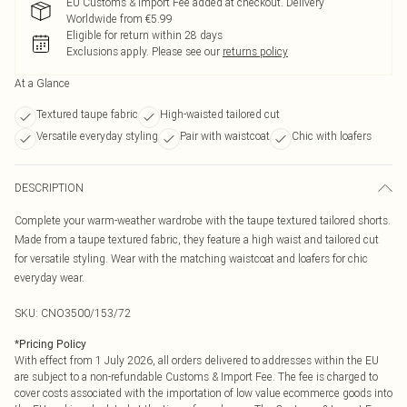
EU Customs & Import Fee added at checkout. Delivery
Worldwide from €5.99
Eligible for return within 28 days
Exclusions apply.
Please see our
returns policy
At a Glance
Textured taupe fabric
High-waisted tailored cut
Versatile everyday styling
Pair with waistcoat
Chic with loafers
DESCRIPTION
Complete your warm-weather wardrobe with the taupe textured tailored shorts.
Made from a taupe textured fabric, they feature a high waist and tailored cut
for versatile styling. Wear with the matching waistcoat and loafers for chic
everyday wear.
SKU:
CNO3500/153/72
*
Pricing Policy
With effect from 1 July 2026, all orders delivered to addresses within the EU
are subject to a non-refundable Customs & Import Fee. The fee is charged to
cover costs associated with the importation of low value ecommerce goods into