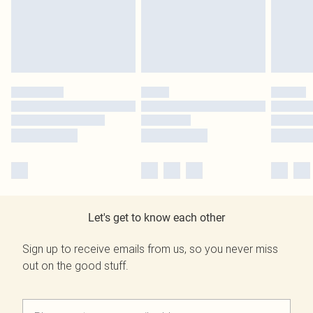
Let's get to know each other
Sign up to receive emails from us, so you never miss
out on the good stuff.