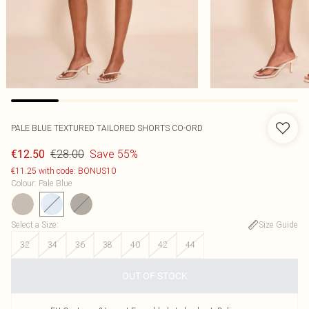
PALE BLUE TEXTURED TAILORED SHORTS CO-ORD
€28.00
Save 55%
€12.50
€11.25 with code: BONUS10
Colour
:
Pale Blue
Select a Size
:
Size Guide
32
34
36
38
40
42
44
OUT OF STOCK