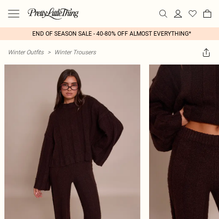
END OF SEASON SALE - 40-80% OFF ALMOST EVERYTHING*
Winter Outfits
>
Winter Trousers