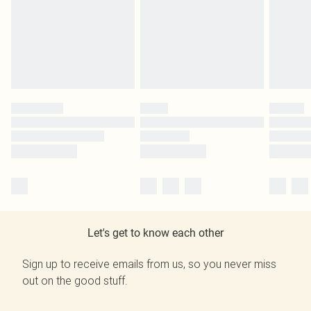
Let's get to know each other
Sign up to receive emails from us, so you never miss
out on the good stuff.