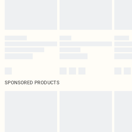
SPONSORED PRODUCTS