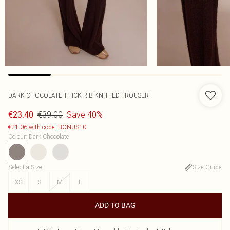
DARK CHOCOLATE THICK RIB KNITTED TROUSER
€39.00
Save 40%
€23.40
€21.06 with code: BONUS10
Colour
:
Dark Chocolate
Select a Size
:
Size Guide
XS
S
M
L
ADD TO BAG