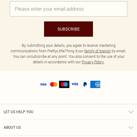
SUBSCRIBE
By submitting your details, you agree to receive marketing
communications from PrettyLittleThing & our
family of brands
by email.
You can unsubscribe at any point. You also consent to the use of your
details in accordance with our
Privacy Policy.
LET US HELP YOU
Help
ABOUT US
Returns