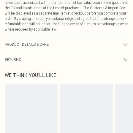
cover costs associated with the importation of low value ecommerce goods into
the EU and is calculated at the time of purchase. The Customs & Import Fee
will be displayed as a separate line item at checkout before you complete your
order. By placing an order, you acknowledge and agree that this charge is non-
refundable and will not be returned in the event of a return or exchange, except
where required by applicable law.
PRODUCT DETAILS & CARE
80.0% Viscose, 20.0% Polyester Please note: due to fabric used, colour may
RETURNS
transfer.
Something not quite right? You have 21 days from the day you receive it, to
WE THINK YOU'LL LIKE
send something back.
Please note, we cannot offer refunds on fashion face masks, cosmetics,
pierced jewellery, adult toys and swimwear or lingerie if the hygiene seal is not
in place or has been broken.
Items of footwear and/or clothing must be unworn and unwashed with the
original labels attached. Also, footwear must be tried on indoors. Items of
homeware including bedlinen, mattresses and toppers, and pillows must be
unused and in their original unopened packaging. This does not affect your
statutory rights.
Click
here
to view our full Returns Policy.