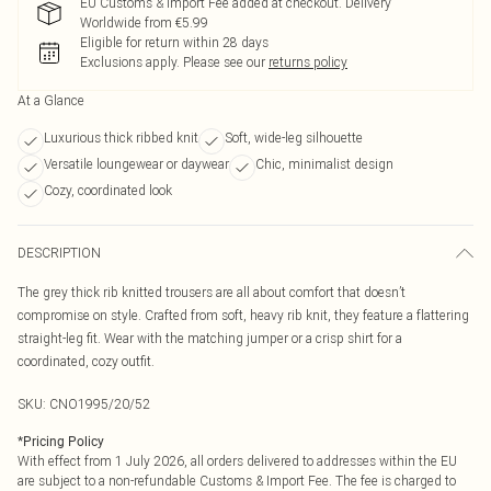
EU Customs & Import Fee added at checkout. Delivery
Worldwide from €5.99
Eligible for return within 28 days
Exclusions apply.
Please see our
returns policy
At a Glance
Luxurious thick ribbed knit
Soft, wide-leg silhouette
Versatile loungewear or daywear
Chic, minimalist design
Cozy, coordinated look
DESCRIPTION
The grey thick rib knitted trousers are all about comfort that doesn’t
compromise on style. Crafted from soft, heavy rib knit, they feature a flattering
straight-leg fit. Wear with the matching jumper or a crisp shirt for a
coordinated, cozy outfit.
SKU:
CNO1995/20/52
*
Pricing Policy
With effect from 1 July 2026, all orders delivered to addresses within the EU
are subject to a non-refundable Customs & Import Fee. The fee is charged to