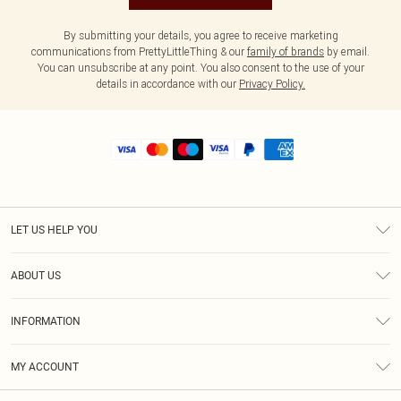
By submitting your details, you agree to receive marketing
communications from PrettyLittleThing & our
family of brands
by email.
You can unsubscribe at any point. You also consent to the use of your
details in accordance with our
Privacy Policy.
LET US HELP YOU
Help
ABOUT US
Returns
About Us
Size Guide
INFORMATION
Shipping
Terms & Conditions
MY ACCOUNT
Privacy Policy
Order History