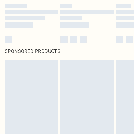
SPONSORED PRODUCTS