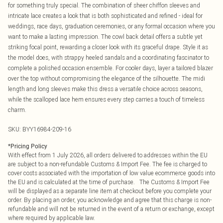
for something truly special. The combination of sheer chiffon sleeves and
intricate lace creates a look that is both sophisticated and refined - ideal for
weddings, race days, graduation ceremonies, or any formal occasion where you
want to make a lasting impression. The cowl back detail offers a subtle yet
striking focal point, rewarding a closer look with its graceful drape. Style it as
the model does, with strappy heeled sandals and a coordinating fascinator to
complete a polished occasion ensemble. For cooler days, layer a tailored blazer
over the top without compromising the elegance of the silhouette. The midi
length and long sleeves make this dress a versatile choice across seasons,
while the scalloped lace hem ensures every step carries a touch of timeless
charm.
SKU:
BYY16984-209-16
*
Pricing Policy
With effect from 1 July 2026, all orders delivered to addresses within the EU
are subject to a non-refundable Customs & Import Fee. The fee is charged to
cover costs associated with the importation of low value ecommerce goods into
the EU and is calculated at the time of purchase. The Customs & Import Fee
will be displayed as a separate line item at checkout before you complete your
order. By placing an order, you acknowledge and agree that this charge is non-
refundable and will not be returned in the event of a return or exchange, except
where required by applicable law.