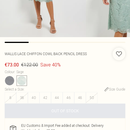
WALLIS
LACE CHIFFON COWL BACK PENCIL DRESS
€122.00
Save 40%
€73.00
Colour
:
Sage
Select a Size
:
Size Guide
8
38
40
42
44
46
48
50
OUT OF STOCK
EU Customs & Import Fee added at checkout. Delivery