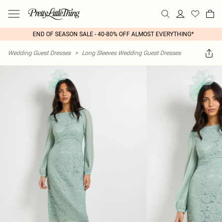
END OF SEASON SALE - 40-80% OFF ALMOST EVERYTHING*
Wedding Guest Dresses
>
Long Sleeves Wedding Guest Dresses