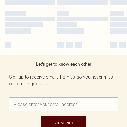
Let's get to know each other
Sign up to receive emails from us, so you never miss
out on the good stuff.
SUBSCRIBE