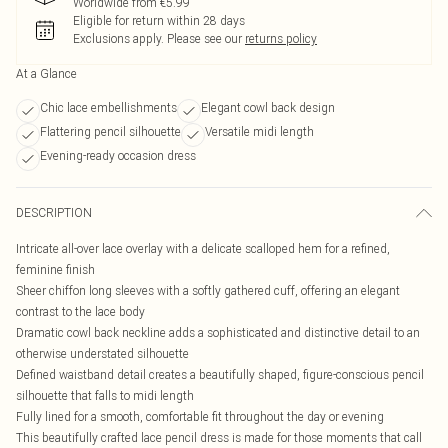
Worldwide from €5.99
Eligible for return within 28 days
Exclusions apply.
Please see our
returns policy
At a Glance
Chic lace embellishments
Elegant cowl back design
Flattering pencil silhouette
Versatile midi length
Evening-ready occasion dress
DESCRIPTION
Intricate all-over lace overlay with a delicate scalloped hem for a refined,
feminine finish
Sheer chiffon long sleeves with a softly gathered cuff, offering an elegant
contrast to the lace body
Dramatic cowl back neckline adds a sophisticated and distinctive detail to an
otherwise understated silhouette
Defined waistband detail creates a beautifully shaped, figure-conscious pencil
silhouette that falls to midi length
Fully lined for a smooth, comfortable fit throughout the day or evening
This beautifully crafted lace pencil dress is made for those moments that call