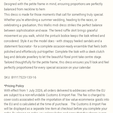
Designed with the petite frame in mind, ensuring proportions are perfectly
balanced from neckline to hem
This dress is made for those moments that call for something truly special.
Whether you're attending a summer wedding, heading to the races, or
celebrating a graduation, this Wallis midi dress strikes the perfect balance
between sophistication and ease. The tiered ruffle skirt brings graceful
movement as you walk, whilst the pintuck bodice keeps the look refined and
considered. Style it as the model does - with strappy heeled sandals and a
statement fascinator - for a complete occasion-ready ensemble that feels both
polished and effortlessly put-together. Complete the look with a sleek clutch
bag and delicate jewellery to let the beautiful floral print take centre stage.
Tailored thoughtfully for the petite frame, this dress ensures you'll look and feel
perfectly proportioned for every special occasion on your calendar.
SKU:
BYY17523-133-16
*
Pricing Policy
With effect from 1 July 2026, all orders delivered to addresses within the EU
are subject to a non-refundable Customs & Import Fee. The fee is charged to
cover costs associated with the importation of low value ecommerce goods into
the EU and is calculated at the time of purchase. The Customs & Import Fee
will be displayed as a separate line item at checkout before you complete your