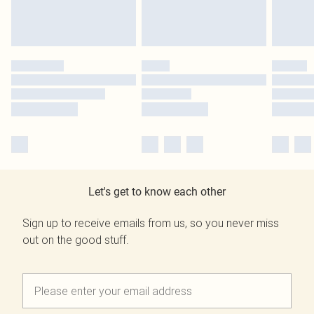
Let's get to know each other
Sign up to receive emails from us, so you never miss
out on the good stuff.