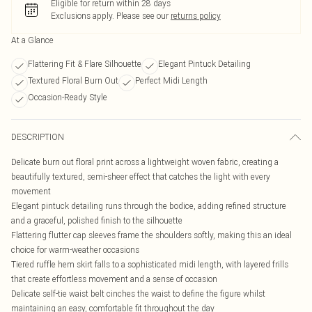
Eligible for return within 28 days
Exclusions apply.
Please see our
returns policy
At a Glance
Flattering Fit & Flare Silhouette
Elegant Pintuck Detailing
Textured Floral Burn Out
Perfect Midi Length
Occasion-Ready Style
DESCRIPTION
Delicate burn out floral print across a lightweight woven fabric, creating a
beautifully textured, semi-sheer effect that catches the light with every
movement
Elegant pintuck detailing runs through the bodice, adding refined structure
and a graceful, polished finish to the silhouette
Flattering flutter cap sleeves frame the shoulders softly, making this an ideal
choice for warm-weather occasions
Tiered ruffle hem skirt falls to a sophisticated midi length, with layered frills
that create effortless movement and a sense of occasion
Delicate self-tie waist belt cinches the waist to define the figure whilst
maintaining an easy, comfortable fit throughout the day