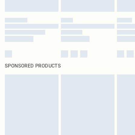
SPONSORED PRODUCTS