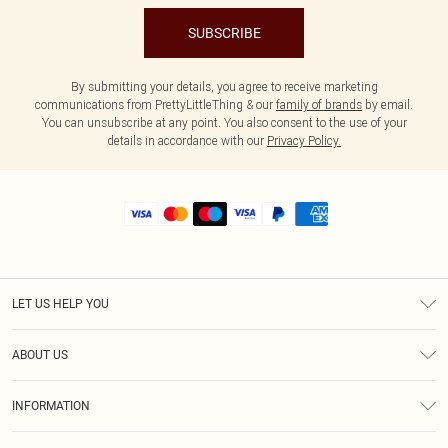
SUBSCRIBE
By submitting your details, you agree to receive marketing
communications from PrettyLittleThing & our
family of brands
by email.
You can unsubscribe at any point. You also consent to the use of your
details in accordance with our
Privacy Policy.
LET US HELP YOU
Help
ABOUT US
Returns
About Us
Size Guide
INFORMATION
Shipping
Terms & Conditions