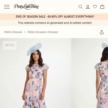
END OF SEASON SALE - 40-80% OFF ALMOST EVERYTHING*
This website contains AI generated and AI edited content.
Petite Dresses
>
Petite Occasion Dresses
PETITE