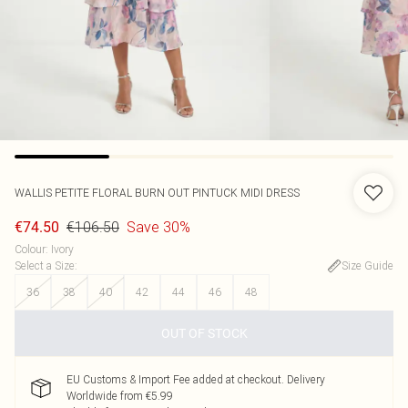
WALLIS
PETITE FLORAL BURN OUT PINTUCK MIDI DRESS
€106.50
Save 30%
€74.50
Colour
:
Ivory
Select a Size
:
Size Guide
36
38
40
42
44
46
48
OUT OF STOCK
EU Customs & Import Fee added at checkout. Delivery
Worldwide from €5.99