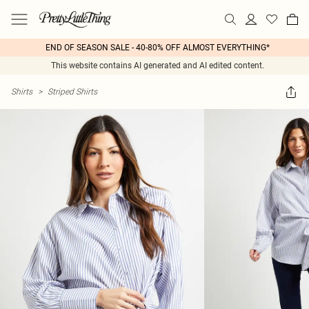
END OF SEASON SALE - 40-80% OFF ALMOST EVERYTHING*
This website contains AI generated and AI edited content.
Shirts
>
Striped Shirts