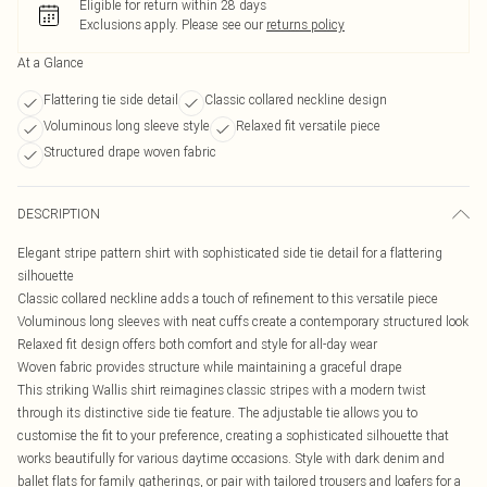
Eligible for return within 28 days
Exclusions apply.
Please see our
returns policy
At a Glance
Flattering tie side detail
Classic collared neckline design
Voluminous long sleeve style
Relaxed fit versatile piece
Structured drape woven fabric
DESCRIPTION
Elegant stripe pattern shirt with sophisticated side tie detail for a flattering
silhouette
Classic collared neckline adds a touch of refinement to this versatile piece
Voluminous long sleeves with neat cuffs create a contemporary structured look
Relaxed fit design offers both comfort and style for all-day wear
Woven fabric provides structure while maintaining a graceful drape
This striking Wallis shirt reimagines classic stripes with a modern twist
through its distinctive side tie feature. The adjustable tie allows you to
customise the fit to your preference, creating a sophisticated silhouette that
works beautifully for various daytime occasions. Style with dark denim and
ballet flats for family gatherings, or pair with tailored trousers and loafers for a