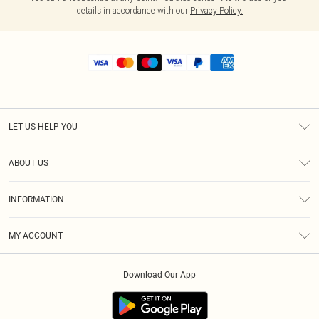
details in accordance with our
Privacy Policy.
LET US HELP YOU
Help
ABOUT US
Returns
About Us
Size Guide
INFORMATION
Shipping
Terms & Conditions
MY ACCOUNT
Privacy Policy
Order History
About Cookies
Download Our App
Track My Order