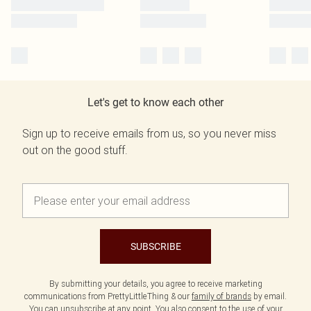
Let's get to know each other
Sign up to receive emails from us, so you never miss
out on the good stuff.
SUBSCRIBE
By submitting your details, you agree to receive marketing
communications from PrettyLittleThing & our
family of brands
by email.
You can unsubscribe at any point. You also consent to the use of your