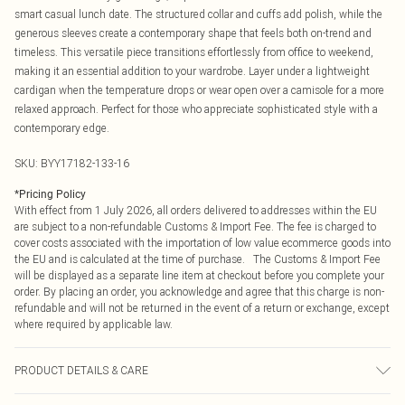
smart casual lunch date. The structured collar and cuffs add polish, while the
generous sleeves create a contemporary shape that feels both on-trend and
timeless. This versatile piece transitions effortlessly from office to weekend,
making it an essential addition to your wardrobe. Layer under a lightweight
cardigan when the temperature drops or wear open over a camisole for a more
relaxed approach. Perfect for those who appreciate sophisticated style with a
contemporary edge.
SKU:
BYY17182-133-16
*
Pricing Policy
With effect from 1 July 2026, all orders delivered to addresses within the EU
are subject to a non-refundable Customs & Import Fee. The fee is charged to
cover costs associated with the importation of low value ecommerce goods into
the EU and is calculated at the time of purchase. The Customs & Import Fee
will be displayed as a separate line item at checkout before you complete your
order. By placing an order, you acknowledge and agree that this charge is non-
refundable and will not be returned in the event of a return or exchange, except
where required by applicable law.
PRODUCT DETAILS & CARE
Main: 100% Polyester. Machine Washable.