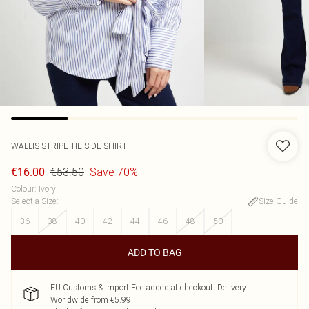
WALLIS
STRIPE TIE SIDE SHIRT
€53.50
Save 70%
€16.00
Colour
:
Ivory
Select a Size
:
Size Guide
36
38
40
42
44
46
48
50
ADD TO BAG
EU Customs & Import Fee added at checkout. Delivery
Worldwide from €5.99