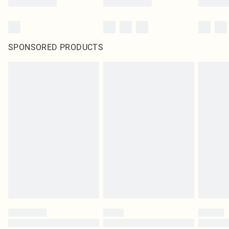
SPONSORED PRODUCTS