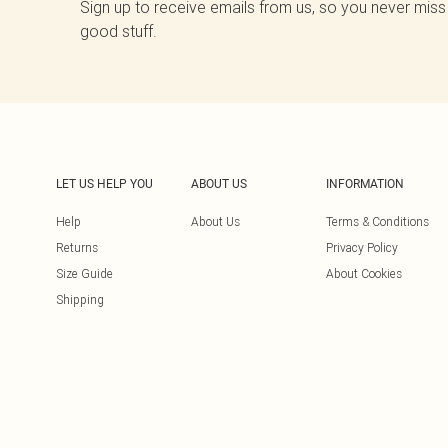
Sign up to receive emails from us, so you never miss
good stuff.
LET US HELP YOU
ABOUT US
INFORMATION
Help
About Us
Terms & Conditions
Returns
Privacy Policy
Size Guide
About Cookies
Shipping