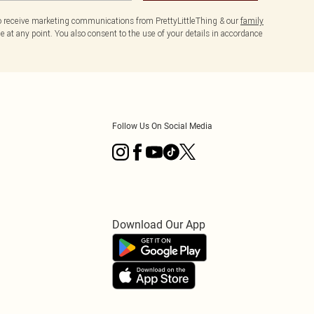
to receive marketing communications from PrettyLittleThing & our
family
 at any point. You also consent to the use of your details in accordance
Follow Us On Social Media
Download Our App