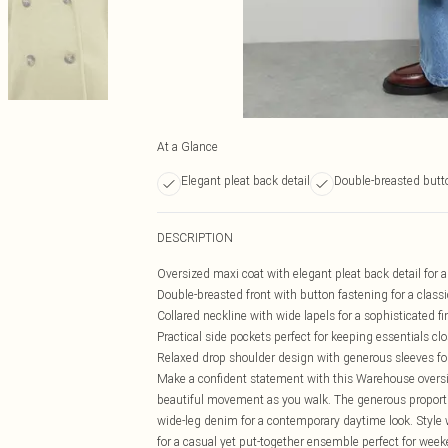
At a Glance
Elegant pleat back detail
Double-breasted butto
DESCRIPTION
Oversized maxi coat with elegant pleat back detail fo
Double-breasted front with button fastening for a classi
Collared neckline with wide lapels for a sophisticated fi
Practical side pockets perfect for keeping essentials cl
Relaxed drop shoulder design with generous sleeves fo
Make a confident statement with this Warehouse oversize
beautiful movement as you walk. The generous proportio
wide-leg denim for a contemporary daytime look. Style w
for a casual yet put-together ensemble perfect for weeke