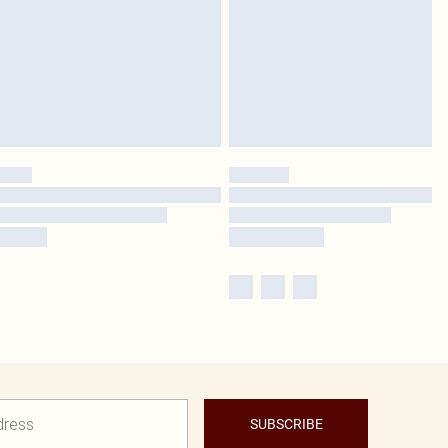
SUBSCRIBE