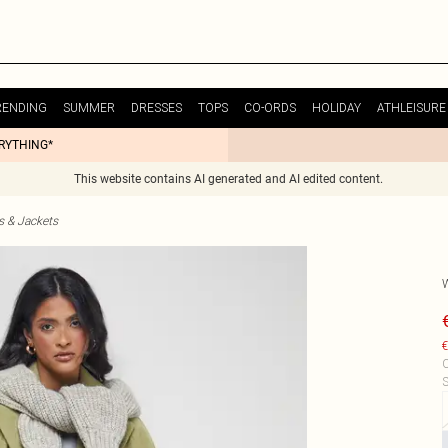
RENDING
SUMMER
DRESSES
TOPS
CO-ORDS
HOLIDAY
ATHLEISURE
ERYTHING*
This website contains AI generated and AI edited content.
s & Jackets
€
C
S