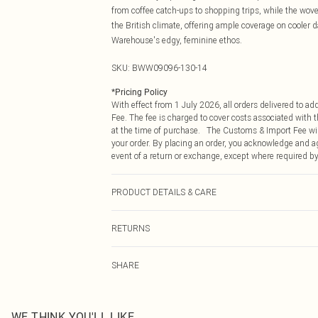
from coffee catch-ups to shopping trips, while the woven
the British climate, offering ample coverage on cooler d
Warehouse's edgy, feminine ethos.
SKU:
BWW09096-130-14
*
Pricing Policy
With effect from 1 July 2026, all orders delivered to a
Fee. The fee is charged to cover costs associated with
at the time of purchase. The Customs & Import Fee will
your order. By placing an order, you acknowledge and ag
event of a return or exchange, except where required by
PRODUCT DETAILS & CARE
Main: 100% Polyester. Lining: 100% Polyester - Machine
RETURNS
Something not quite right? You have 21 days from the d
SHARE
Please note, we cannot offer refunds on fashion face ma
the hygiene seal is not in place or has been broken.
Items of footwear and/or clothing must be unworn and u
on indoors. Items of homeware including bedlinen, matt
WE THINK YOU'LL LIKE