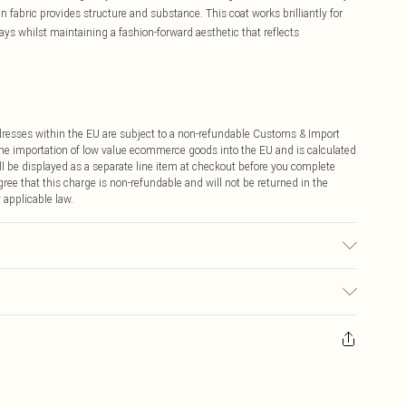
 fabric provides structure and substance. This coat works brilliantly for
ays whilst maintaining a fashion-forward aesthetic that reflects
ddresses within the EU are subject to a non-refundable Customs & Import
 the importation of low value ecommerce goods into the EU and is calculated
 be displayed as a separate line item at checkout before you complete
ree that this charge is non-refundable and will not be returned in the
 applicable law.
 washable. - Model wears size 10, approx. height 5'10- 5'11.
ay you receive it, to send something back.
sks, cosmetics, pierced jewellery, adult toys and swimwear or lingerie if
nwashed with the original labels attached. Also, footwear must be tried
resses and toppers, and pillows must be unused and in their original