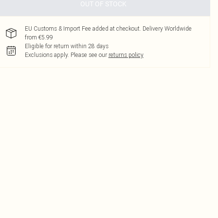
OUT OF STOCK
EU Customs & Import Fee added at checkout. Delivery Worldwide
from €5.99
Eligible for return within 28 days
Exclusions apply.
Please see our
returns policy