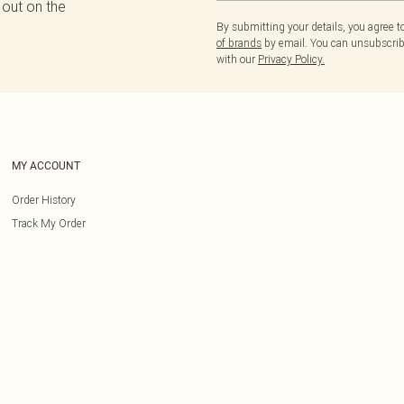
 out on the
By submitting your details, you agree 
of brands
by email. You can unsubscribe
with our
Privacy Policy.
MY ACCOUNT
Order History
Track My Order