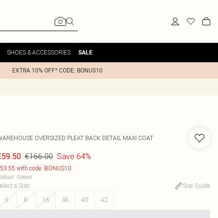
SHOES & ACCESSORIES
SALE
EXTRA 10% OFF* CODE: BONUS10
WAREHOUSE
OVERSIZED PLEAT BACK DETAIL MAXI COAT
€166.00
Save 64%
€59.50
53.55 with code: BONUS10
olour
:
Green
elect a Size
:
Size Guide
6
8
16
38
40
42