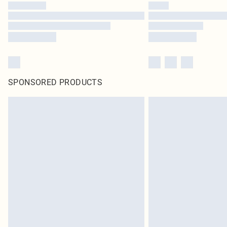
SPONSORED PRODUCTS