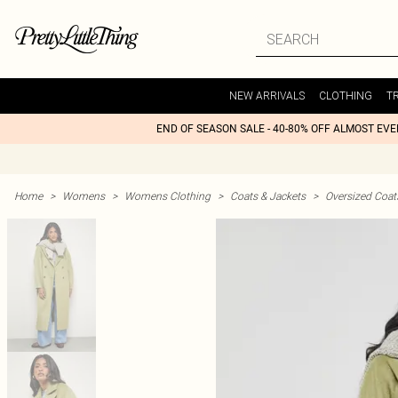
NEW ARRIVALS
CLOTHING
T
END OF SEASON SALE - 40-80% OFF ALMOST EV
Home
>
Womens
>
Womens Clothing
>
Coats & Jackets
>
Oversized Coat