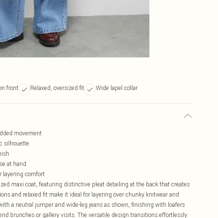
n front
Relaxed, oversized fit
Wide lapel collar
r added movement
c silhouette
nish
ose at hand
r layering comfort
d maxi coat, featuring distinctive pleat detailing at the back that creates
ns and relaxed fit make it ideal for layering over chunky knitwear and
ith a neutral jumper and wide-leg jeans as shown, finishing with loafers
nd brunches or gallery visits. The versatile design transitions effortlessly