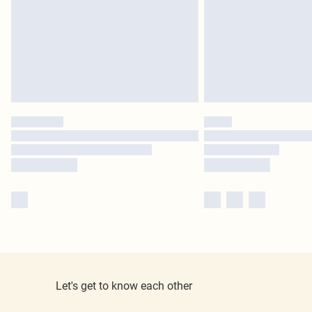
Let's get to know each other