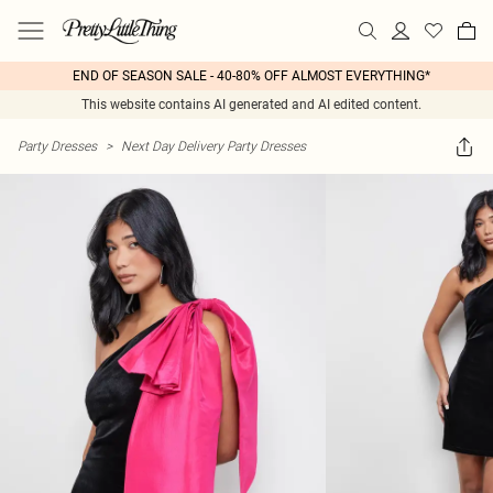
END OF SEASON SALE - 40-80% OFF ALMOST EVERYTHING*
This website contains AI generated and AI edited content.
Party Dresses
>
Next Day Delivery Party Dresses