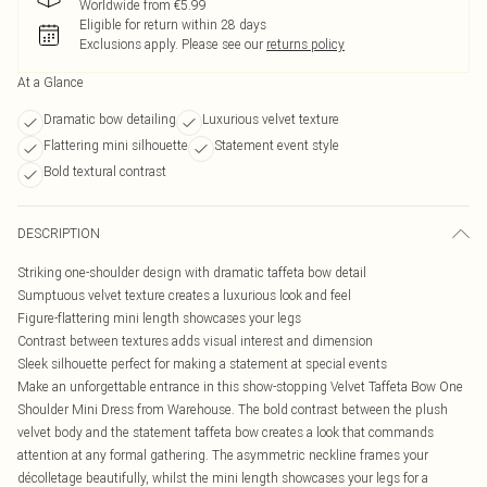
Worldwide from €5.99
Eligible for return within 28 days
Exclusions apply.
Please see our
returns policy
At a Glance
Dramatic bow detailing
Luxurious velvet texture
Flattering mini silhouette
Statement event style
Bold textural contrast
DESCRIPTION
Striking one-shoulder design with dramatic taffeta bow detail
Sumptuous velvet texture creates a luxurious look and feel
Figure-flattering mini length showcases your legs
Contrast between textures adds visual interest and dimension
Sleek silhouette perfect for making a statement at special events
Make an unforgettable entrance in this show-stopping Velvet Taffeta Bow One
Shoulder Mini Dress from Warehouse. The bold contrast between the plush
velvet body and the statement taffeta bow creates a look that commands
attention at any formal gathering. The asymmetric neckline frames your
décolletage beautifully, whilst the mini length showcases your legs for a