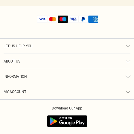
LET US HELP YOU
Help
ABOUT US
Returns
About Us
Size Guide
INFORMATION
Shipping
Terms & Conditions
MY ACCOUNT
Privacy Policy
Order History
About Cookies
Download Our App
Track My Order