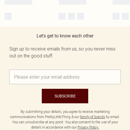
Let's get to know each other
Sign up to receive emails from us, so you never miss
out on the good stuff.
SUBSCRIBE
By submitting your details, you agree to receive marketing
communications from PrettyLittleThing & our
family of brands
by email.
You can unsubscribe at any point. You also consent to the use of your
details in accordance with our
Privacy Policy.