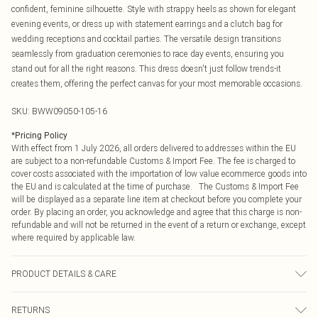
confident, feminine silhouette. Style with strappy heels as shown for elegant
evening events, or dress up with statement earrings and a clutch bag for
wedding receptions and cocktail parties. The versatile design transitions
seamlessly from graduation ceremonies to race day events, ensuring you
stand out for all the right reasons. This dress doesn't just follow trends-it
creates them, offering the perfect canvas for your most memorable occasions.
SKU:
BWW09050-105-16
*
Pricing Policy
With effect from 1 July 2026, all orders delivered to addresses within the EU
are subject to a non-refundable Customs & Import Fee. The fee is charged to
cover costs associated with the importation of low value ecommerce goods into
the EU and is calculated at the time of purchase. The Customs & Import Fee
will be displayed as a separate line item at checkout before you complete your
order. By placing an order, you acknowledge and agree that this charge is non-
refundable and will not be returned in the event of a return or exchange, except
where required by applicable law.
PRODUCT DETAILS & CARE
Main: 100% Polyester. Lining: 100% Polyester - Machine washable. - Model
RETURNS
wears size 10, approx. height 5'10- 5'11.