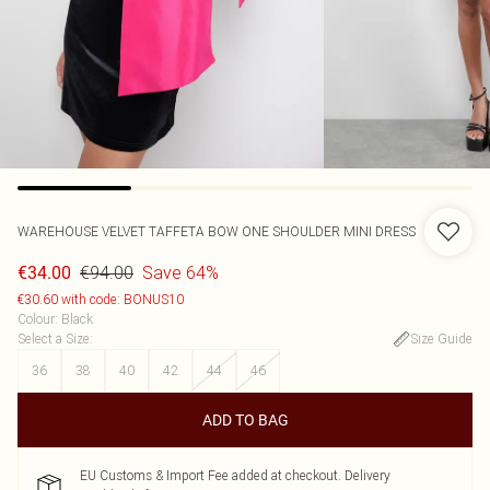
WAREHOUSE
VELVET TAFFETA BOW ONE SHOULDER MINI DRESS
€94.00
Save 64%
€34.00
€30.60 with code: BONUS10
Colour
:
Black
Select a Size
:
Size Guide
36
38
40
42
44
46
ADD TO BAG
EU Customs & Import Fee added at checkout. Delivery