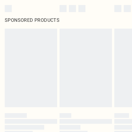
SPONSORED PRODUCTS