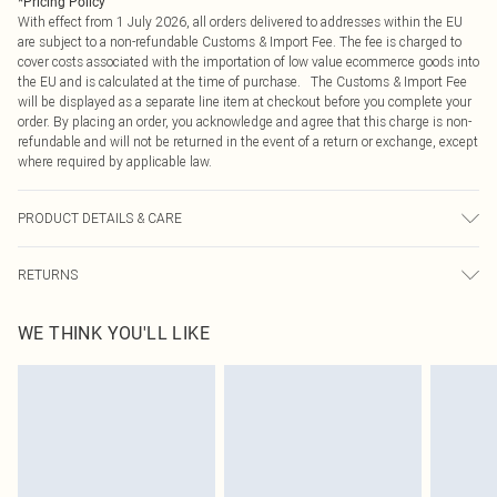
*
Pricing Policy
With effect from 1 July 2026, all orders delivered to addresses within the EU
are subject to a non-refundable Customs & Import Fee. The fee is charged to
cover costs associated with the importation of low value ecommerce goods into
the EU and is calculated at the time of purchase. The Customs & Import Fee
will be displayed as a separate line item at checkout before you complete your
order. By placing an order, you acknowledge and agree that this charge is non-
refundable and will not be returned in the event of a return or exchange, except
where required by applicable law.
PRODUCT DETAILS & CARE
65.0% Polyester, 35.0% Rayon Please note: due to fabric used, colour may
RETURNS
transfer.
Something not quite right? You have 21 days from the day you receive it, to
WE THINK YOU'LL LIKE
send something back.
Please note, we cannot offer refunds on fashion face masks, cosmetics,
pierced jewellery, adult toys and swimwear or lingerie if the hygiene seal is not
in place or has been broken.
Items of footwear and/or clothing must be unworn and unwashed with the
original labels attached. Also, footwear must be tried on indoors. Items of
homeware including bedlinen, mattresses and toppers, and pillows must be