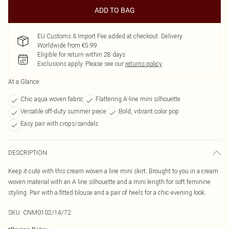
ADD TO BAG
EU Customs & Import Fee added at checkout. Delivery
Worldwide from €5.99
Eligible for return within 28 days
Exclusions apply.
Please see our
returns policy
At a Glance
Chic aqua woven fabric
Flattering A-line mini silhouette
Versatile off-duty summer piece
Bold, vibrant color pop
Easy pair with crops/sandals
DESCRIPTION
Keep it cute with this cream woven a line mini skirt. Brought to you in a cream
woven material with an A line silhouette and a mini length for soft feminine
styling. Pair with a fitted blouse and a pair of heels for a chic evening look.
SKU:
CNM0102/14/72