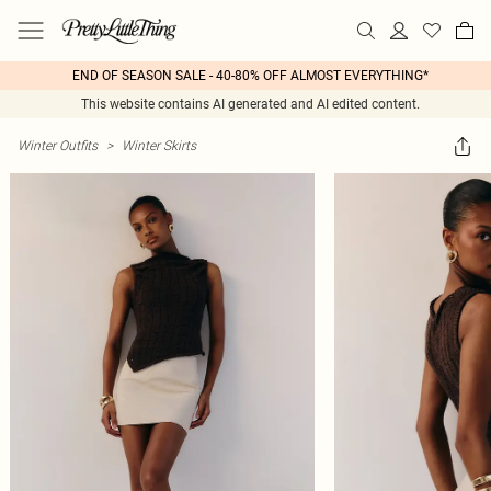
END OF SEASON SALE - 40-80% OFF ALMOST EVERYTHING*
This website contains AI generated and AI edited content.
Winter Outfits
>
Winter Skirts