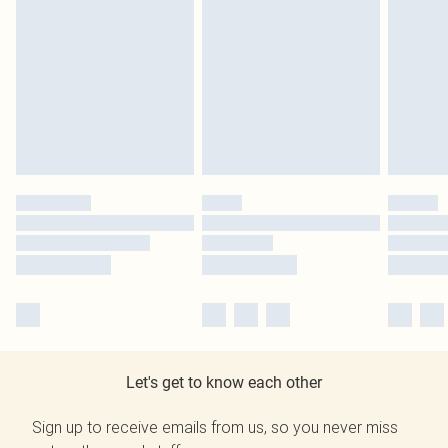
Let's get to know each other
Sign up to receive emails from us, so you never miss