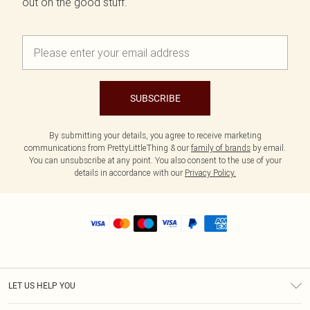
out on the good stuff.
SUBSCRIBE
By submitting your details, you agree to receive marketing
communications from PrettyLittleThing & our
family of brands
by email.
You can unsubscribe at any point. You also consent to the use of your
details in accordance with our
Privacy Policy.
LET US HELP YOU