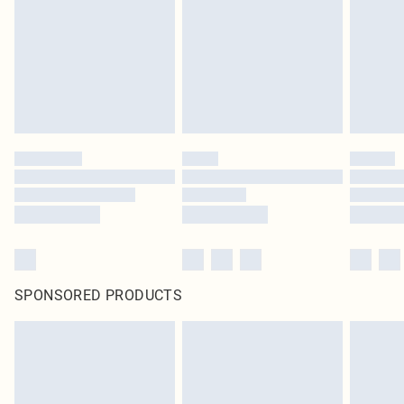
unused and in their original unopened packaging. This does not affect your
statutory rights.
Click
here
to view our full Returns Policy.
SPONSORED PRODUCTS