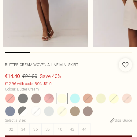
BUTTER CREAM WOVEN A LINE MINI SKIRT
€24.00
Save 40%
€14.40
€12.96 with code: BONUS10
Colour
:
Butter Cream
Select a Size
:
Size Guide
32
34
36
38
40
42
44