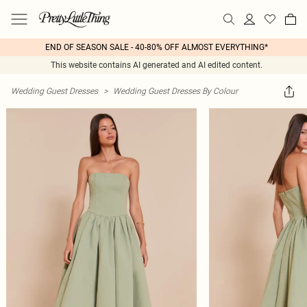
END OF SEASON SALE - 40-80% OFF ALMOST EVERYTHING*
This website contains AI generated and AI edited content.
Wedding Guest Dresses
>
Wedding Guest Dresses By Colour