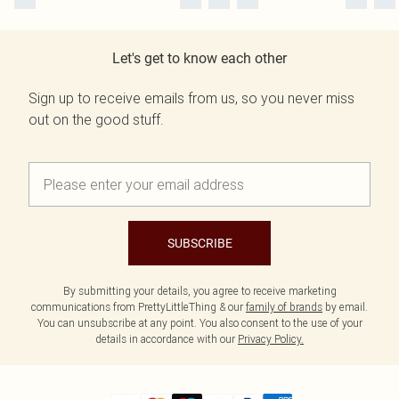
Let's get to know each other
Sign up to receive emails from us, so you never miss
out on the good stuff.
SUBSCRIBE
By submitting your details, you agree to receive marketing
communications from PrettyLittleThing & our
family of brands
by email.
You can unsubscribe at any point. You also consent to the use of your
details in accordance with our
Privacy Policy.