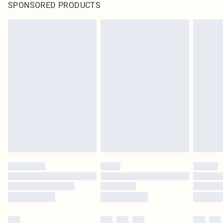
SPONSORED PRODUCTS