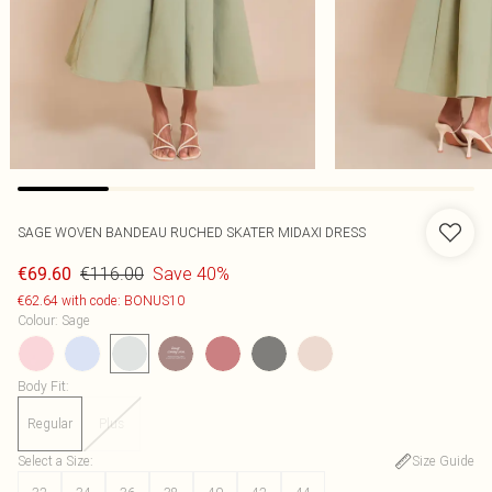
SAGE WOVEN BANDEAU RUCHED SKATER MIDAXI DRESS
€116.00
Save 40%
€69.60
€62.64 with code: BONUS10
Colour
:
Sage
Body Fit
:
Regular
Plus
Select a Size
:
Size Guide