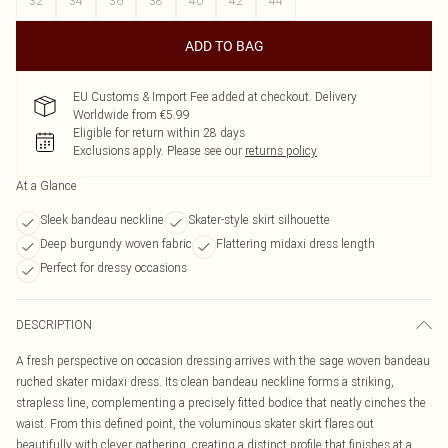
32
34
36
38
40
42
44
ADD TO BAG
EU Customs & Import Fee added at checkout. Delivery
Worldwide from €5.99
Eligible for return within 28 days
Exclusions apply.
Please see our
returns policy
At a Glance
Sleek bandeau neckline
Skater-style skirt silhouette
Deep burgundy woven fabric
Flattering midaxi dress length
Perfect for dressy occasions
DESCRIPTION
A fresh perspective on occasion dressing arrives with the sage woven bandeau
ruched skater midaxi dress. Its clean bandeau neckline forms a striking,
strapless line, complementing a precisely fitted bodice that neatly cinches the
waist. From this defined point, the voluminous skater skirt flares out
beautifully with clever gathering, creating a distinct profile that finishes at a