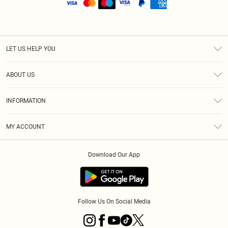
LET US HELP YOU
Help
ABOUT US
Returns
About Us
Size Guide
INFORMATION
Shipping
Terms & Conditions
MY ACCOUNT
Privacy Policy
Order History
About Cookies
Download Our App
Track My Order
Follow Us On Social Media