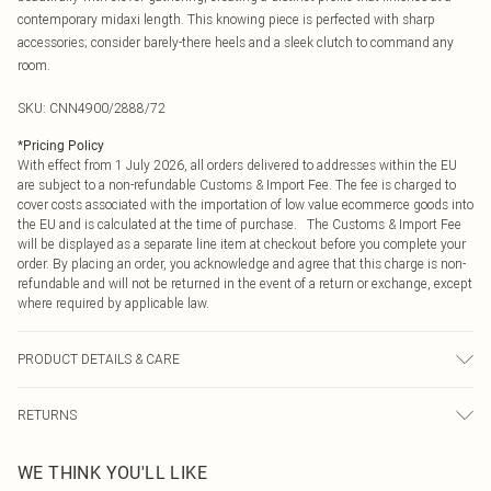
contemporary midaxi length. This knowing piece is perfected with sharp
accessories; consider barely-there heels and a sleek clutch to command any
room.
SKU:
CNN4900/2888/72
*
Pricing Policy
With effect from 1 July 2026, all orders delivered to addresses within the EU
are subject to a non-refundable Customs & Import Fee. The fee is charged to
cover costs associated with the importation of low value ecommerce goods into
the EU and is calculated at the time of purchase. The Customs & Import Fee
will be displayed as a separate line item at checkout before you complete your
order. By placing an order, you acknowledge and agree that this charge is non-
refundable and will not be returned in the event of a return or exchange, except
where required by applicable law.
PRODUCT DETAILS & CARE
100.0% Cotton Please note: due to fabric used, colour may transfer.
RETURNS
Something not quite right? You have 21 days from the day you receive it, to
WE THINK YOU'LL LIKE
send something back.