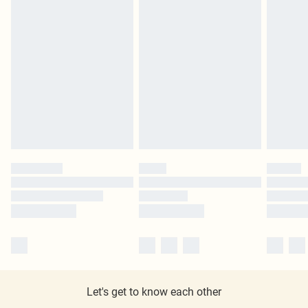
Let's get to know each other