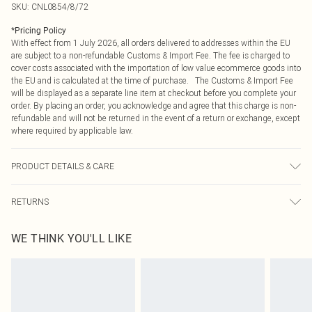
SKU:
CNL0854/8/72
*
Pricing Policy
With effect from 1 July 2026, all orders delivered to addresses within the EU
are subject to a non-refundable Customs & Import Fee. The fee is charged to
cover costs associated with the importation of low value ecommerce goods into
the EU and is calculated at the time of purchase. The Customs & Import Fee
will be displayed as a separate line item at checkout before you complete your
order. By placing an order, you acknowledge and agree that this charge is non-
refundable and will not be returned in the event of a return or exchange, except
where required by applicable law.
PRODUCT DETAILS & CARE
95.0% Polyester, 5.0% Elastane Please note: due to fabric used, colour may
RETURNS
transfer.
Something not quite right? You have 21 days from the day you receive it, to
WE THINK YOU'LL LIKE
send something back.
Please note, we cannot offer refunds on fashion face masks, cosmetics,
pierced jewellery, adult toys and swimwear or lingerie if the hygiene seal is not
in place or has been broken.
Items of footwear and/or clothing must be unworn and unwashed with the