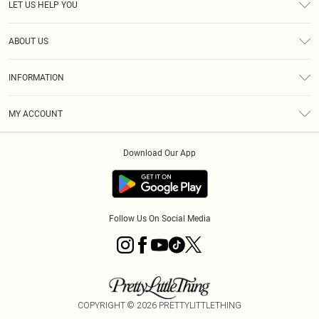
LET US HELP YOU
Help
ABOUT US
Returns
About Us
Size Guide
INFORMATION
Shipping
Terms & Conditions
MY ACCOUNT
Privacy Policy
Order History
About Cookies
Download Our App
Track My Order
Follow Us On Social Media
COPYRIGHT ©
2026
PRETTYLITTLETHING