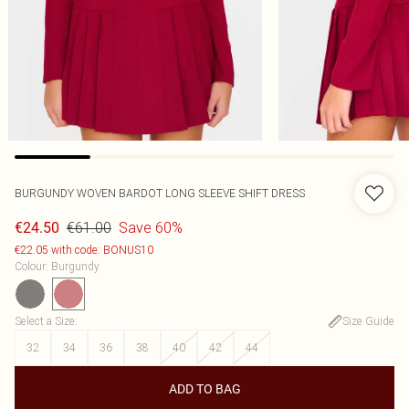
BURGUNDY WOVEN BARDOT LONG SLEEVE SHIFT DRESS
€61.00
Save 60%
€24.50
€22.05 with code: BONUS10
Colour
:
Burgundy
Select a Size
:
Size Guide
32
34
36
38
40
42
44
ADD TO BAG