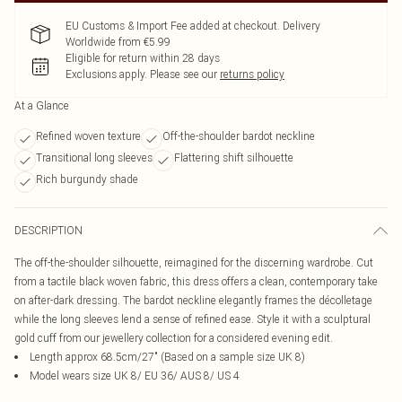
EU Customs & Import Fee added at checkout. Delivery
Worldwide from €5.99
Eligible for return within 28 days
Exclusions apply.
Please see our
returns policy
At a Glance
Refined woven texture
Off-the-shoulder bardot neckline
Transitional long sleeves
Flattering shift silhouette
Rich burgundy shade
DESCRIPTION
The off-the-shoulder silhouette, reimagined for the discerning wardrobe. Cut
from a tactile black woven fabric, this dress offers a clean, contemporary take
on after-dark dressing. The bardot neckline elegantly frames the décolletage
while the long sleeves lend a sense of refined ease. Style it with a sculptural
gold cuff from our jewellery collection for a considered evening edit.
Length approx 68.5cm/27" (Based on a sample size UK 8)
Model wears size UK 8/ EU 36/ AUS 8/ US 4