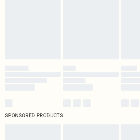
original labels attached. Also, footwear must be tried on indoors. Items of
homeware including bedlinen, mattresses and toppers, and pillows must be
unused and in their original unopened packaging. This does not affect your
statutory rights.
Click
here
to view our full Returns Policy.
SPONSORED PRODUCTS