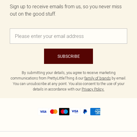
Sign up to receive emails from us, so you never miss
out on the good stuff.
SUBSCRIBE
By submitting your details, you agree to receive marketing
communications from PrettyLittleThing & our
family of brands
by email.
You can unsubscribe at any point. You also consent to the use of your
details in accordance with our
Privacy Policy.