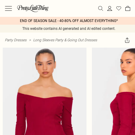
END OF SEASON SALE - 40-80% OFF ALMOST EVERYTHING*
This website contains AI generated and AI edited content.
Party Dresses
>
Long Sleeves Party & Going Out Dresses