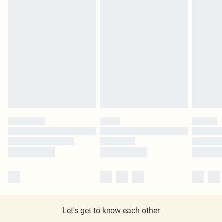
Let's get to know each other