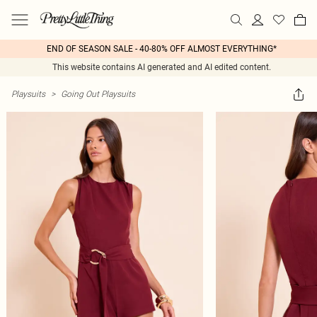
END OF SEASON SALE - 40-80% OFF ALMOST EVERYTHING*
This website contains AI generated and AI edited content.
Playsuits
>
Going Out Playsuits