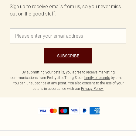
Sign up to receive emails from us, so you never miss
out on the good stuff.
SUBSCRIBE
By submitting your details, you agree to receive marketing
communications from PrettyLittleThing & our
family of brands
by email.
You can unsubscribe at any point. You also consent to the use of your
details in accordance with our
Privacy Policy.