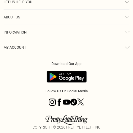
LET US HELP YOU
Help
ABOUT US
Returns
About Us
Size Guide
INFORMATION
Shipping
Terms & Conditions
MY ACCOUNT
Privacy Policy
Order History
About Cookies
Download Our App
Track My Order
Follow Us On Social Media
COPYRIGHT ©
2026
PRETTYLITTLETHING