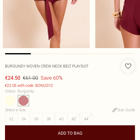
BURGUNDY WOVEN CREW NECK BELT PLAYSUIT
€61.00
Save 60%
€24.50
€22.05 with code: BONUS10
Colour
:
Burgundy
Select a Size
:
Size Guide
32
34
36
38
40
42
44
ADD TO BAG