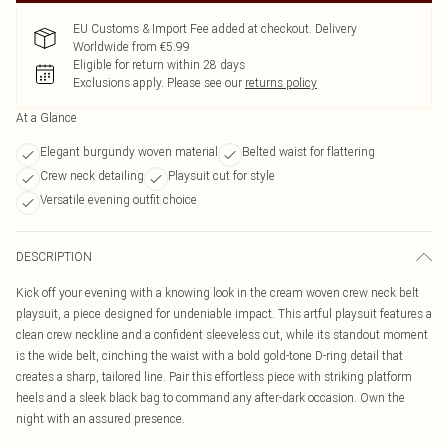
EU Customs & Import Fee added at checkout. Delivery
Worldwide from €5.99
Eligible for return within 28 days
Exclusions apply.
Please see our
returns policy
At a Glance
Elegant burgundy woven material
Belted waist for flattering
Crew neck detailing
Playsuit cut for style
Versatile evening outfit choice
DESCRIPTION
Kick off your evening with a knowing look in the cream woven crew neck belt
playsuit, a piece designed for undeniable impact. This artful playsuit features a
clean crew neckline and a confident sleeveless cut, while its standout moment
is the wide belt, cinching the waist with a bold gold-tone D-ring detail that
creates a sharp, tailored line. Pair this effortless piece with striking platform
heels and a sleek black bag to command any after-dark occasion. Own the
night with an assured presence.