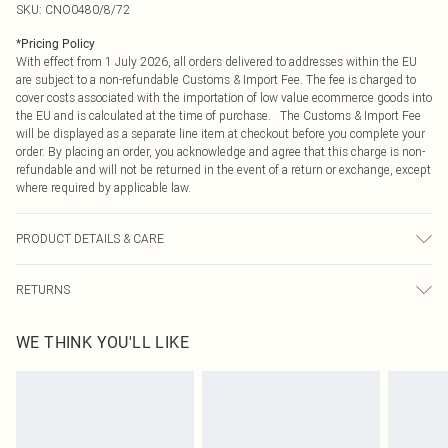
SKU:
CNO0480/8/72
*
Pricing Policy
With effect from 1 July 2026, all orders delivered to addresses within the EU
are subject to a non-refundable Customs & Import Fee. The fee is charged to
cover costs associated with the importation of low value ecommerce goods into
the EU and is calculated at the time of purchase. The Customs & Import Fee
will be displayed as a separate line item at checkout before you complete your
order. By placing an order, you acknowledge and agree that this charge is non-
refundable and will not be returned in the event of a return or exchange, except
where required by applicable law.
PRODUCT DETAILS & CARE
100.0% Polyester Please note: due to fabric used, colour may transfer.
RETURNS
Something not quite right? You have 21 days from the day you receive it, to
WE THINK YOU'LL LIKE
send something back.
Please note, we cannot offer refunds on fashion face masks, cosmetics,
pierced jewellery, adult toys and swimwear or lingerie if the hygiene seal is not
in place or has been broken.
Items of footwear and/or clothing must be unworn and unwashed with the