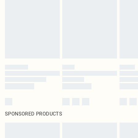
original labels attached. Also, footwear must be tried on indoors. Items of
homeware including bedlinen, mattresses and toppers, and pillows must be
unused and in their original unopened packaging. This does not affect your
statutory rights.
Click
here
to view our full Returns Policy.
SPONSORED PRODUCTS