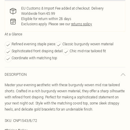
EU Customs & Import Fee added at checkout. Delivery
Worldwide from €5.99
Eligible for return within 28 days
Exclusions apply.
Please see our
returns policy
At a Glance
Refined evening staple piece
Classic burgundy woven material
Sophisticated front draping detail
Chic mid-rise tailored fit
Coordinate with matching top
DESCRIPTION
Master your evening aesthetic with these burgundy woven mid rise tailored
shorts. Crafted in a rich burgundy woven material, they offer a sharp silhouette
with refined front draping. Perfect for making a sophisticated statement on
your next night out. Style with the matching co-ord top, some sleek strappy
heels, and delicate gold bracelets for an undeniable finish.
SKU:
CNP1543/8/72