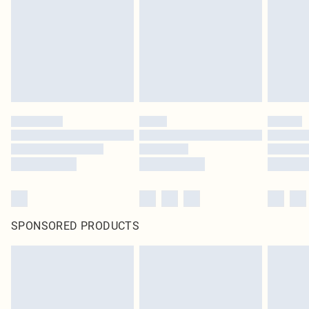
unused and in their original unopened packaging. This does not affect your
statutory rights.
Click
here
to view our full Returns Policy.
SPONSORED PRODUCTS