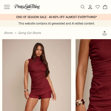
END OF SEASON SALE - 40-80% OFF ALMOST EVERYTHING*
This website contains AI generated and AI edited content.
Shorts
>
Going Out Shorts