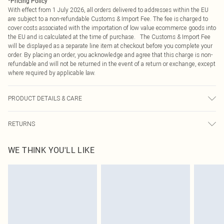
*
Pricing Policy
With effect from 1 July 2026, all orders delivered to addresses within the EU
are subject to a non-refundable Customs & Import Fee. The fee is charged to
cover costs associated with the importation of low value ecommerce goods into
the EU and is calculated at the time of purchase. The Customs & Import Fee
will be displayed as a separate line item at checkout before you complete your
order. By placing an order, you acknowledge and agree that this charge is non-
refundable and will not be returned in the event of a return or exchange, except
where required by applicable law.
PRODUCT DETAILS & CARE
96% Polyester, 4% Elastane Please note: due to fabric used, colour may
RETURNS
transfer.
Something not quite right? You have 21 days from the day you receive it, to
WE THINK YOU'LL LIKE
send something back.
Please note, we cannot offer refunds on fashion face masks, cosmetics,
pierced jewellery, adult toys and swimwear or lingerie if the hygiene seal is not
in place or has been broken.
Items of footwear and/or clothing must be unworn and unwashed with the
original labels attached. Also, footwear must be tried on indoors. Items of
homeware including bedlinen, mattresses and toppers, and pillows must be