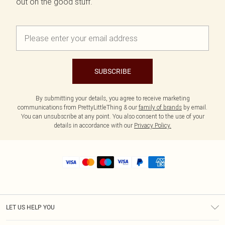
out on the good stuff.
SUBSCRIBE
By submitting your details, you agree to receive marketing
communications from PrettyLittleThing & our
family of brands
by email.
You can unsubscribe at any point. You also consent to the use of your
details in accordance with our
Privacy Policy.
LET US HELP YOU