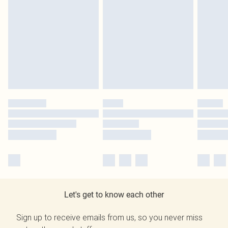
Let's get to know each other
Sign up to receive emails from us, so you never miss