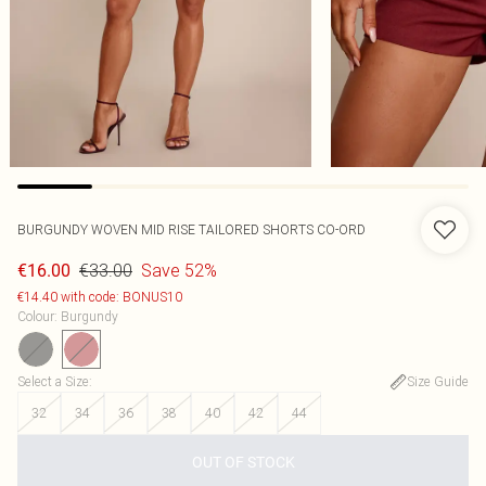
BURGUNDY WOVEN MID RISE TAILORED SHORTS CO-ORD
€33.00
Save 52%
€16.00
€14.40 with code: BONUS10
Colour
:
Burgundy
Select a Size
:
Size Guide
32
34
36
38
40
42
44
OUT OF STOCK