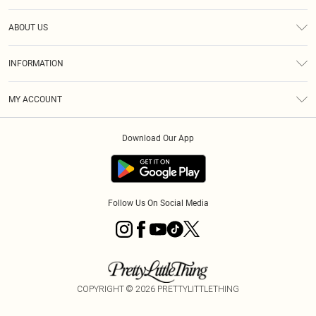
Help
ABOUT US
Returns
About Us
Size Guide
INFORMATION
Shipping
Terms & Conditions
MY ACCOUNT
Privacy Policy
Order History
About Cookies
Download Our App
Track My Order
Follow Us On Social Media
COPYRIGHT ©
2026
PRETTYLITTLETHING