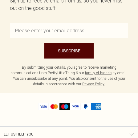
Sign up to receive emails from us, so you never miss
out on the good stuff.
SUBSCRIBE
By submitting your details, you agree to receive marketing
communications from PrettyLittleThing & our
family of brands
by email.
You can unsubscribe at any point. You also consent to the use of your
details in accordance with our
Privacy Policy.
LET US HELP YOU