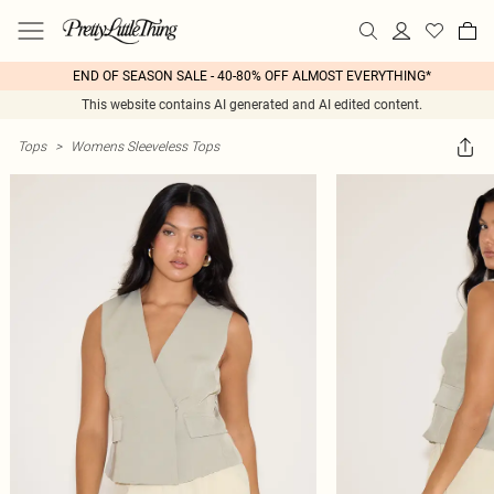
END OF SEASON SALE - 40-80% OFF ALMOST EVERYTHING*
This website contains AI generated and AI edited content.
Tops
>
Womens Sleeveless Tops