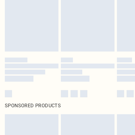
homeware including bedlinen, mattresses and toppers, and pillows must be
unused and in their original unopened packaging. This does not affect your
statutory rights.
Click
here
to view our full Returns Policy.
SPONSORED PRODUCTS