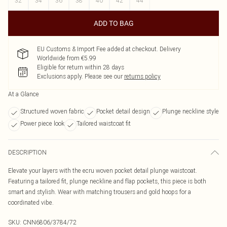
32
34
36
38
40
42
44
ADD TO BAG
EU Customs & Import Fee added at checkout. Delivery
Worldwide from €5.99
Eligible for return within 28 days
Exclusions apply.
Please see our
returns policy
At a Glance
Structured woven fabric
Pocket detail design
Plunge neckline style
Power piece look
Tailored waistcoat fit
DESCRIPTION
Elevate your layers with the ecru woven pocket detail plunge waistcoat.
Featuring a tailored fit, plunge neckline and flap pockets, this piece is both
smart and stylish. Wear with matching trousers and gold hoops for a
coordinated vibe.
SKU:
CNN6806/3784/72