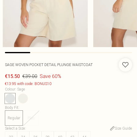
SAGE WOVEN POCKET DETAIL PLUNGE WAISTCOAT
€39.00
Save 60%
€15.50
€13.95 with code: BONUS10
Colour
:
Sage
Body Fit
:
Regular
Plus
Select a Size
:
Size Guide