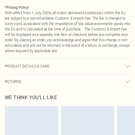
*
Pricing Policy
With effect from 1 July 2026, all orders delivered to addresses within the EU
are subject to a non-refundable Customs & Import Fee. The fee is charged to
cover costs associated with the importation of low value ecommerce goods into
the EU and is calculated at the time of purchase. The Customs & Import Fee
will be displayed as a separate line item at checkout before you complete your
order. By placing an order, you acknowledge and agree that this charge is non-
refundable and will not be returned in the event of a return or exchange, except
where required by applicable law.
PRODUCT DETAILS & CARE
97.0% Polyester, 3.0% Elastane Please note: due to fabric used, colour may
RETURNS
transfer.
Something not quite right? You have 21 days from the day you receive it, to
WE THINK YOU'LL LIKE
send something back.
Please note, we cannot offer refunds on fashion face masks, cosmetics,
pierced jewellery, adult toys and swimwear or lingerie if the hygiene seal is not
in place or has been broken.
Items of footwear and/or clothing must be unworn and unwashed with the
original labels attached. Also, footwear must be tried on indoors. Items of