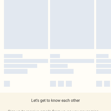
Let's get to know each other