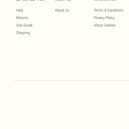
Help
About Us
Terms & Conditions
Returns
Privacy Policy
Size Guide
About Cookies
Shipping