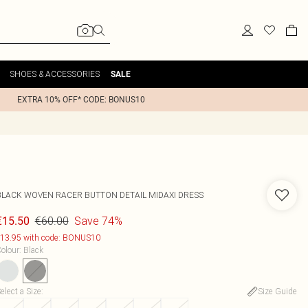
SHOES & ACCESSORIES
SALE
EXTRA 10% OFF* CODE: BONUS10
BLACK WOVEN RACER BUTTON DETAIL MIDAXI DRESS
€60.00
Save 74%
€15.50
13.95 with code: BONUS10
olour
:
Black
elect a Size
:
Size Guide