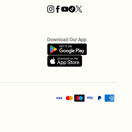
Download Our App