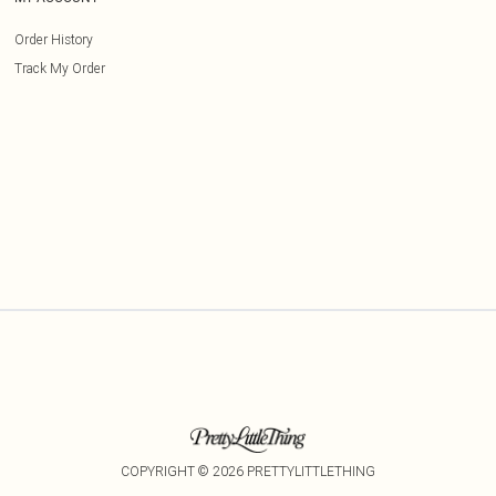
Order History
Track My Order
COPYRIGHT ©
2026
PRETTYLITTLETHING