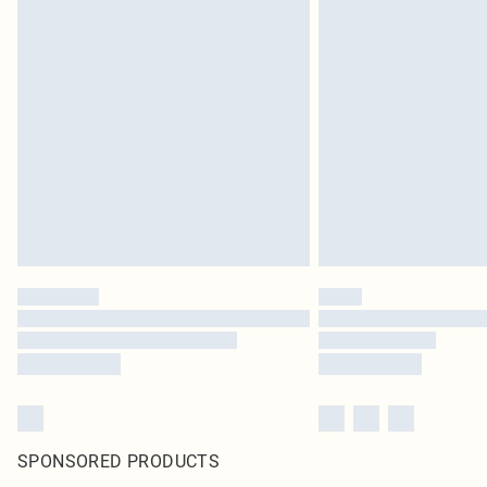
SPONSORED PRODUCTS