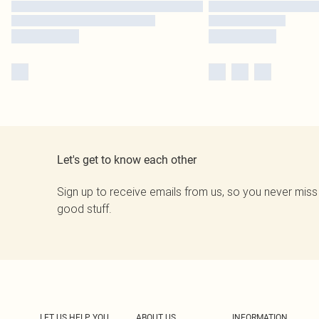
Let's get to know each other
Sign up to receive emails from us, so you never miss
good stuff.
LET US HELP YOU
ABOUT US
INFORMATION