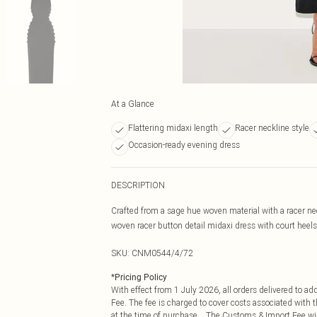
At a Glance
Flattering midaxi length
Racer neckline style
Occasion-ready evening dress
DESCRIPTION
Crafted from a sage hue woven material with a racer neck
woven racer button detail midaxi dress with court heels
SKU:
CNM0544/4/72
*
Pricing Policy
With effect from 1 July 2026, all orders delivered to a
Fee. The fee is charged to cover costs associated with
at the time of purchase. The Customs & Import Fee will