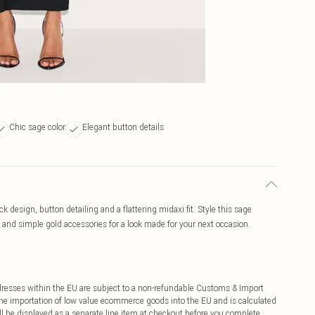
Chic sage color
Elegant button details
 design, button detailing and a flattering midaxi fit. Style this sage
 and simple gold accessories for a look made for your next occasion.
ddresses within the EU are subject to a non-refundable Customs & Import
 the importation of low value ecommerce goods into the EU and is calculated
 be displayed as a separate line item at checkout before you complete