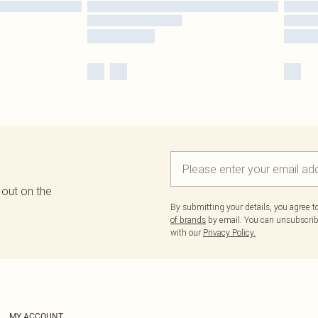
 out on the
By submitting your details, you agree 
of brands
by email. You can unsubscribe
with our
Privacy Policy.
MY ACCOUNT