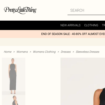
NEW ARRIVALS
CLOTHING
T
END OF SEASON SALE - 40-80% OFF ALMOST EV
Home
>
Womens
>
Womens Clothing
>
Dresses
>
Sleeveless Dresses