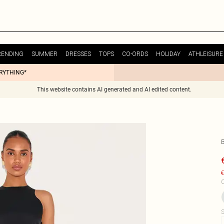
RENDING
SUMMER
DRESSES
TOPS
CO-ORDS
HOLIDAY
ATHLEISURE
ERYTHING*
This website contains AI generated and AI edited content.
€
C
S