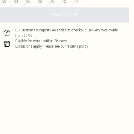
32
34
36
38
40
42
44
OUT OF STOCK
EU Customs & Import Fee added at checkout. Delivery Worldwide
from €5.99
Eligible for return within 28 days
Exclusions apply.
Please see our
returns policy