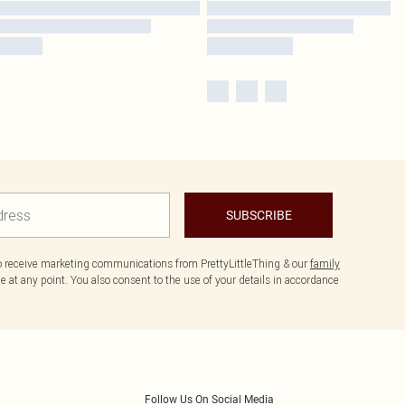
SUBSCRIBE
to receive marketing communications from PrettyLittleThing & our
family
 at any point. You also consent to the use of your details in accordance
Follow Us On Social Media