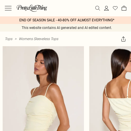
END OF SEASON SALE - 40-80% OFF ALMOST EVERYTHING*
This website contains AI generated and AI edited content.
Tops
>
Womens Sleeveless Tops