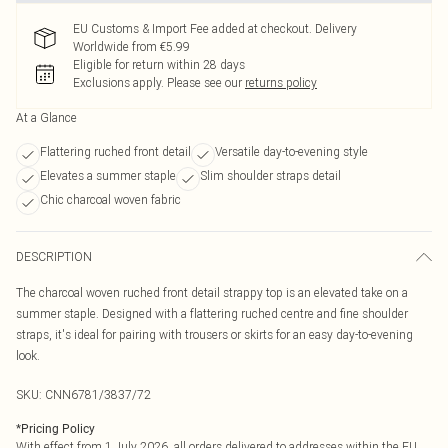
EU Customs & Import Fee added at checkout. Delivery
Worldwide from €5.99
Eligible for return within 28 days
Exclusions apply.
Please see our
returns policy
At a Glance
Flattering ruched front detail
Versatile day-to-evening style
Elevates a summer staple
Slim shoulder straps detail
Chic charcoal woven fabric
DESCRIPTION
The charcoal woven ruched front detail strappy top is an elevated take on a
summer staple. Designed with a flattering ruched centre and fine shoulder
straps, it's ideal for pairing with trousers or skirts for an easy day-to-evening
look.
SKU:
CNN6781/3837/72
*
Pricing Policy
With effect from 1 July 2026, all orders delivered to addresses within the EU