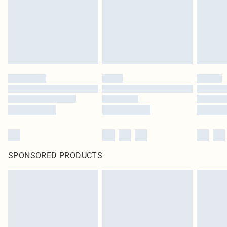
statutory rights.
Click
here
to view our full Returns Policy.
SPONSORED PRODUCTS