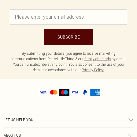
SUBSCRIBE
By submitting your details, you agree to receive marketing
communications from PrettyLittleThing & our
family of brands
by email.
You can unsubscribe at any point. You also consent to the use of your
details in accordance with our
Privacy Policy.
LET US HELP YOU
Help
ABOUT US