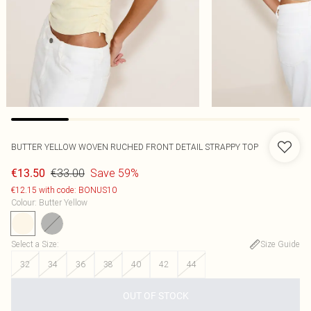
BUTTER YELLOW WOVEN RUCHED FRONT DETAIL STRAPPY TOP
€33.00
Save 59%
€13.50
€12.15 with code: BONUS10
Colour
:
Butter Yellow
Select a Size
:
Size Guide
32
34
36
38
40
42
44
OUT OF STOCK