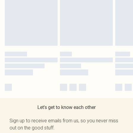
Let's get to know each other
Sign up to receive emails from us, so you never miss
out on the good stuff.