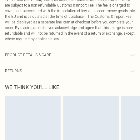
are subject to a non-refundable Customs & Import Fee. The fee is charged to
cover costs associated with the importation of low value ecommerce goods into
the EU and is calculated at the time of purchase. The Customs & Import Fee
will be displayed as a separate line item at checkout before you complete your
order. By placing an order, you acknowledge and agree that this charge is non-
refundable and will not be returned in the event of a return or exchange, except
where required by applicable law.
PRODUCT DETAILS & CARE
100.0% Polyester Please note: due to fabric used, colour may transfer.
RETURNS
Something not quite right? You have 21 days from the day you receive it, to
WE THINK YOU'LL LIKE
send something back.
Please note, we cannot offer refunds on fashion face masks, cosmetics,
pierced jewellery, adult toys and swimwear or lingerie if the hygiene seal is not
in place or has been broken.
Items of footwear and/or clothing must be unworn and unwashed with the
original labels attached. Also, footwear must be tried on indoors. Items of
homeware including bedlinen, mattresses and toppers, and pillows must be
unused and in their original unopened packaging. This does not affect your