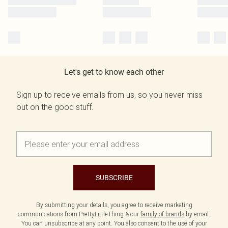
Let's get to know each other
Sign up to receive emails from us, so you never miss
out on the good stuff.
SUBSCRIBE
By submitting your details, you agree to receive marketing
communications from PrettyLittleThing & our
family of brands
by email.
You can unsubscribe at any point. You also consent to the use of your