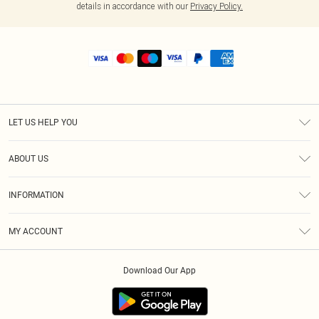
details in accordance with our
Privacy Policy.
LET US HELP YOU
Help
ABOUT US
Returns
About Us
Size Guide
INFORMATION
Shipping
Terms & Conditions
MY ACCOUNT
Privacy Policy
Order History
About Cookies
Download Our App
Track My Order