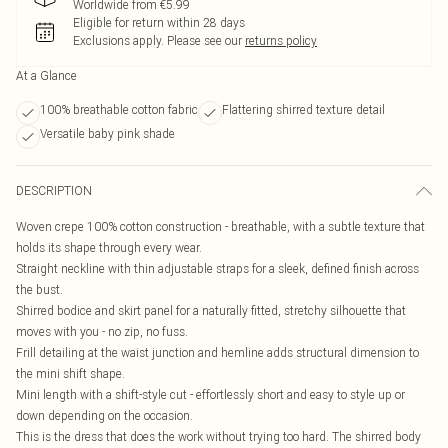
Worldwide from €5.99
Eligible for return within 28 days
Exclusions apply.
Please see our
returns policy
At a Glance
100% breathable cotton fabric
Flattering shirred texture detail
Versatile baby pink shade
DESCRIPTION
Woven crepe 100% cotton construction - breathable, with a subtle texture that
holds its shape through every wear.
Straight neckline with thin adjustable straps for a sleek, defined finish across
the bust.
Shirred bodice and skirt panel for a naturally fitted, stretchy silhouette that
moves with you - no zip, no fuss.
Frill detailing at the waist junction and hemline adds structural dimension to
the mini shift shape.
Mini length with a shift-style cut - effortlessly short and easy to style up or
down depending on the occasion.
This is the dress that does the work without trying too hard. The shirred body