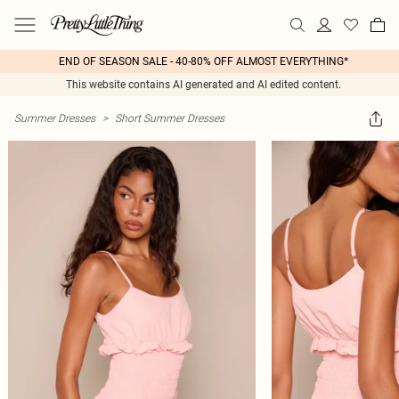
END OF SEASON SALE - 40-80% OFF ALMOST EVERYTHING*
This website contains AI generated and AI edited content.
Summer Dresses
>
Short Summer Dresses