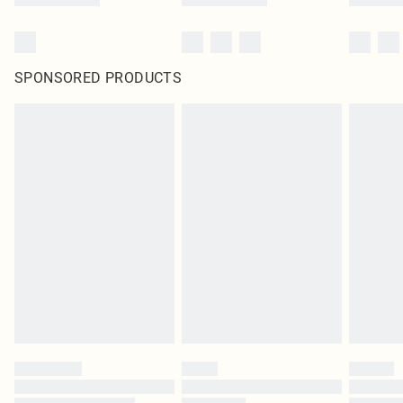
SPONSORED PRODUCTS