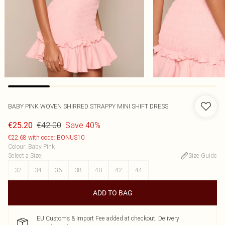
BABY PINK WOVEN SHIRRED STRAPPY MINI SHIFT DRESS
€42.00
Save 40%
€25.20
€22.68 with code: BONUS10
Colour
:
Baby Pink
Select a Size
:
Size Guide
32
34
36
38
40
42
44
ADD TO BAG
EU Customs & Import Fee added at checkout. Delivery