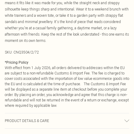
means it fits like it was made for you, while the straight neck and strappy
silhouette keep things sharp and intentional. Wear it to a weekend brunch with
white trainers and a woven tote, or take it to a garden party with strappy flat
sandals and minimal jewellery. It's the kind of piece that reads considered
whether you're at a casual family gathering, a daytime market, or a lazy
afternoon with friends. Keep the rest of the look understated - this one earns its
moment on its own terms.
SKU:
CNQ3504/2/72
*
Pricing Policy
With effect from 1 July 2026, all orders delivered to addresses within the EU
are subject to a non-refundable Customs & Import Fee. The fee is charged to
cover costs associated with the importation of low value ecommerce goods into
the EU and is calculated at the time of purchase. The Customs & Import Fee
will be displayed as a separate line item at checkout before you complete your
order. By placing an order, you acknowledge and agree that this charge is non-
refundable and will not be returned in the event of a return or exchange, except
where required by applicable law.
PRODUCT DETAILS & CARE
100% Cotton Please note: due to fabric used, colour may transfer.