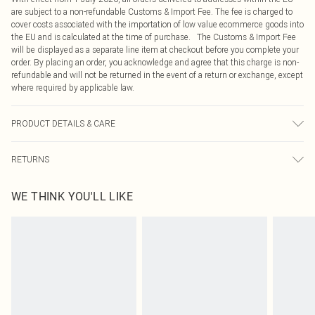
are subject to a non-refundable Customs & Import Fee. The fee is charged to
cover costs associated with the importation of low value ecommerce goods into
the EU and is calculated at the time of purchase. The Customs & Import Fee
will be displayed as a separate line item at checkout before you complete your
order. By placing an order, you acknowledge and agree that this charge is non-
refundable and will not be returned in the event of a return or exchange, except
where required by applicable law.
PRODUCT DETAILS & CARE
97.0% Polyester, 3.0% Elastane Please note: due to fabric used, colour may
RETURNS
transfer.
Something not quite right? You have 21 days from the day you receive it, to
WE THINK YOU'LL LIKE
send something back.
Please note, we cannot offer refunds on fashion face masks, cosmetics,
pierced jewellery, adult toys and swimwear or lingerie if the hygiene seal is not
in place or has been broken.
Items of footwear and/or clothing must be unworn and unwashed with the
original labels attached. Also, footwear must be tried on indoors. Items of
homeware including bedlinen, mattresses and toppers, and pillows must be
unused and in their original unopened packaging. This does not affect your