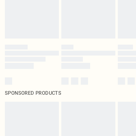
statutory rights.
Click
here
to view our full Returns Policy.
SPONSORED PRODUCTS