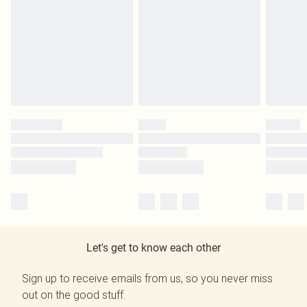
Let's get to know each other
Sign up to receive emails from us, so you never miss
out on the good stuff.