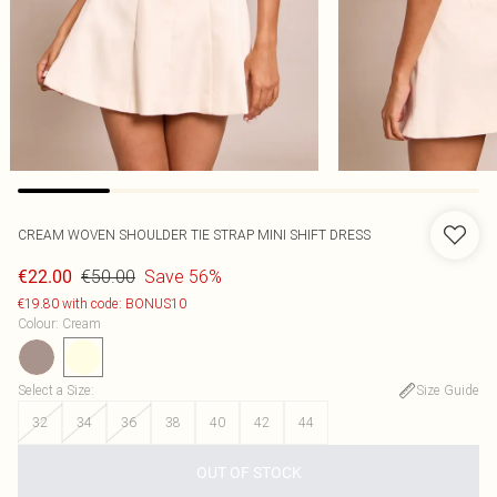
CREAM WOVEN SHOULDER TIE STRAP MINI SHIFT DRESS
€50.00
Save 56%
€22.00
€19.80 with code: BONUS10
Colour
:
Cream
Select a Size
:
Size Guide
32
34
36
38
40
42
44
OUT OF STOCK