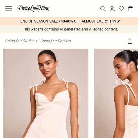
END OF SEASON SALE - 40-80% OFF ALMOST EVERYTHING*
This website contains AI generated and AI edited content.
Going Out Outfits
>
Going Out Dresses