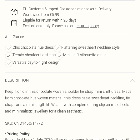
EU Customs & Import Fee added at checkout. Delivery
Worldwide from €5.99
Eligible for return within 28 days
Exclusions apply.
Please see our
returns policy
At a Glance
Chic chocolate hue dress
Flattering sweetheart neckline style
Trendy shoulder tie straps
Mini shift silhouette dress
Versatile day-to-night design
DESCRIPTION
Keep it chic in this chocolate woven shoulder tie strap mini shift dress. Made
from chocolate hue woven material, this dress has a sweetheart neckline, tie
straps and a mini length fit. Wear it with complementing slip on mule heels
and minimalistic jewellery for a clean aesthetic.
SKU:
CNO1450/14/72
*
Pricing Policy
With effect from 1 July 2026, all orders delivered to addresses within the EU