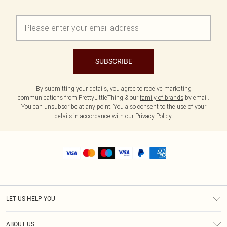
SUBSCRIBE
By submitting your details, you agree to receive marketing
communications from PrettyLittleThing & our
family of brands
by email.
You can unsubscribe at any point. You also consent to the use of your
details in accordance with our
Privacy Policy.
LET US HELP YOU
Help
ABOUT US