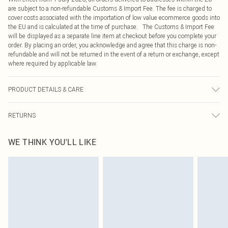
are subject to a non-refundable Customs & Import Fee. The fee is charged to
cover costs associated with the importation of low value ecommerce goods into
the EU and is calculated at the time of purchase. The Customs & Import Fee
will be displayed as a separate line item at checkout before you complete your
order. By placing an order, you acknowledge and agree that this charge is non-
refundable and will not be returned in the event of a return or exchange, except
where required by applicable law.
PRODUCT DETAILS & CARE
100.0% Polyester Please note: due to fabric used, colour may transfer.
RETURNS
Something not quite right? You have 21 days from the day you receive it, to
WE THINK YOU'LL LIKE
send something back.
Please note, we cannot offer refunds on fashion face masks, cosmetics,
pierced jewellery, adult toys and swimwear or lingerie if the hygiene seal is not
in place or has been broken.
Items of footwear and/or clothing must be unworn and unwashed with the
original labels attached. Also, footwear must be tried on indoors. Items of
homeware including bedlinen, mattresses and toppers, and pillows must be
unused and in their original unopened packaging. This does not affect your