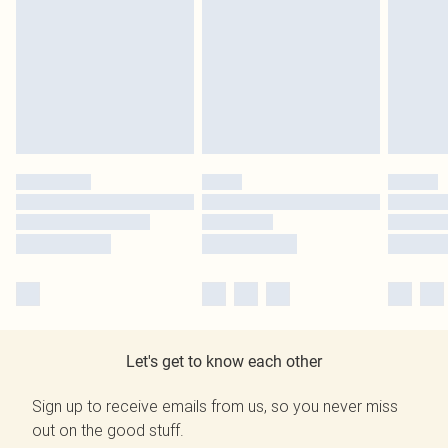
Let's get to know each other
Sign up to receive emails from us, so you never miss
out on the good stuff.