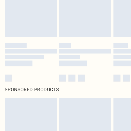
statutory rights.
Click
here
to view our full Returns Policy.
SPONSORED PRODUCTS