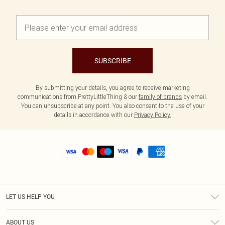
SUBSCRIBE
By submitting your details, you agree to receive marketing
communications from PrettyLittleThing & our
family of brands
by email.
You can unsubscribe at any point. You also consent to the use of your
details in accordance with our
Privacy Policy.
LET US HELP YOU
Help
ABOUT US