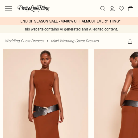
END OF SEASON SALE - 40-80% OFF ALMOST EVERYTHING*
This website contains AI generated and AI edited content.
Wedding Guest Dresses
>
Maxi Wedding Guest Dresses