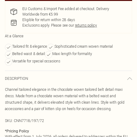
EU Customs & Import Fee added at checkout. Delivery
Worldwide from €5.99
Eligible for return within 28 days
Exclusions apply.
Please see our
returns policy
At a Glance
Tailored fit & elegance
Sophisticated cream woven material
Belted waist & detail
Maxi length for formality
Versatile for special occasions
DESCRIPTION
Channel tailored elegance in the chocolate woven tailored belt detail maxi
dress. Made from a chocolate woven material with a belted waist and
structured shape, it delivers elevated style with clean lines. Style with gold
accessories and a pair of kitten slip on heels for occasion dressing.
SKU:
CNN7718/197/72
*
Pricing Policy
With effect from 1 July 2026, all orders delivered to addresses within the EU