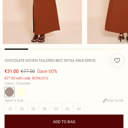
CHOCOLATE WOVEN TAILORED BELT DETAIL MAXI DRESS
€77.00
Save 60%
€31.00
€27.90 with code: BONUS10
Colour
:
Chocolate
Select a Size
:
Size Guide
32
34
36
38
40
42
44
ADD TO BAG