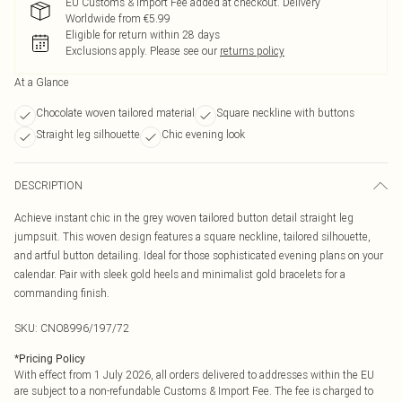
EU Customs & Import Fee added at checkout. Delivery
Worldwide from €5.99
Eligible for return within 28 days
Exclusions apply.
Please see our
returns policy
At a Glance
Chocolate woven tailored material
Square neckline with buttons
Straight leg silhouette
Chic evening look
DESCRIPTION
Achieve instant chic in the grey woven tailored button detail straight leg
jumpsuit. This woven design features a square neckline, tailored silhouette,
and artful button detailing. Ideal for those sophisticated evening plans on your
calendar. Pair with sleek gold heels and minimalist gold bracelets for a
commanding finish.
SKU:
CNO8996/197/72
*
Pricing Policy
With effect from 1 July 2026, all orders delivered to addresses within the EU
are subject to a non-refundable Customs & Import Fee. The fee is charged to