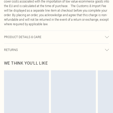
cover costs associated with the importation of low value ecommerce goods into
the EU and is calculated at the time of purchase. The Customs & Import Fee
will be displayed as a separate line item at checkout before you complete your
order. By placing an order, you acknowledge and agree that this charge is non-
refundable and will not be returned in the event of a return or exchange, except
where required by applicable law.
PRODUCT DETAILS & CARE
100% Polyester Please note: due to fabric used, colour may transfer.
RETURNS
Something not quite right? You have 21 days from the day you receive it, to
WE THINK YOU'LL LIKE
send something back.
Please note, we cannot offer refunds on fashion face masks, cosmetics,
pierced jewellery, adult toys and swimwear or lingerie if the hygiene seal is not
in place or has been broken.
Items of footwear and/or clothing must be unworn and unwashed with the
original labels attached. Also, footwear must be tried on indoors. Items of
homeware including bedlinen, mattresses and toppers, and pillows must be
unused and in their original unopened packaging. This does not affect your
statutory rights.
Click
here
to view our full Returns Policy.