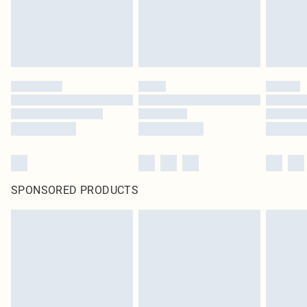
SPONSORED PRODUCTS