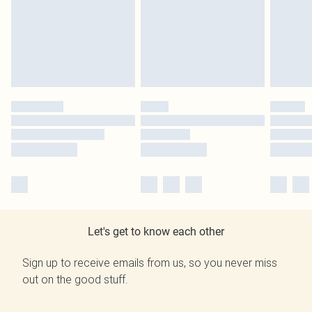
Let's get to know each other
Sign up to receive emails from us, so you never miss
out on the good stuff.