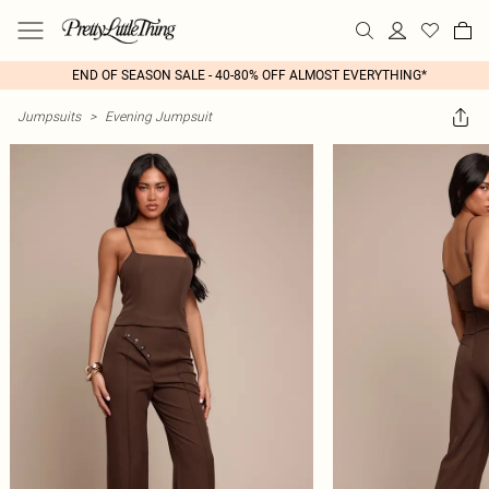
END OF SEASON SALE - 40-80% OFF ALMOST EVERYTHING*
Jumpsuits
>
Evening Jumpsuit