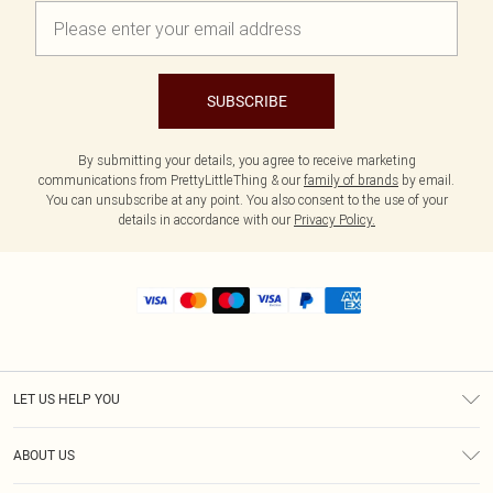
SUBSCRIBE
By submitting your details, you agree to receive marketing
communications from PrettyLittleThing & our
family of brands
by email.
You can unsubscribe at any point. You also consent to the use of your
details in accordance with our
Privacy Policy.
LET US HELP YOU
Help
ABOUT US
Returns