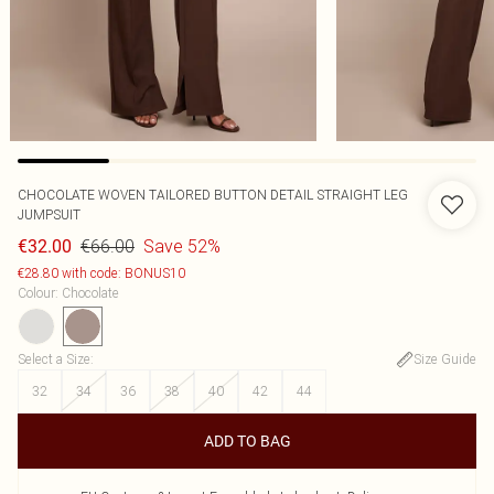
CHOCOLATE WOVEN TAILORED BUTTON DETAIL STRAIGHT LEG
JUMPSUIT
€66.00
Save 52%
€32.00
€28.80 with code: BONUS10
Colour
:
Chocolate
Select a Size
:
Size Guide
32
34
36
38
40
42
44
ADD TO BAG