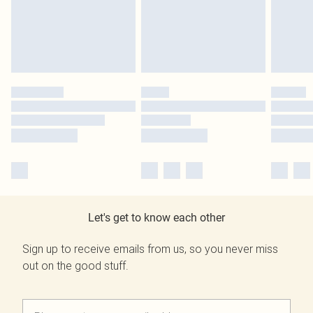
Let's get to know each other
Sign up to receive emails from us, so you never miss
out on the good stuff.