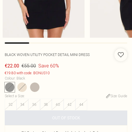
BLACK WOVEN UTILITY POCKET DETAIL MINI DRESS
€55.00
Save 60%
€22.00
€19.80 with code: BONUS10
Colour
:
Black
Select a Size
:
Size Guide
32
34
36
38
40
42
44
OUT OF STOCK