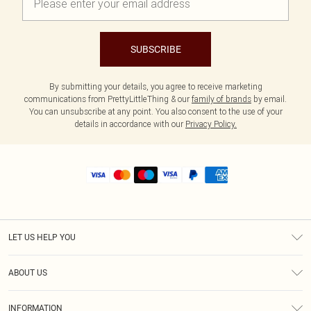
SUBSCRIBE
By submitting your details, you agree to receive marketing
communications from PrettyLittleThing & our
family of brands
by email.
You can unsubscribe at any point. You also consent to the use of your
details in accordance with our
Privacy Policy.
LET US HELP YOU
Help
ABOUT US
Returns
About Us
Size Guide
INFORMATION