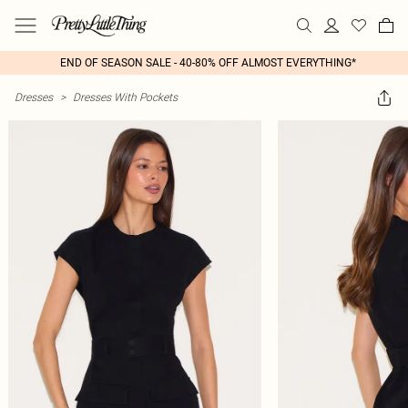
END OF SEASON SALE - 40-80% OFF ALMOST EVERYTHING*
Dresses
>
Dresses With Pockets