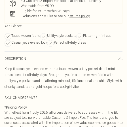
EU Customs & Import Fee added at checkout. Delivery
Worldwide from €5.99
Eligible for return within 28 days
Exclusions apply.
Please see our
returns policy
At a Glance
Taupe woven fabric
Utility-style pockets
Flattering mini cut
Casual yet elevated look
Perfect off-duty dress
DESCRIPTION
Keep it casual yet elevated with this taupe woven utility pocket detail mini
dress, ideal for off-duty days. Brought to you in a taupe woven fabric with
utility-style pockets and a flattering mini cut, it’s functional and chic. Style with
chunky sandals and gold hoops for a cool-girl vibe.
SKU:
CNM0573/4/72
*
Pricing Policy
With effect from 1 July 2026, all orders delivered to addresses within the EU
are subject to a non-refundable Customs & Import Fee. The fee is charged to
cover costs associated with the importation of low value ecommerce goods into