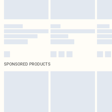
SPONSORED PRODUCTS