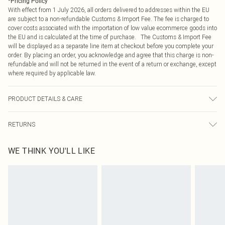
*
Pricing Policy
With effect from 1 July 2026, all orders delivered to addresses within the EU
are subject to a non-refundable Customs & Import Fee. The fee is charged to
cover costs associated with the importation of low value ecommerce goods into
the EU and is calculated at the time of purchase. The Customs & Import Fee
will be displayed as a separate line item at checkout before you complete your
order. By placing an order, you acknowledge and agree that this charge is non-
refundable and will not be returned in the event of a return or exchange, except
where required by applicable law.
PRODUCT DETAILS & CARE
100.0% Polyester Please note: due to fabric used, colour may transfer.
RETURNS
Something not quite right? You have 21 days from the day you receive it, to
WE THINK YOU'LL LIKE
send something back.
Please note, we cannot offer refunds on fashion face masks, cosmetics,
pierced jewellery, adult toys and swimwear or lingerie if the hygiene seal is not
in place or has been broken.
Items of footwear and/or clothing must be unworn and unwashed with the
original labels attached. Also, footwear must be tried on indoors. Items of
homeware including bedlinen, mattresses and toppers, and pillows must be