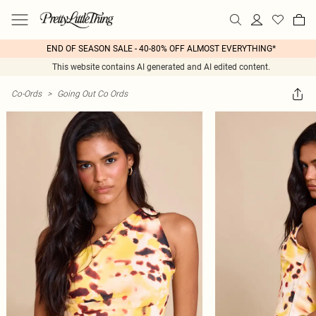
END OF SEASON SALE - 40-80% OFF ALMOST EVERYTHING*
This website contains AI generated and AI edited content.
Co-Ords
>
Going Out Co Ords