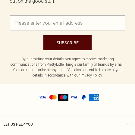
out on the good stuff.
SUBSCRIBE
By submitting your details, you agree to receive marketing
communications from PrettyLittleThing & our
family of brands
by email.
You can unsubscribe at any point. You also consent to the use of your
details in accordance with our
Privacy Policy.
LET US HELP YOU