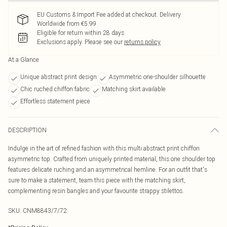
EU Customs & Import Fee added at checkout. Delivery
Worldwide from €5.99
Eligible for return within 28 days
Exclusions apply.
Please see our
returns policy
At a Glance
Unique abstract print design
Asymmetric one-shoulder silhouette
Chic ruched chiffon fabric
Matching skirt available
Effortless statement piece
DESCRIPTION
Indulge in the art of refined fashion with this multi abstract print chiffon
asymmetric top. Crafted from uniquely printed material, this one shoulder top
features delicate ruching and an asymmetrical hemline. For an outfit that's
sure to make a statement, team this piece with the matching skirt,
complementing resin bangles and your favourite strappy stilettos.
SKU:
CNM8843/7/72