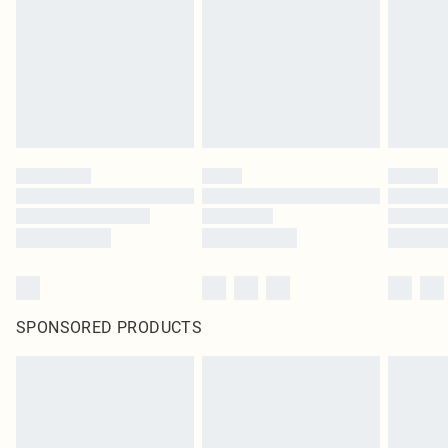
unused and in their original unopened packaging. This does not affect your
statutory rights.
Click
here
to view our full Returns Policy.
SPONSORED PRODUCTS