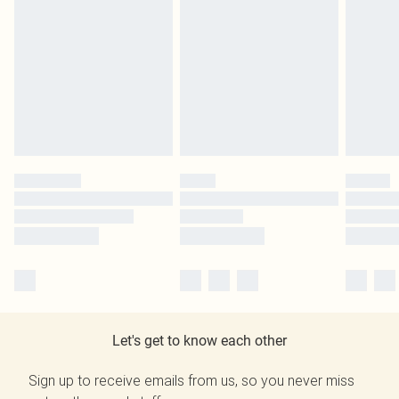
Let's get to know each other
Sign up to receive emails from us, so you never miss