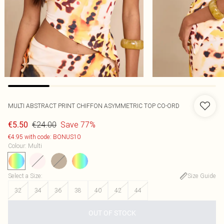
MULTI ABSTRACT PRINT CHIFFON ASYMMETRIC TOP CO-ORD
€24.00
Save 77%
€5.50
€4.95 with code: BONUS10
Colour
:
Multi
Select a Size
:
Size Guide
32
34
36
38
40
42
44
OUT OF STOCK