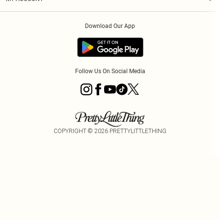
Privacy Policy
Order History
About Cookies
Download Our App
Track My Order
Follow Us On Social Media
COPYRIGHT ©
2026
PRETTYLITTLETHING