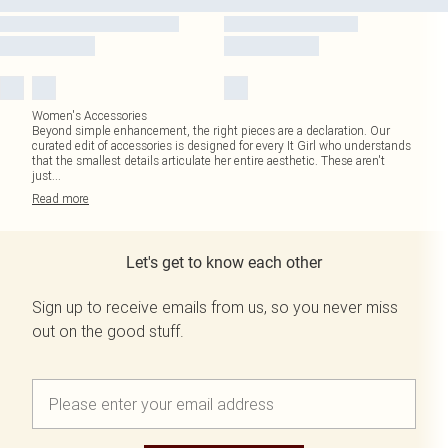
Women's Accessories
Beyond simple enhancement, the right pieces are a declaration. Our
curated edit of accessories is designed for every It Girl who understands
that the smallest details articulate her entire aesthetic. These aren't
just
...
Read
more
Let's get to know each other
Sign up to receive emails from us, so you never miss
out on the good stuff.