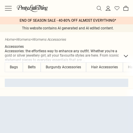
END OF SEASON SALE - 40-80% OFF ALMOST EVERYTHING*
This website contains AI generated and AI edited content.
Home
>
Womens
>
Womens Accessories
Accessories
Accessories: the effortless way to enhance any outfit. Whether you're a
gold or silver jewellery girl, all your favourite styles are here. From iconic
statement pieces to everyday essentials that are
...
Bags
Belts
Burgundy Accessories
Hair Accessories
Ha