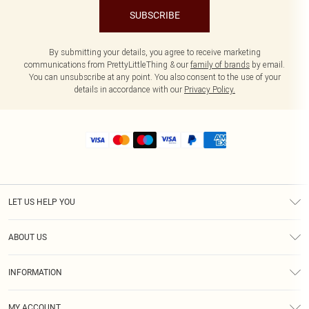
SUBSCRIBE
By submitting your details, you agree to receive marketing
communications from PrettyLittleThing & our
family of brands
by email.
You can unsubscribe at any point. You also consent to the use of your
details in accordance with our
Privacy Policy.
LET US HELP YOU
Help
ABOUT US
Returns
About Us
Size Guide
INFORMATION
Shipping
Terms & Conditions
MY ACCOUNT