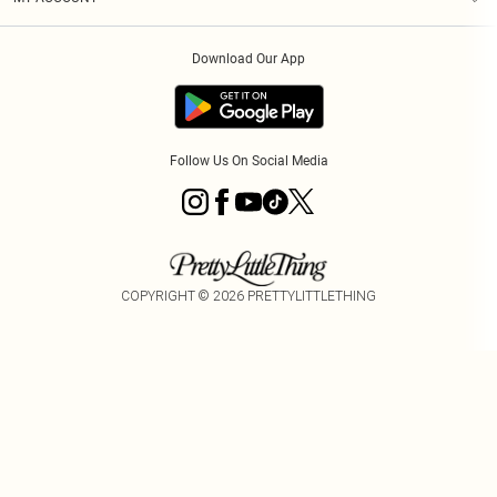
Privacy Policy
Order History
About Cookies
Download Our App
Track My Order
Follow Us On Social Media
COPYRIGHT ©
2026
PRETTYLITTLETHING