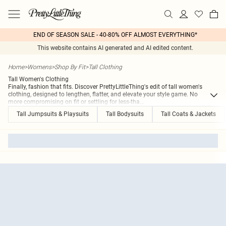
END OF SEASON SALE - 40-80% OFF ALMOST EVERYTHING*
This website contains AI generated and AI edited content.
Home
>
Womens
>
Shop By Fit
>
Tall Clothing
Tall Women's Clothing
Finally, fashion that fits. Discover PrettyLittleThing's edit of tall women's
clothing, designed to lengthen, flatter, and elevate your style game. No
more compromising on fit or settling for less-tha
...
Tall Jumpsuits & Playsuits
Tall Bodysuits
Tall Coats & Jackets