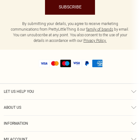
SUBSCRIBE
By submitting your details, you agree to receive marketing
communications from PrettyLittleThing & our
family of brands
by email.
You can unsubscribe at any point. You also consent to the use of your
details in accordance with our
Privacy Policy.
LET US HELP YOU
Help
ABOUT US
Returns
About Us
Size Guide
INFORMATION
Shipping
Terms & Conditions
MY ACCOUNT