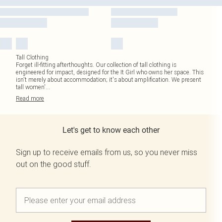
Tall Clothing
Forget ill-fitting afterthoughts. Our collection of tall clothing is
engineered for impact, designed for the It Girl who owns her space. This
isn't merely about accommodation; it's about amplification. We present
tall women'
...
Read
more
Let's get to know each other
Sign up to receive emails from us, so you never miss
out on the good stuff.