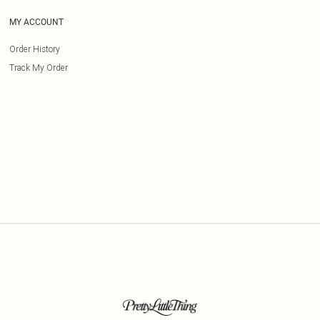
MY ACCOUNT
Order History
Track My Order