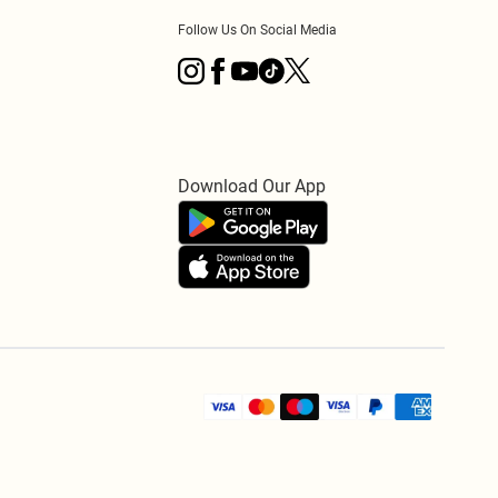
Follow Us On Social Media
Download Our App