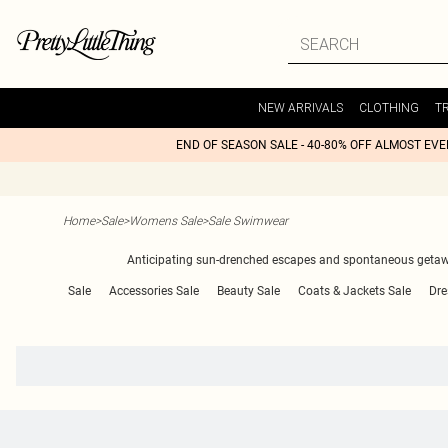
NEW ARRIVALS
CLOTHING
T
END OF SEASON SALE - 40-80% OFF ALMOST EV
Home
>
Sale
>
Womens Sale
>
Sale Swimwear
Anticipating sun-drenched escapes and spontaneous getaways
Sale
Accessories Sale
Beauty Sale
Coats & Jackets Sale
Dre