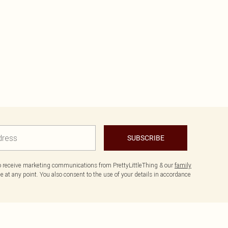
SUBSCRIBE
to receive marketing communications from PrettyLittleThing & our
family
 at any point. You also consent to the use of your details in accordance