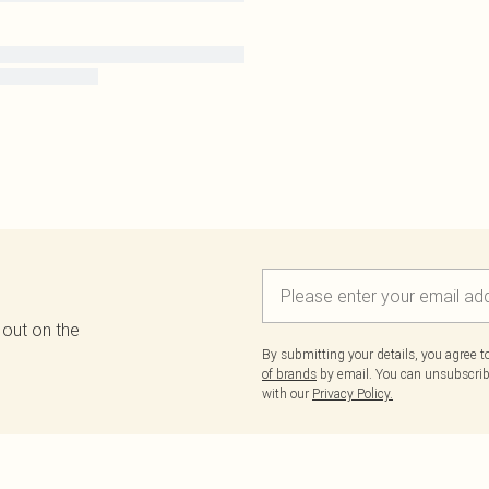
 out on the
By submitting your details, you agree 
of brands
by email. You can unsubscribe
with our
Privacy Policy.