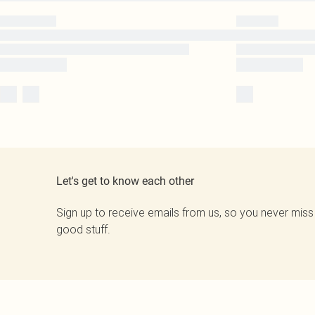
Let's get to know each other
Sign up to receive emails from us, so you never miss
good stuff.