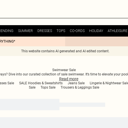
RENDING
SUMMER
DRESSES
TOPS
CO-ORDS
HOLIDAY
ATHLEISURE
ERYTHING*
This website contains AI generated and AI edited content.
Swimwear Sale
? Dive into our curated collection of sale swimwear. It’s time to elevate your po
Read
more
sses Sale
SALE Hoodies & Sweatshirts
Jeans Sale
Lingerie & Nightwear Sal
Sale
Tops Sale
Trousers & Leggings Sale