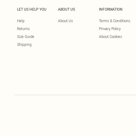
LET US HELP YOU
ABOUT US
INFORMATION
Help
About Us
Terms & Conditions
Returns
Privacy Policy
Size Guide
About Cookies
Shipping