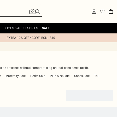
SHOES & ACCESSORIES
SALE
EXTRA 10% OFF* CODE: BONUS10
olside presence without compromising on that considered aesth
...
e
Maternity Sale
Petite Sale
Plus Size Sale
Shoes Sale
Tall