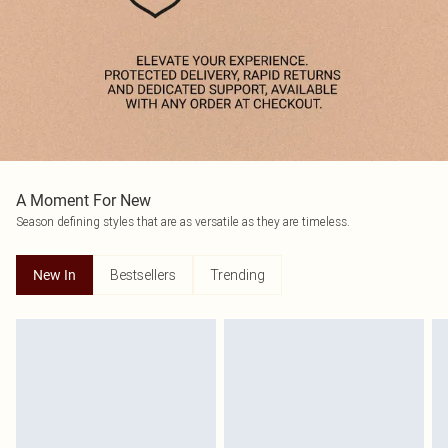
A Moment For New
Season defining styles that are as versatile as they are timeless.
Bestsellers
Trending
New In