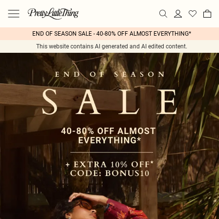
END OF SEASON SALE - 40-80% OFF ALMOST EVERYTHING*
This website contains AI generated and AI edited content.