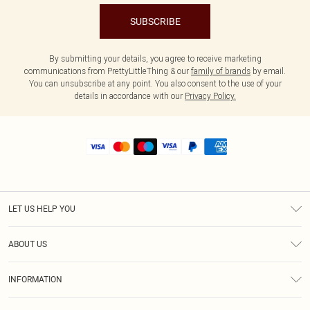
SUBSCRIBE
By submitting your details, you agree to receive marketing
communications from PrettyLittleThing & our
family of brands
by email.
You can unsubscribe at any point. You also consent to the use of your
details in accordance with our
Privacy Policy.
LET US HELP YOU
Help
ABOUT US
Returns
About Us
Size Guide
INFORMATION
Shipping
Terms & Conditions