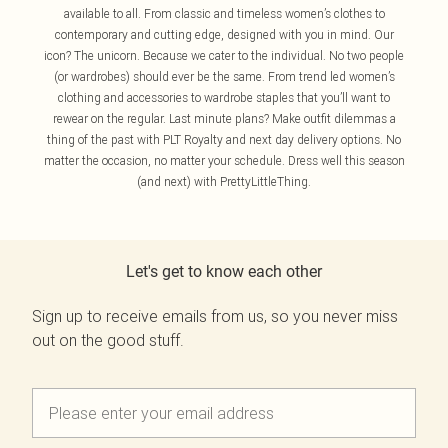
available to all. From classic and timeless women’s clothes to
contemporary and cutting edge, designed with you in mind. Our
icon? The unicorn. Because we cater to the individual. No two people
(or wardrobes) should ever be the same. From trend led women’s
clothing and accessories to wardrobe staples that you’ll want to
rewear on the regular. Last minute plans? Make outfit dilemmas a
thing of the past with PLT Royalty and next day delivery options. No
matter the occasion, no matter your schedule. Dress well this season
(and next) with PrettyLittleThing.
Let's get to know each other
Sign up to receive emails from us, so you never miss
out on the good stuff.