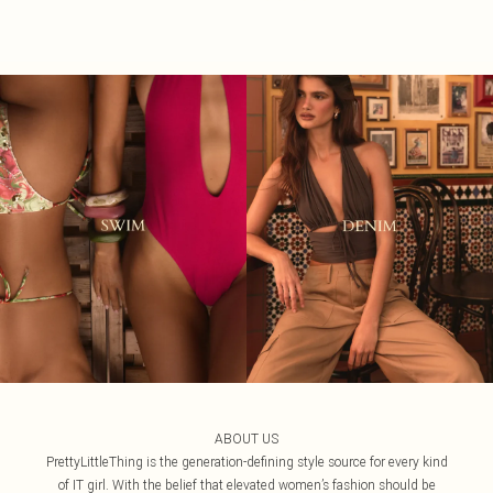
ABOUT US
PrettyLittleThing is the generation-defining style source for every kind
of IT girl. With the belief that elevated women’s fashion should be