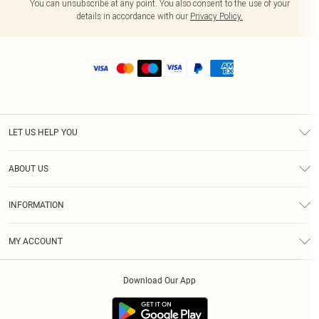
You can unsubscribe at any point. You also consent to the use of your
details in accordance with our
Privacy Policy.
LET US HELP YOU
Help
ABOUT US
Returns
About Us
Size Guide
INFORMATION
Shipping
Terms & Conditions
MY ACCOUNT
Privacy Policy
Order History
About Cookies
Download Our App
Track My Order