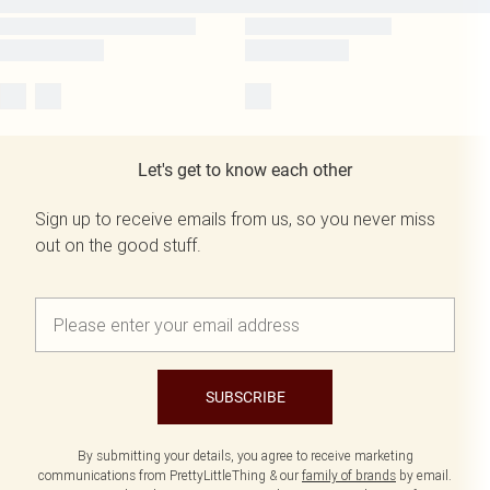
Let's get to know each other
Sign up to receive emails from us, so you never miss
out on the good stuff.
SUBSCRIBE
By submitting your details, you agree to receive marketing
communications from PrettyLittleThing & our
family of brands
by email.