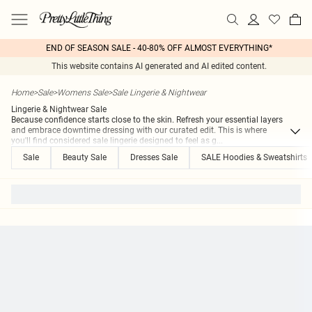
END OF SEASON SALE - 40-80% OFF ALMOST EVERYTHING*
This website contains AI generated and AI edited content.
Home
>
Sale
>
Womens Sale
>
Sale Lingerie & Nightwear
Lingerie & Nightwear Sale
Because confidence starts close to the skin. Refresh your essential layers
and embrace downtime dressing with our curated edit. This is where
you'll find considered sale lingerie designed to feel as g
...
Sale
Beauty Sale
Dresses Sale
SALE Hoodies & Sweatshirts