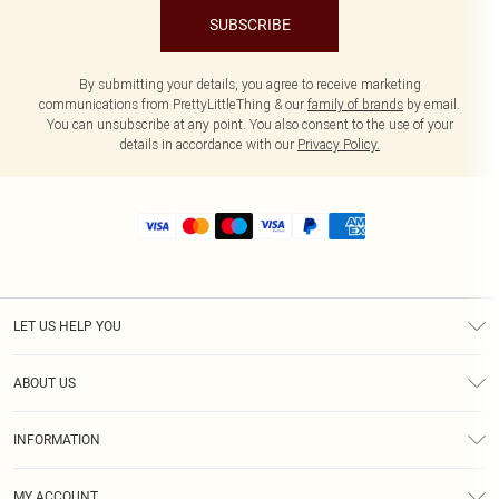
SUBSCRIBE
By submitting your details, you agree to receive marketing
communications from PrettyLittleThing & our
family of brands
by email.
You can unsubscribe at any point. You also consent to the use of your
details in accordance with our
Privacy Policy.
LET US HELP YOU
Help
ABOUT US
Returns
About Us
Size Guide
INFORMATION
Shipping
Terms & Conditions
MY ACCOUNT