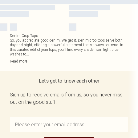
Denim Crop Tops
So, you appreciate good denim. We get it. Denim crop tops serve both
day and night, offering a powerful statement that’s always on-trend. In
this curated edit of jean tops, you’ll find every shade from light blue
washes to
...
Read
more
Let's get to know each other
Sign up to receive emails from us, so you never miss
out on the good stuff.