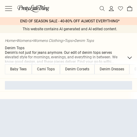
END OF SEASON SALE - 40-80% OFF ALMOST EVERYTHING*
This website contains AI generated and AI edited content.
Home
>
Womens
>
Womens Clothing
>
Tops
>
Denim Tops
Denim Tops
Denim's not just for jeans anymore. Our edit of denim tops serves
elevated style for mornings, evenings, and everything in between. We
know good design, and these pieces deliver. Find your go-to withi
...
Baby Tees
Cami Tops
Denim Corsets
Denim Dresses
D