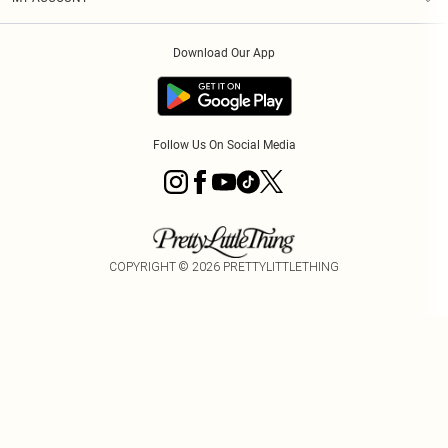
Privacy Policy
Order History
About Cookies
Download Our App
Track My Order
Follow Us On Social Media
COPYRIGHT ©
2026
PRETTYLITTLETHING