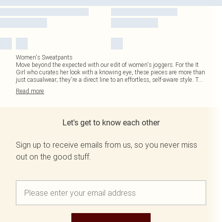
Women's Sweatpants
Move beyond the expected with our edit of women's joggers. For the It
Girl who curates her look with a knowing eye, these pieces are more than
just casualwear; they're a direct line to an effortless, self-aware style. T
...
Read
more
Let's get to know each other
Sign up to receive emails from us, so you never miss
out on the good stuff.