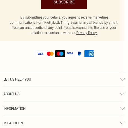
SUBSCRIBE
By submitting your details, you agree to receive marketing
communications from PrettyLittleThing & our
family of brands
by email.
You can unsubscribe at any point. You also consent to the use of your
details in accordance with our
Privacy Policy.
LET US HELP YOU
Help
ABOUT US
Returns
About Us
Size Guide
INFORMATION
Shipping
Terms & Conditions
MY ACCOUNT
Privacy Policy