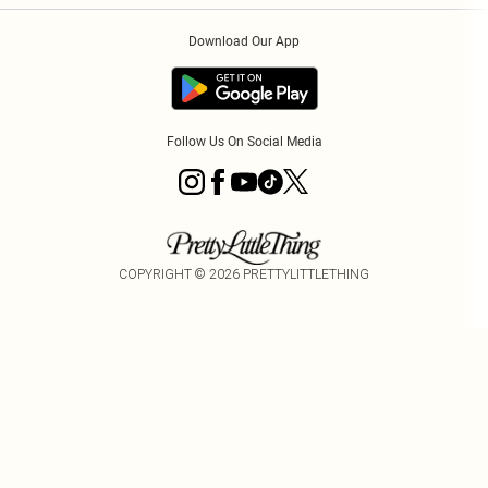
Order History
About Cookies
Download Our App
Track My Order
Follow Us On Social Media
COPYRIGHT ©
2026
PRETTYLITTLETHING