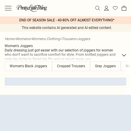
END OF SEASON SALE - 40-80% OFF ALMOST EVERYTHING*
This website contains AI generated and AI edited content.
Home
>
Womens
>
Womens Clothing
>
Trousers
>
Joggers
Women's Joggers
Daily dressing just got easier with our selection of joggers for women
who don’t want to sacrifice comfort for style. From knitted joggers and
wide leg styles to flared leg fits and so much more, you
...
Women's Black Joggers
Cropped Trousers
Grey Joggers
Wo