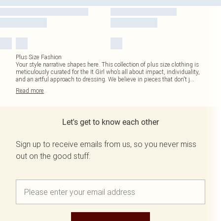
Plus Size Fashion
Your style narrative shapes here. This collection of plus size clothing is
meticulously curated for the It Girl who’s all about impact, individuality,
and an artful approach to dressing. We believe in pieces that don't j
...
Read
more
Let's get to know each other
Sign up to receive emails from us, so you never miss
out on the good stuff.