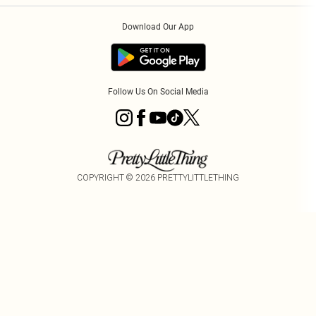
Order History
About Cookies
Download Our App
Track My Order
Follow Us On Social Media
COPYRIGHT ©
2026
PRETTYLITTLETHING