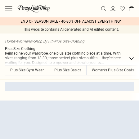
END OF SEASON SALE - 40-80% OFF ALMOST EVERYTHING*
This website contains AI generated and AI edited content.
Home
>
Womens
>
Shop By Fit
>
Plus Size Clothing
Plus Size Clothing
Reimagine your wardrobe, one plus size clothing piece at a time. With
sizes ranging from 18-30, those perfect plus size outfits – they’re here,
waiting for you. Designed to empower and elevate your ev
...
Plus Size Gym Wear
Plus Size Basics
Women's Plus Size Coats