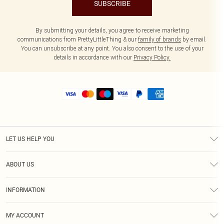
SUBSCRIBE
By submitting your details, you agree to receive marketing
communications from PrettyLittleThing & our
family of brands
by email.
You can unsubscribe at any point. You also consent to the use of your
details in accordance with our
Privacy Policy.
LET US HELP YOU
Help
ABOUT US
Returns
About Us
Size Guide
INFORMATION
Shipping
Terms & Conditions
MY ACCOUNT
Privacy Policy