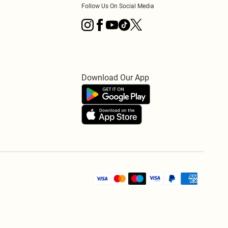
Follow Us On Social Media
Download Our App