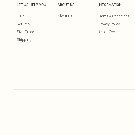
LET US HELP YOU
ABOUT US
INFORMATION
Help
About Us
Terms & Conditions
Returns
Privacy Policy
Size Guide
About Cookies
Shipping