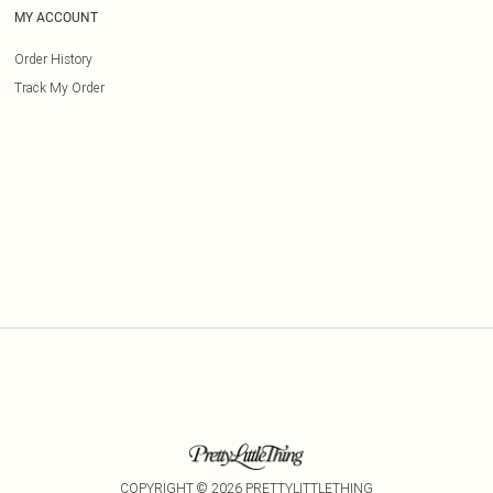
MY ACCOUNT
Order History
Track My Order
COPYRIGHT ©
2026
PRETTYLITTLETHING