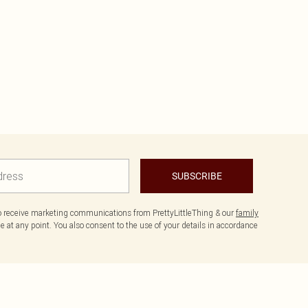
SUBSCRIBE
to receive marketing communications from PrettyLittleThing & our
family
 at any point. You also consent to the use of your details in accordance