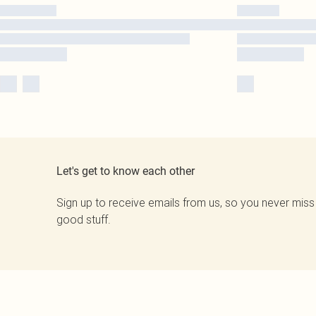
Let's get to know each other
Sign up to receive emails from us, so you never miss
good stuff.