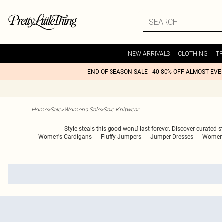
NEW ARRIVALS
CLOTHING
T
END OF SEASON SALE - 40-80% OFF ALMOST EV
Home
>
Sale
>
Womens Sale
>
Sale Knitwear
Style steals this good wonմ last forever. Discover curated sty
Women's Cardigans
Fluffy Jumpers
Jumper Dresses
Women'