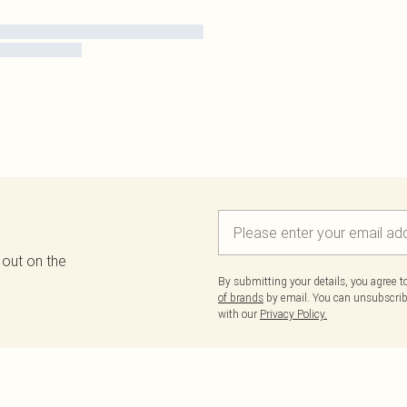
 out on the
By submitting your details, you agree 
of brands
by email. You can unsubscribe
with our
Privacy Policy.