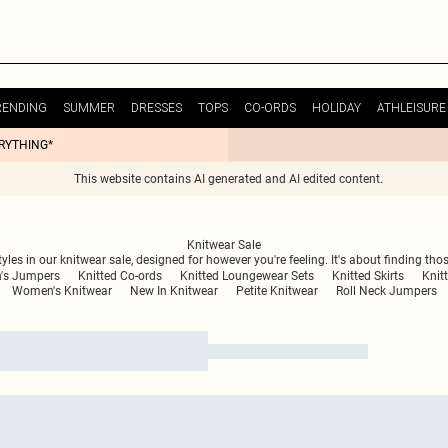
RENDING
SUMMER
DRESSES
TOPS
CO-ORDS
HOLIDAY
ATHLEISURE
ERYTHING*
This website contains AI generated and AI edited content.
Knitwear Sale
les in our knitwear sale, designed for however you're feeling. It's about finding those
s Jumpers
Knitted Co-ords
Knitted Loungewear Sets
Knitted Skirts
Knit
Women's Knitwear
New In Knitwear
Petite Knitwear
Roll Neck Jumpers