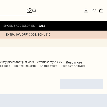
SHOES & ACCESSORIES
SALE
EXTRA 10% OFF* CODE: BONUS10
Read
more
 key pieces that just work – effortless style, elev
...
ted Tops
Knitted Trousers
Knitted Vests
Plus Size Knitwear