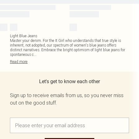
Light Blue Jeans
Master your denim. For the It Girl who understands that true style is
inherent, not adopted, our spectrum of women's blue jeans offers
distinct narratives. Embrace the bright optimism of light blue jeans for
spontaneous c
...
Read
more
Let's get to know each other
Sign up to receive emails from us, so you never miss
out on the good stuff.