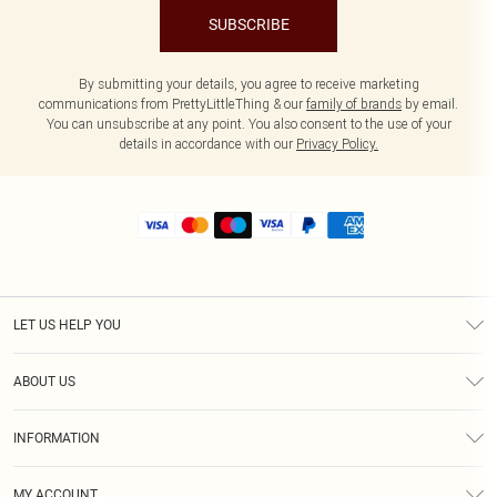
SUBSCRIBE
By submitting your details, you agree to receive marketing
communications from PrettyLittleThing & our
family of brands
by email.
You can unsubscribe at any point. You also consent to the use of your
details in accordance with our
Privacy Policy.
LET US HELP YOU
Help
ABOUT US
Returns
About Us
Size Guide
INFORMATION
Shipping
Terms & Conditions
MY ACCOUNT