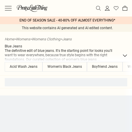
END OF SEASON SALE - 40-80% OFF ALMOST EVERYTHING*
This website contains AI generated and AI edited content.
Home
>
Womens
>
Womens Clothing
>
Jeans
Blue Jeans
The definitive edit of blue jeans. It's the starting point for looks you'll
want to wear everywhere, because true style begins with the right
foundations. Our curated collection of women's blue jeans
...
Acid Wash Jeans
Women's Black Jeans
Boyfriend Jeans
Wo