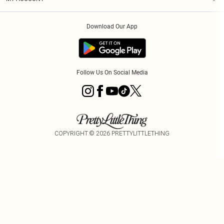
Privacy Policy
Order History
About Cookies
Download Our App
Track My Order
Follow Us On Social Media
COPYRIGHT ©
2026
PRETTYLITTLETHING