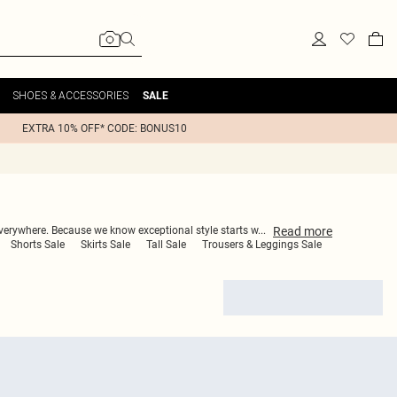
SHOES & ACCESSORIES
SALE
EXTRA 10% OFF* CODE: BONUS10
Read
more
everywhere. Because we know exceptional style starts w
...
Shorts Sale
Skirts Sale
Tall Sale
Trousers & Leggings Sale