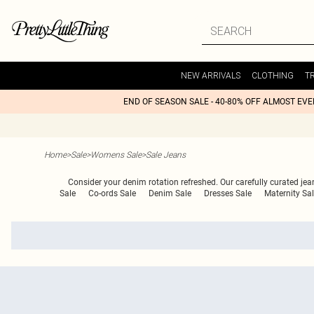
NEW ARRIVALS
CLOTHING
T
END OF SEASON SALE - 40-80% OFF ALMOST EV
Home
>
Sale
>
Womens Sale
>
Sale Jeans
Consider your denim rotation refreshed. Our carefully curated je
Sale
Co-ords Sale
Denim Sale
Dresses Sale
Maternity Sa