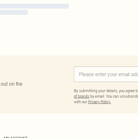
 out on the
By submitting your details, you agree 
of brands
by email. You can unsubscribe
with our
Privacy Policy.