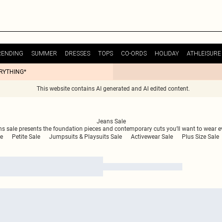
RENDING
SUMMER
DRESSES
TOPS
CO-ORDS
HOLIDAY
ATHLEISURE
ERYTHING*
This website contains AI generated and AI edited content.
Jeans Sale
ans sale presents the foundation pieces and contemporary cuts you’ll want to wear 
le
Petite Sale
Jumpsuits & Playsuits Sale
Activewear Sale
Plus Size Sale