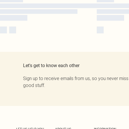
Let's get to know each other
Sign up to receive emails from us, so you never miss
good stuff.