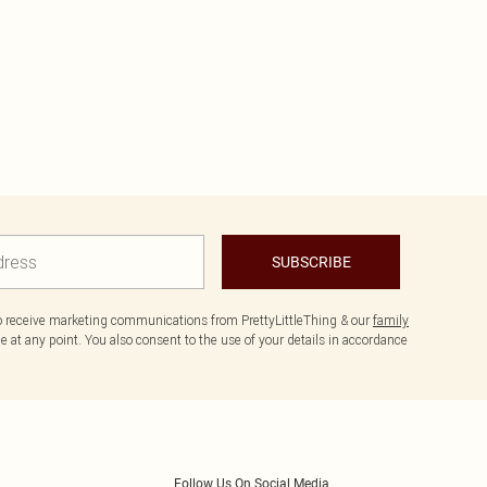
SUBSCRIBE
to receive marketing communications from PrettyLittleThing & our
family
 at any point. You also consent to the use of your details in accordance
Follow Us On Social Media