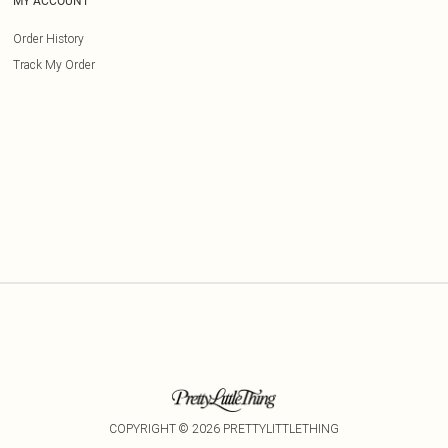
MY ACCOUNT
Order History
Track My Order
COPYRIGHT ©
2026
PRETTYLITTLETHING