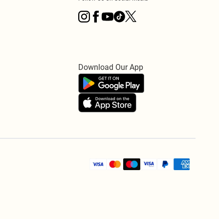
Download Our App