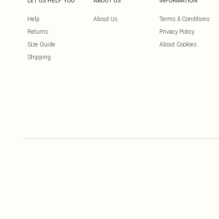
LET US HELP YOU
ABOUT US
INFORMATION
Help
About Us
Terms & Conditions
Returns
Privacy Policy
Size Guide
About Cookies
Shipping